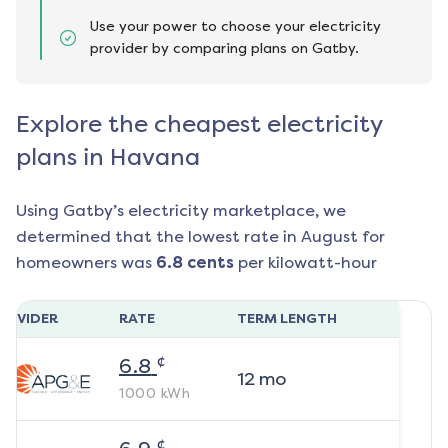
Use your power to choose your electricity
provider by comparing plans on Gatby.
Explore the cheapest electricity
plans in Havana
Using Gatby’s electricity marketplace, we
determined that the lowest rate in
August
for
homeowners was
6.8
cents
per kilowatt-hour
ROVIDER
RATE
TERM LENGTH
¢
6.8
12
mo
1000
kWh
¢