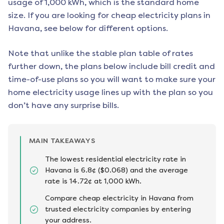
usage of 1,000 kWh, which is the standard home
size. If you are looking for cheap electricity plans in
Havana
, see below for different options.
Note that unlike the stable plan table of rates
further down, the plans below include bill credit and
time-of-use plans so you will want to make sure your
home electricity usage lines up with the plan so you
don’t have any surprise bills.
MAIN TAKEAWAYS
The lowest residential electricity rate in
Havana is 6.8¢ ($0.068) and the average
rate is 14.72¢ at 1,000 kWh.
Compare cheap electricity in Havana from
trusted electricity companies by entering
your address.