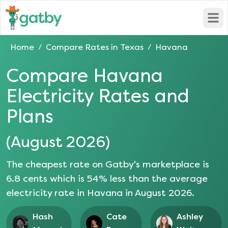
Open
Home
Compare Rates in
Texas
Havana
/
/
Compare
Havana
Electricity Rates and
Plans
(
August 2026
)
The cheapest rate on Gatby's marketplace is
6.8
cents which is
54
% less than the average
electricity rate in
Havana
in
August 2026
.
Hash
Cate
Ashley