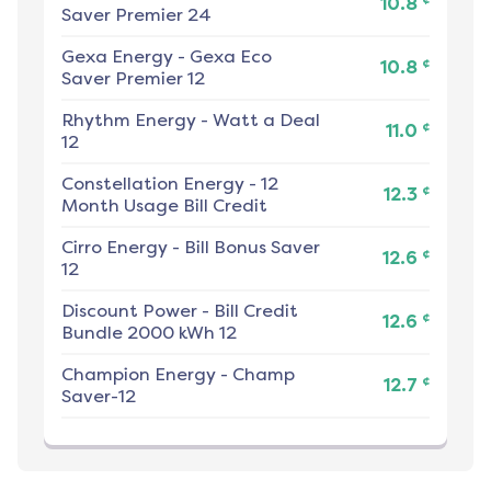
10.8
Saver Premier 24
Gexa Energy
-
Gexa Eco
¢
10.8
Saver Premier 12
Rhythm Energy
-
Watt a Deal
¢
11.0
12
Constellation Energy
-
12
¢
12.3
Month Usage Bill Credit
Cirro Energy
-
Bill Bonus Saver
¢
12.6
12
Discount Power
-
Bill Credit
¢
12.6
Bundle 2000 kWh 12
Champion Energy
-
Champ
¢
12.7
Saver-12