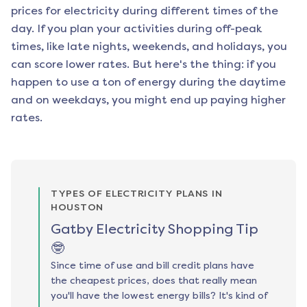
prices for electricity during different times of the
day. If you plan your activities during off-peak
times, like late nights, weekends, and holidays, you
can score lower rates. But here's the thing: if you
happen to use a ton of energy during the daytime
and on weekdays, you might end up paying higher
rates.
TYPES OF ELECTRICITY PLANS IN
HOUSTON
Gatby Electricity Shopping Tip
🤓
Since time of use and bill credit plans have
the cheapest prices, does that really mean
you'll have the lowest energy bills? It's kind of