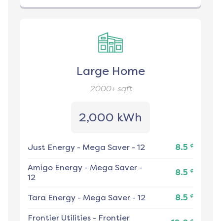
Large Home
2000+
sqft
2,000 kWh
¢
Just Energy
-
Mega Saver - 12
8.5
Amigo Energy
-
Mega Saver -
¢
8.5
12
¢
Tara Energy
-
Mega Saver - 12
8.5
Frontier Utilities
-
Frontier
¢