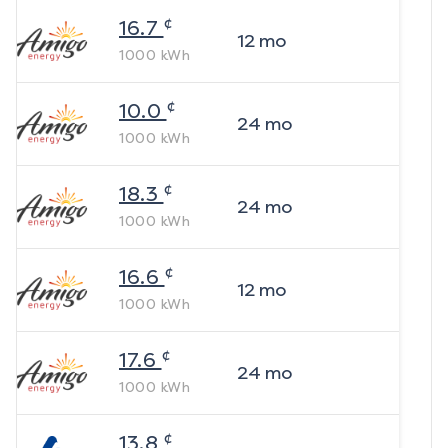
¢
16.7
12
mo
1000
kWh
¢
10.0
24
mo
1000
kWh
¢
18.3
24
mo
1000
kWh
¢
16.6
12
mo
1000
kWh
¢
17.6
24
mo
1000
kWh
¢
13.8