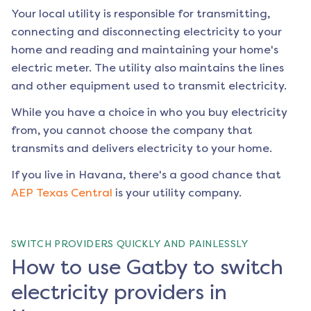
Your local utility is responsible for transmitting,
connecting and disconnecting electricity to your
home and reading and maintaining your home's
electric meter. The utility also maintains the lines
and other equipment used to transmit electricity.
While you have a choice in who you buy electricity
from, you cannot choose the company that
transmits and delivers electricity to your home.
If you live in
Havana
, there's a good chance that
AEP Texas Central
is your utility company.
SWITCH PROVIDERS QUICKLY AND PAINLESSLY
How to use Gatby to switch
electricity providers in