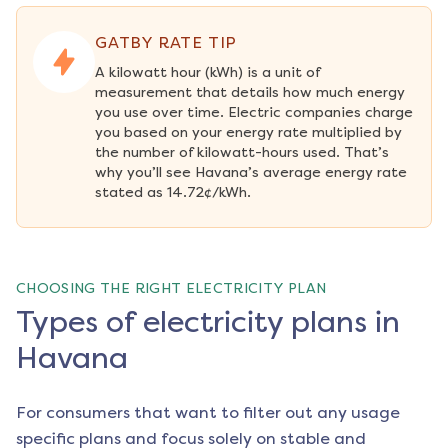
GATBY RATE TIP
A kilowatt hour (kWh) is a unit of 
measurement that details how much energy 
you use over time. Electric companies charge 
you based on your energy rate multiplied by 
the number of kilowatt-hours used. That’s 
why you’ll see Havana’s average energy rate 
stated as 14.72¢/kWh.
CHOOSING THE RIGHT ELECTRICITY PLAN
Types of electricity plans in
Havana
For consumers that want to filter out any usage
specific plans and focus solely on stable and