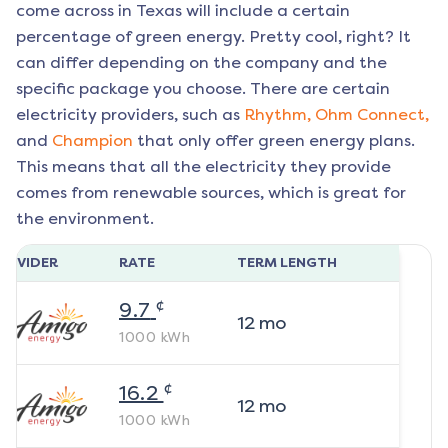
come across in Texas will include a certain
percentage of green energy. Pretty cool, right? It
can differ depending on the company and the
specific package you choose. There are certain
electricity providers, such as
Rhythm,
Ohm Connect,
and
Champion
that only offer green energy plans.
This means that all the electricity they provide
comes from renewable sources, which is great for
the environment.
ROVIDER
RATE
TERM LENGTH
¢
9.7
12
mo
1000
kWh
¢
16.2
12
mo
1000
kWh