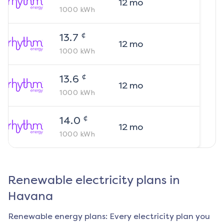
12
mo
1000
kWh
¢
13.7
12
mo
1000
kWh
¢
13.6
12
mo
1000
kWh
¢
14.0
12
mo
1000
kWh
Renewable electricity plans in
Havana
Renewable energy plans: Every electricity plan you