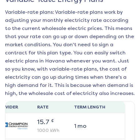
Variable-rate plans: Variable-rate plans work by
adjusting your monthly electricity rate according
to the current wholesale electric prices. This means
that your rate can go up or down depending on the
market conditions. You don't need to sign a
contract for this plan type. You can easily switch
electric plans in
Havana
whenever you want. Just
so you know, with variable-rate plans, the cost of
electricity can go up during times when there's a
high demand for it. This is because when demand is
high, the wholesale cost of electricity also increases.
ROVIDER
RATE
TERM LENGTH
¢
15.7
1
mo
1000
kWh