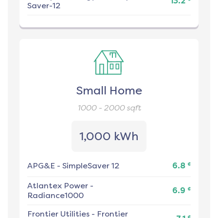
13.2
Saver-12
Small Home
1000 - 2000
sqft
1,000 kWh
¢
APG&E
-
SimpleSaver 12
6.8
Atlantex Power
-
¢
6.9
Radiance1000
Frontier Utilities
-
Frontier
¢