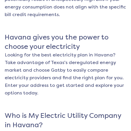
energy consumption does not align with the specific
bill credit requirements.
Havana
gives you the power to
choose your electricity
Looking for the best electricity plan in
Havana
?
Take advantage of Texas's deregulated energy
market and choose Gatby to easily compare
electricity providers and find the right plan for you.
Enter your address to get started and explore your
options today.
Who is My Electric Utility Company
in
Havana
?