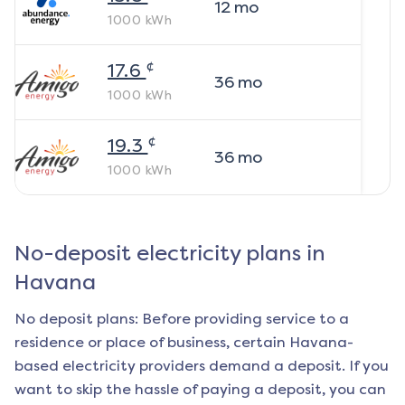
12
mo
1000
kWh
¢
17.6
36
mo
1000
kWh
¢
19.3
36
mo
1000
kWh
No-deposit electricity plans in
Havana
No deposit plans: Before providing service to a
residence or place of business, certain
Havana
-
based electricity providers demand a deposit. If you
want to skip the hassle of paying a deposit, you can