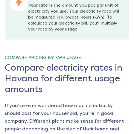
Your rate is the amount you pay per unit of 
electricity you use. Your electricity rate will 
be measured in kilowatt-hours (kWh). To 
calculate your electricity bill, you'll multiply 
your rate by your usage.
COMPARE PRICING BY KWH USAGE
Compare electricity rates in
Havana for different usage
amounts
If you’ve ever wondered how much electricity
should cost for your household, you’re in good
company. Different plans make sense for different
people depending on the size of their home and