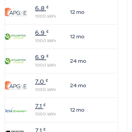
¢
6.8
12
mo
1000
kWh
¢
6.9
12
mo
1000
kWh
¢
6.9
24
mo
1000
kWh
¢
7.0
24
mo
1000
kWh
¢
7.1
12
mo
1000
kWh
¢
7.1