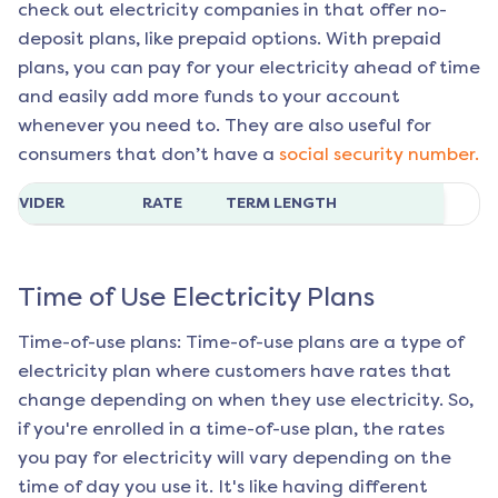
check out electricity companies in that offer no-
deposit plans, like prepaid options. With prepaid
plans, you can pay for your electricity ahead of time
and easily add more funds to your account
whenever you need to. They are also useful for
consumers that don’t have a
social security number.
ROVIDER
RATE
TERM LENGTH
Time of Use Electricity Plans
Time-of-use plans: Time-of-use plans are a type of
electricity plan where customers have rates that
change depending on when they use electricity. So,
if you're enrolled in a time-of-use plan, the rates
you pay for electricity will vary depending on the
time of day you use it. It's like having different