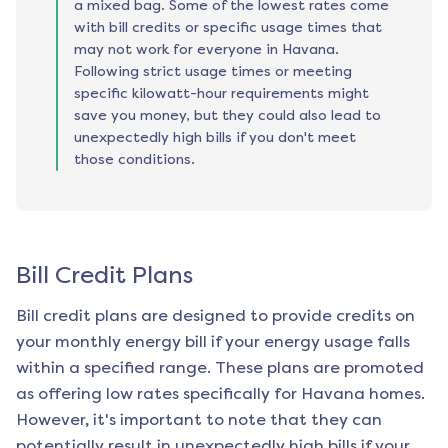
a mixed bag. Some of the lowest rates come
with bill credits or specific usage times that
may not work for everyone in Havana.
Following strict usage times or meeting
specific kilowatt-hour requirements might
save you money, but they could also lead to
unexpectedly high bills if you don't meet
those conditions.
Bill Credit Plans
Bill credit plans are designed to provide credits on
your monthly energy bill if your energy usage falls
within a specified range. These plans are promoted
as offering low rates specifically for
Havana
homes.
However, it's important to note that they can
potentially result in unexpectedly high bills if your