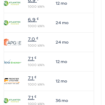
6.9
12
mo
1000
kWh
¢
6.9
24
mo
1000
kWh
¢
7.0
24
mo
1000
kWh
¢
7.1
12
mo
1000
kWh
¢
7.1
12
mo
1000
kWh
¢
7.1
36
mo
1000
kWh