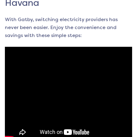
Havana
With Gatby, switching electricity providers has
never been easier. Enjoy the convenience and
savings with these simple steps: