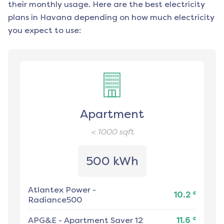
their monthly usage. Here are the best electricity
plans in
Havana
depending on how much electricity
you expect to use:
Apartment
< 1000
sqft
500 kWh
Atlantex Power
-
¢
10.2
Radiance500
¢
APG&E
-
Apartment Saver 12
11.6