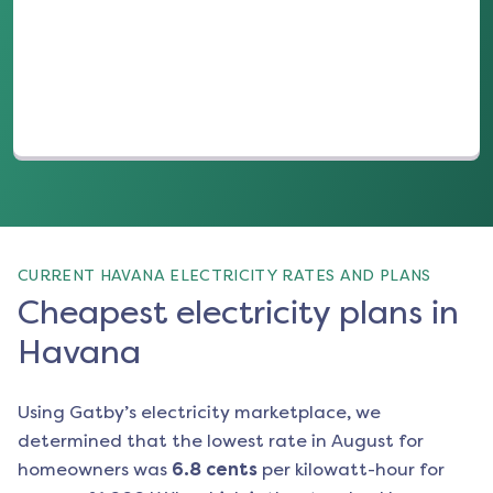
(opens in a new tab)
CURRENT HAVANA ELECTRICITY RATES AND PLANS
Cheapest electricity plans in
Havana
Using Gatby’s electricity marketplace, we
determined that the lowest rate in
August
for
homeowners was
6.8
cents
per kilowatt-hour for