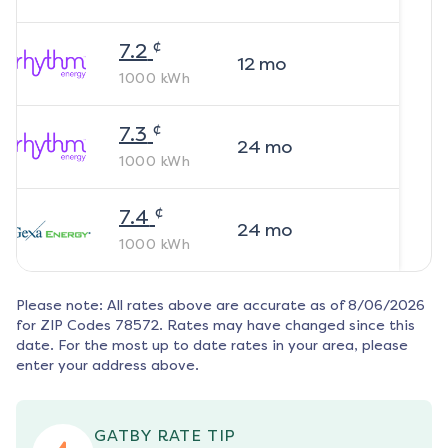
¢
7.2
12
mo
1000
kWh
¢
7.3
24
mo
1000
kWh
¢
7.4
24
mo
1000
kWh
Please note: All rates above are accurate as of
8/06/2026
for ZIP Codes
78572
. Rates may have changed since this
date. For the most up to date rates in your area, please
enter your address above.
GATBY RATE TIP