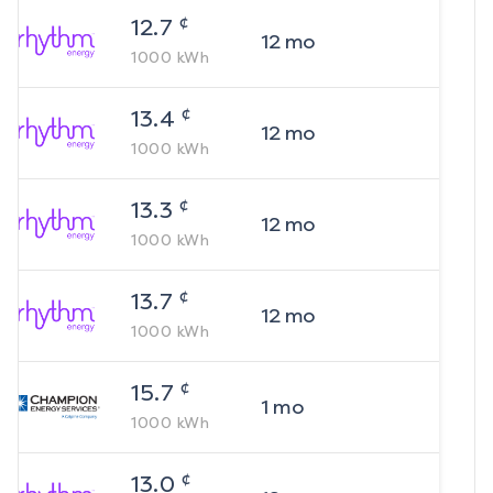
¢
12.7
12
mo
1000
kWh
¢
13.4
12
mo
1000
kWh
¢
13.3
12
mo
1000
kWh
¢
13.7
12
mo
1000
kWh
¢
15.7
1
mo
1000
kWh
¢
13.0