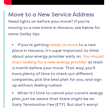
Move to a New Service Address
Need lights on before your move? If you're
moving to a new home in
Havana
, see below for
some Gatby tips.
If you're getting
ready to move
to a new
place in
Havana
, it's super important to think
about your energy provider early on.
You should
start looking for a new energy provider
at least
a month before your move. That way, you'll
have plenty of time to check out different
companies, pick the best plan for you, and sign
up without feeling rushed.
When it's time to cancel your current energy
plan, just be aware that there might be an
Early Termination Fee (ETF). But don't worry!