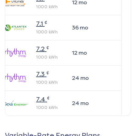
12
mo
1000
kWh
¢
7.1
36
mo
1000
kWh
¢
7.2
12
mo
1000
kWh
¢
7.3
24
mo
1000
kWh
¢
7.4
24
mo
1000
kWh
Variable-Rate Energy Plans