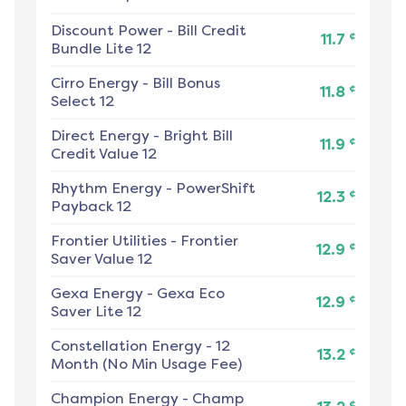
Discount Power
-
Bill Credit
¢
11.7
Bundle Lite 12
Cirro Energy
-
Bill Bonus
¢
11.8
Select 12
Direct Energy
-
Bright Bill
¢
11.9
Credit Value 12
Rhythm Energy
-
PowerShift
¢
12.3
Payback 12
Frontier Utilities
-
Frontier
¢
12.9
Saver Value 12
Gexa Energy
-
Gexa Eco
¢
12.9
Saver Lite 12
Constellation Energy
-
12
¢
13.2
Month (No Min Usage Fee)
Champion Energy
-
Champ
¢