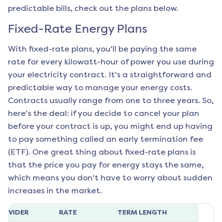
predictable bills, check out the plans below.
Fixed-Rate Energy Plans
With fixed-rate plans, you'll be paying the same
rate for every kilowatt-hour of power you use during
your electricity contract. It's a straightforward and
predictable way to manage your energy costs.
Contracts usually range from one to three years. So,
here's the deal: if you decide to cancel your plan
before your contract is up, you might end up having
to pay something called an early termination fee
(ETF). One great thing about fixed-rate plans is
that the price you pay for energy stays the same,
which means you don't have to worry about sudden
increases in the market.
ROVIDER
RATE
TERM LENGTH