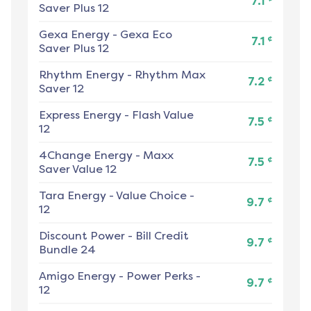
7.1
Saver Plus 12
Gexa Energy
-
Gexa Eco
¢
7.1
Saver Plus 12
Rhythm Energy
-
Rhythm Max
¢
7.2
Saver 12
Express Energy
-
Flash Value
¢
7.5
12
4Change Energy
-
Maxx
¢
7.5
Saver Value 12
Tara Energy
-
Value Choice -
¢
9.7
12
Discount Power
-
Bill Credit
¢
9.7
Bundle 24
Amigo Energy
-
Power Perks -
¢
9.7
12