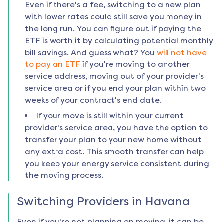
Even if there's a fee, switching to a new plan
with lower rates could still save you money in
the long run. You can figure out if paying the
ETF is worth it by calculating potential monthly
bill savings. And guess what? You
will not have
to pay an ETF
if you're moving to another
service address, moving out of your provider's
service area or if you end your plan within two
weeks of your contract's end date.
If your move is still within your current
provider's service area, you have the option to
transfer your plan to your new home without
any extra cost. This smooth transfer can help
you keep your energy service consistent during
the moving process.
Switching Providers in
Havana
Even if you're not planning on moving, it can be