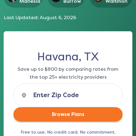
Manesia
Burrow
Waltmon
Last Updated:
August 6, 2026
Havana, TX
Save up to $800 by comparing rates from
the top 25+ electricity providers
Browse Plans
Free to use. No credit card. No commitment.