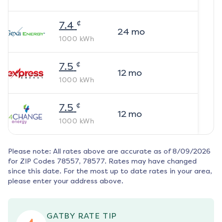
¢
7.4
24
mo
1000
kWh
¢
7.5
12
mo
1000
kWh
¢
7.5
12
mo
1000
kWh
Please note: All rates above are accurate as of
8/09/2026
for ZIP Codes
78557, 78577
. Rates may have changed
since this date. For the most up to date rates in your area,
please enter your address above.
GATBY RATE TIP