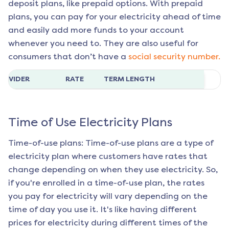
deposit plans, like prepaid options. With prepaid
plans, you can pay for your electricity ahead of time
and easily add more funds to your account
whenever you need to. They are also useful for
consumers that don’t have a
social security number.
ROVIDER
RATE
TERM LENGTH
Time of Use Electricity Plans
Time-of-use plans: Time-of-use plans are a type of
electricity plan where customers have rates that
change depending on when they use electricity. So,
if you're enrolled in a time-of-use plan, the rates
you pay for electricity will vary depending on the
time of day you use it. It's like having different
prices for electricity during different times of the