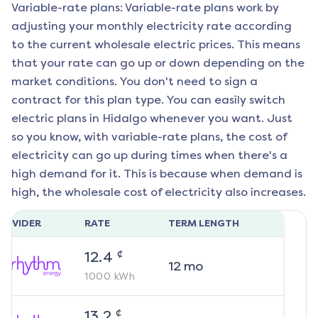
Variable-rate plans: Variable-rate plans work by
adjusting your monthly electricity rate according
to the current wholesale electric prices. This means
that your rate can go up or down depending on the
market conditions. You don't need to sign a
contract for this plan type. You can easily switch
electric plans in
Hidalgo
whenever you want. Just
so you know, with variable-rate plans, the cost of
electricity can go up during times when there's a
high demand for it. This is because when demand is
high, the wholesale cost of electricity also increases.
ROVIDER
RATE
TERM LENGTH
¢
12.4
12
mo
1000
kWh
¢
13.2