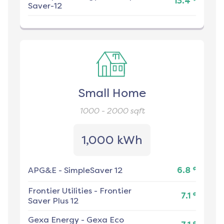
13.4
Saver-12
Small Home
1000 - 2000
sqft
1,000 kWh
¢
APG&E
-
SimpleSaver 12
6.8
Frontier Utilities
-
Frontier
¢
7.1
Saver Plus 12
Gexa Energy
-
Gexa Eco
¢