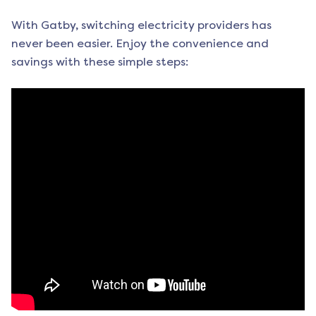
With Gatby, switching electricity providers has
never been easier. Enjoy the convenience and
savings with these simple steps: