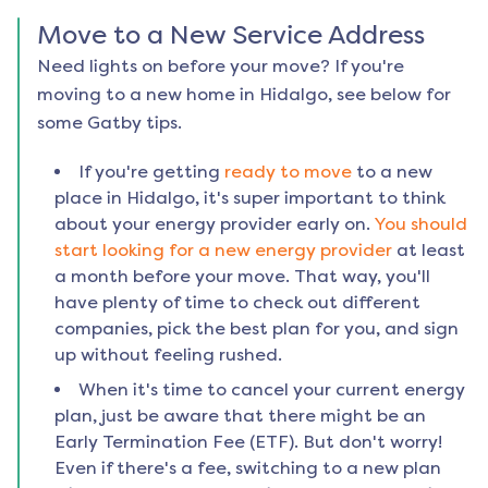
Move to a New Service Address
Need lights on before your move? If you're
moving to a new home in
Hidalgo
, see below for
some Gatby tips.
If you're getting
ready to move
to a new
place in
Hidalgo
, it's super important to think
about your energy provider early on.
You should
start looking for a new energy provider
at least
a month before your move. That way, you'll
have plenty of time to check out different
companies, pick the best plan for you, and sign
up without feeling rushed.
When it's time to cancel your current energy
plan, just be aware that there might be an
Early Termination Fee (ETF). But don't worry!
Even if there's a fee, switching to a new plan