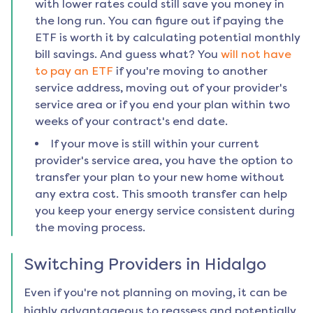
with lower rates could still save you money in
the long run. You can figure out if paying the
ETF is worth it by calculating potential monthly
bill savings. And guess what? You
will not have
to pay an ETF
if you're moving to another
service address, moving out of your provider's
service area or if you end your plan within two
weeks of your contract's end date.
If your move is still within your current
provider's service area, you have the option to
transfer your plan to your new home without
any extra cost. This smooth transfer can help
you keep your energy service consistent during
the moving process.
Switching Providers in
Hidalgo
Even if you're not planning on moving, it can be
highly advantageous to reassess and potentially