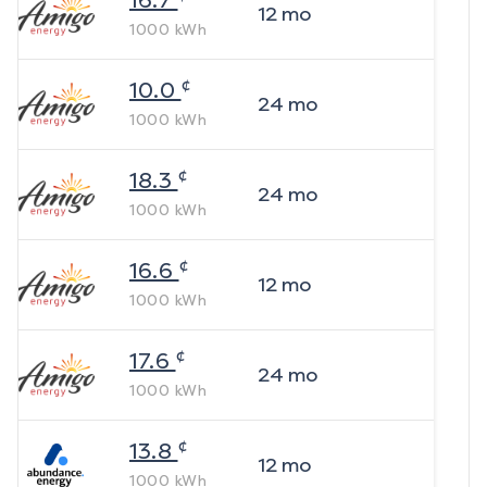
16.7
12
mo
1000
kWh
¢
10.0
24
mo
1000
kWh
¢
18.3
24
mo
1000
kWh
¢
16.6
12
mo
1000
kWh
¢
17.6
24
mo
1000
kWh
¢
13.8
12
mo
1000
kWh