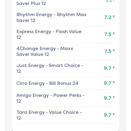
7.1
Saver Plus 12
Rhythm Energy
-
Rhythm Max
¢
7.2
Saver 12
Express Energy
-
Flash Value
¢
7.5
12
4Change Energy
-
Maxx
¢
7.5
Saver Value 12
Just Energy
-
Smart Choice -
¢
9.7
12
¢
Cirro Energy
-
Bill Bonus 24
9.7
Amigo Energy
-
Power Perks -
¢
9.7
12
Tara Energy
-
Value Choice -
¢
9.7
12