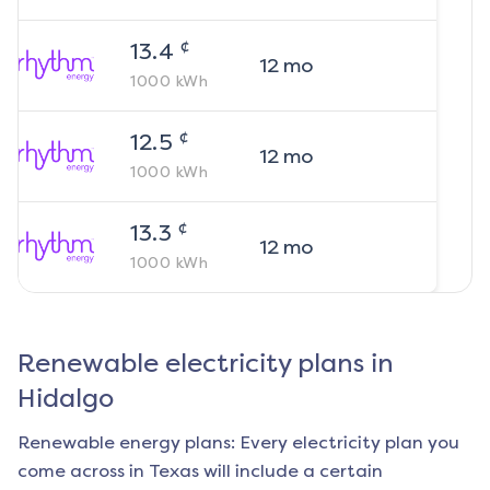
¢
13.4
12
mo
1000
kWh
¢
12.5
12
mo
1000
kWh
¢
13.3
12
mo
1000
kWh
Renewable electricity plans in
Hidalgo
Renewable energy plans: Every electricity plan you
come across in Texas will include a certain