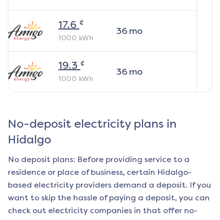
¢
17.6
36
mo
1000
kWh
¢
19.3
36
mo
1000
kWh
No-deposit electricity plans in
Hidalgo
No deposit plans: Before providing service to a
residence or place of business, certain
Hidalgo
-
based electricity providers demand a deposit. If you
want to skip the hassle of paying a deposit, you can
check out electricity companies in that offer no-