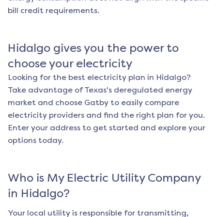
bill credit requirements.
Hidalgo
gives you the power to
choose your electricity
Looking for the best electricity plan in
Hidalgo
?
Take advantage of Texas's deregulated energy
market and choose Gatby to easily compare
electricity providers and find the right plan for you.
Enter your address to get started and explore your
options today.
Who is My Electric Utility Company
in
Hidalgo
?
Your local utility is responsible for transmitting,