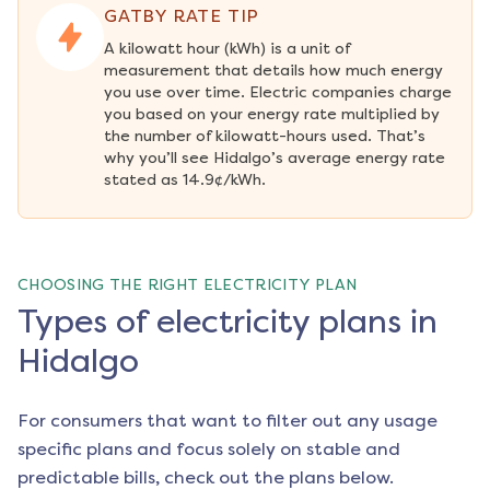
GATBY RATE TIP
A kilowatt hour (kWh) is a unit of 
measurement that details how much energy 
you use over time. Electric companies charge 
you based on your energy rate multiplied by 
the number of kilowatt-hours used. That’s 
why you’ll see Hidalgo’s average energy rate 
stated as 14.9¢/kWh.
CHOOSING THE RIGHT ELECTRICITY PLAN
Types of electricity plans in
Hidalgo
For consumers that want to filter out any usage
specific plans and focus solely on stable and
predictable bills, check out the plans below.