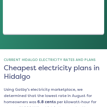
(opens in a new tab)
CURRENT HIDALGO ELECTRICITY RATES AND PLANS
Cheapest electricity plans in
Hidalgo
Using Gatby’s electricity marketplace, we
determined that the lowest rate in
August
for
homeowners was
6.8
cents
per kilowatt-hour for