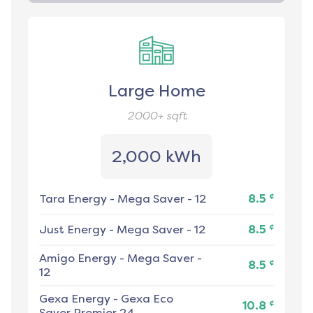
Large Home
2000+
sqft
2,000 kWh
¢
Tara Energy
-
Mega Saver - 12
8.5
¢
Just Energy
-
Mega Saver - 12
8.5
Amigo Energy
-
Mega Saver -
¢
8.5
12
Gexa Energy
-
Gexa Eco
¢
10.8
Saver Premier 24