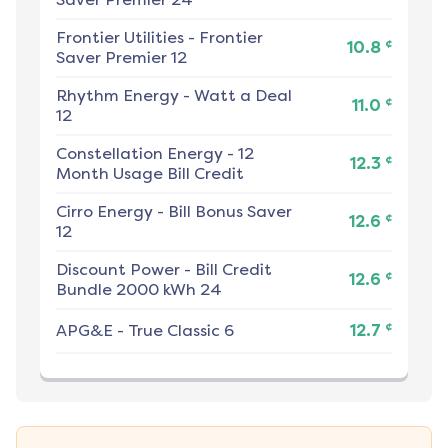
Frontier Utilities
-
Frontier
¢
10.8
Saver Premier 12
Rhythm Energy
-
Watt a Deal
¢
11.0
12
Constellation Energy
-
12
¢
12.3
Month Usage Bill Credit
Cirro Energy
-
Bill Bonus Saver
¢
12.6
12
Discount Power
-
Bill Credit
¢
12.6
Bundle 2000 kWh 24
¢
APG&E
-
True Classic 6
12.7