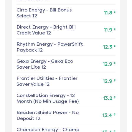
Cirro Energy
-
Bill Bonus
¢
11.8
Select 12
Direct Energy
-
Bright Bill
¢
11.9
Credit Value 12
Rhythm Energy
-
PowerShift
¢
12.3
Payback 12
Gexa Energy
-
Gexa Eco
¢
12.9
Saver Lite 12
Frontier Utilities
-
Frontier
¢
12.9
Saver Value 12
Constellation Energy
-
12
¢
13.2
Month (No Min Usage Fee)
ResidentShield Power
-
No
¢
13.4
Deposit 12
Champion Energy
-
Champ
¢