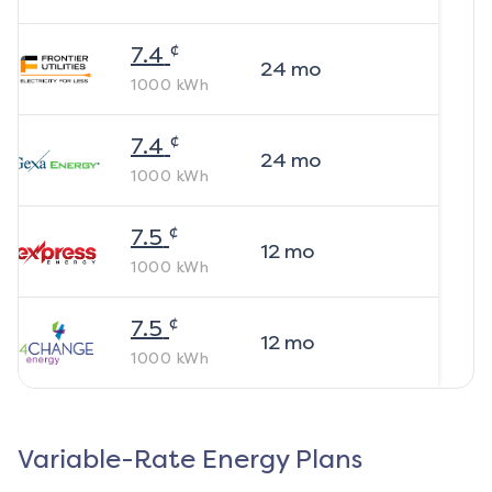
¢
7.4
24
mo
1000
kWh
¢
7.4
24
mo
1000
kWh
¢
7.5
12
mo
1000
kWh
¢
7.5
12
mo
1000
kWh
Variable-Rate Energy Plans