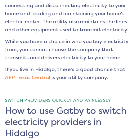
connecting and disconnecting electricity to your
home and reading and maintaining your home's
electric meter. The utility also maintains the lines
and other equipment used to transmit electricity.
While you have a choice in who you buy electricity
from, you cannot choose the company that
transmits and delivers electricity to your home.
If you live in
Hidalgo
, there's a good chance that
AEP Texas Central
is your utility company.
SWITCH PROVIDERS QUICKLY AND PAINLESSLY
How to use Gatby to switch
electricity providers in
Hidalgo