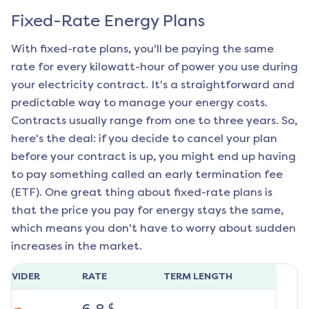
Fixed-Rate Energy Plans
With fixed-rate plans, you'll be paying the same
rate for every kilowatt-hour of power you use during
your electricity contract. It's a straightforward and
predictable way to manage your energy costs.
Contracts usually range from one to three years. So,
here's the deal: if you decide to cancel your plan
before your contract is up, you might end up having
to pay something called an early termination fee
(ETF). One great thing about fixed-rate plans is
that the price you pay for energy stays the same,
which means you don't have to worry about sudden
increases in the market.
ROVIDER
RATE
TERM LENGTH
¢