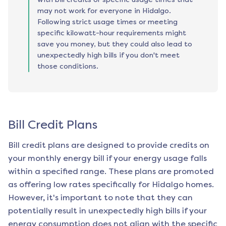
may not work for everyone in Hidalgo.
Following strict usage times or meeting
specific kilowatt-hour requirements might
save you money, but they could also lead to
unexpectedly high bills if you don't meet
those conditions.
Bill Credit Plans
Bill credit plans are designed to provide credits on
your monthly energy bill if your energy usage falls
within a specified range. These plans are promoted
as offering low rates specifically for
Hidalgo
homes.
However, it's important to note that they can
potentially result in unexpectedly high bills if your
energy consumption does not align with the specific