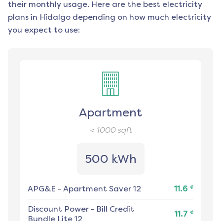
their monthly usage. Here are the best electricity
plans in
Hidalgo
depending on how much electricity
you expect to use:
Apartment
< 1000
sqft
500 kWh
¢
APG&E
-
Apartment Saver 12
11.6
Discount Power
-
Bill Credit
¢
11.7
Bundle Lite 12