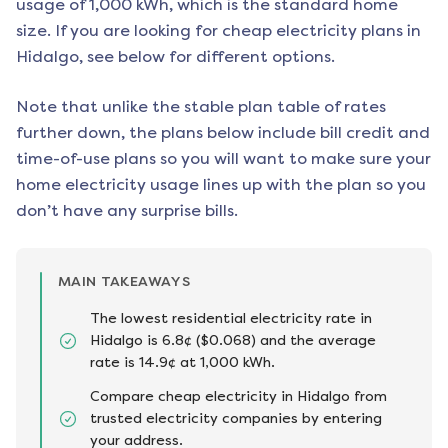
usage of 1,000 kWh, which is the standard home
size. If you are looking for cheap electricity plans in
Hidalgo
, see below for different options.
Note that unlike the stable plan table of rates
further down, the plans below include bill credit and
time-of-use plans so you will want to make sure your
home electricity usage lines up with the plan so you
don’t have any surprise bills.
MAIN TAKEAWAYS
The lowest residential electricity rate in
Hidalgo is 6.8¢ ($0.068) and the average
rate is 14.9¢ at 1,000 kWh.
Compare cheap electricity in Hidalgo from
trusted electricity companies by entering
your address.