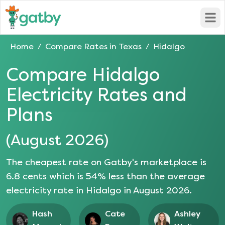
Open
Home
Compare Rates in
Texas
Hidalgo
/
/
Compare
Hidalgo
Electricity Rates and
Plans
(
August 2026
)
The cheapest rate on Gatby's marketplace is
6.8
cents which is
54
% less than the average
electricity rate in
Hidalgo
in
August 2026
.
Hash
Cate
Ashley