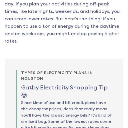
day. If you plan your activities during off-peak
times, like late nights, weekends, and holidays, you
can score lower rates. But here's the thing: if you
happen to use a ton of energy during the daytime
and on weekdays, you might end up paying higher
rates.
TYPES OF ELECTRICITY PLANS IN
HOUSTON
Gatby Electricity Shopping Tip
🤓
Since time of use and bill credit plans have
the cheapest prices, does that really mean
you'll have the lowest energy bills? It's kind of
a mixed bag. Some of the lowest rates come
with bill credits or specific usage times that