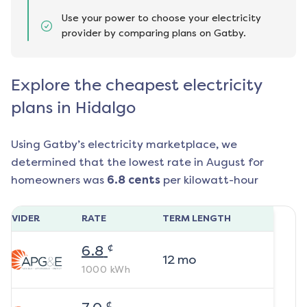
Use your power to choose your electricity
provider by comparing plans on Gatby.
Explore the cheapest electricity
plans in Hidalgo
Using Gatby’s electricity marketplace, we
determined that the lowest rate in
August
for
homeowners was
6.8
cents
per kilowatt-hour
ROVIDER
RATE
TERM LENGTH
¢
6.8
12
mo
1000
kWh
¢