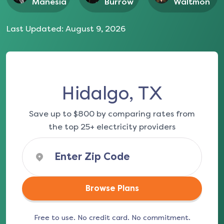
Manesia
Burrow
Waltmon
Last Updated:
August 9, 2026
Hidalgo, TX
Save up to $800 by comparing rates from
the top 25+ electricity providers
Browse Plans
Free to use. No credit card. No commitment.