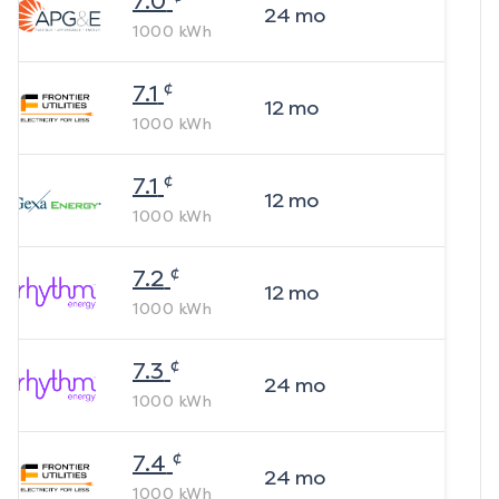
7.0
24
mo
1000
kWh
¢
7.1
12
mo
1000
kWh
¢
7.1
12
mo
1000
kWh
¢
7.2
12
mo
1000
kWh
¢
7.3
24
mo
1000
kWh
¢
7.4
24
mo
1000
kWh