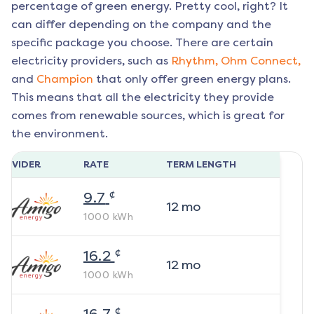
percentage of green energy. Pretty cool, right? It
can differ depending on the company and the
specific package you choose. There are certain
electricity providers, such as
Rhythm,
Ohm Connect,
and
Champion
that only offer green energy plans.
This means that all the electricity they provide
comes from renewable sources, which is great for
the environment.
ROVIDER
RATE
TERM LENGTH
¢
9.7
12
mo
1000
kWh
¢
16.2
12
mo
1000
kWh
¢