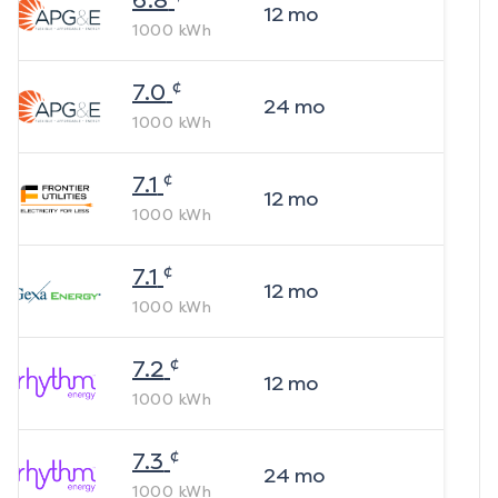
6.8
12
mo
1000
kWh
¢
7.0
24
mo
1000
kWh
¢
7.1
12
mo
1000
kWh
¢
7.1
12
mo
1000
kWh
¢
7.2
12
mo
1000
kWh
¢
7.3
24
mo
1000
kWh