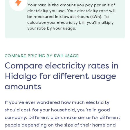
Your rate is the amount you pay per unit of 
electricity you use. Your electricity rate will 
be measured in kilowatt-hours (kWh). To 
calculate your electricity bill, you'll multiply 
your rate by your usage.
COMPARE PRICING BY KWH USAGE
Compare electricity rates in
Hidalgo for different usage
amounts
If you’ve ever wondered how much electricity
should cost for your household, you’re in good
company. Different plans make sense for different
people depending on the size of their home and