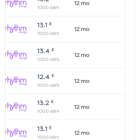
12
mo
1000
kWh
¢
13.1
12
mo
1000
kWh
¢
13.4
12
mo
1000
kWh
¢
12.4
12
mo
1000
kWh
¢
13.2
12
mo
1000
kWh
¢
13.1
12
mo
1000
kWh