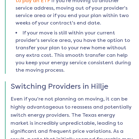
to pay an ETF
if you're moving to another
service address, moving out of your provider's
service area or if you end your plan within two
weeks of your contract's end date.
If your move is still within your current
provider's service area, you have the option to
transfer your plan to your new home without
any extra cost. This smooth transfer can help
you keep your energy service consistent during
the moving process.
Switching Providers in
Hillje
Even if you're not planning on moving, it can be
highly advantageous to reassess and potentially
switch energy providers. The Texas energy
market is incredibly unpredictable, leading to
significant and frequent price variations. As a