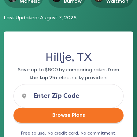
Manesia
Burrow
Waltmon
Last Updated:
August 7, 2026
Hillje, TX
Save up to $800 by comparing rates from
the top 25+ electricity providers
Browse Plans
Free to use. No credit card. No commitment.