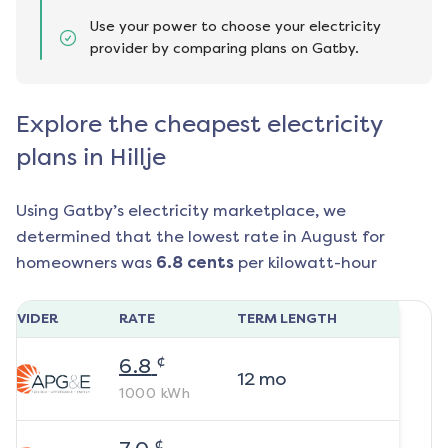
Use your power to choose your electricity
provider by comparing plans on Gatby.
Explore the cheapest electricity
plans in Hillje
Using Gatby’s electricity marketplace, we
determined that the lowest rate in
August
for
homeowners was
6.8
cents
per kilowatt-hour
ROVIDER
RATE
TERM LENGTH
¢
6.8
12
mo
1000
kWh
¢