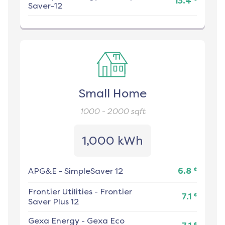
13.4
Saver-12
Small Home
1000 - 2000
sqft
1,000 kWh
¢
APG&E
-
SimpleSaver 12
6.8
Frontier Utilities
-
Frontier
¢
7.1
Saver Plus 12
Gexa Energy
-
Gexa Eco
¢