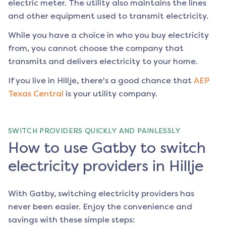
electric meter. The utility also maintains the lines
and other equipment used to transmit electricity.
While you have a choice in who you buy electricity
from, you cannot choose the company that
transmits and delivers electricity to your home.
If you live in
Hillje
, there's a good chance that
AEP
Texas Central
is your utility company.
SWITCH PROVIDERS QUICKLY AND PAINLESSLY
How to use Gatby to switch
electricity providers in Hillje
With Gatby, switching electricity providers has
never been easier. Enjoy the convenience and
savings with these simple steps: