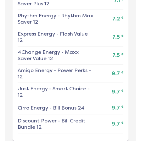
7.1
Saver Plus 12
Rhythm Energy
-
Rhythm Max
¢
7.2
Saver 12
Express Energy
-
Flash Value
¢
7.5
12
4Change Energy
-
Maxx
¢
7.5
Saver Value 12
Amigo Energy
-
Power Perks -
¢
9.7
12
Just Energy
-
Smart Choice -
¢
9.7
12
¢
Cirro Energy
-
Bill Bonus 24
9.7
Discount Power
-
Bill Credit
¢
9.7
Bundle 12