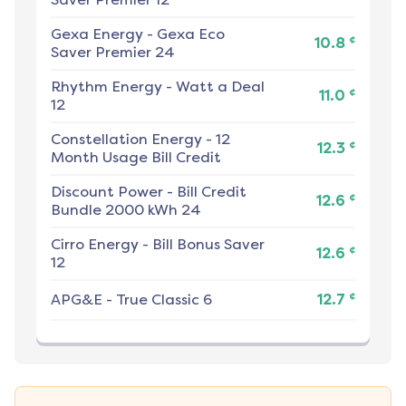
Gexa Energy
-
Gexa Eco
¢
10.8
Saver Premier 24
Rhythm Energy
-
Watt a Deal
¢
11.0
12
Constellation Energy
-
12
¢
12.3
Month Usage Bill Credit
Discount Power
-
Bill Credit
¢
12.6
Bundle 2000 kWh 24
Cirro Energy
-
Bill Bonus Saver
¢
12.6
12
¢
APG&E
-
True Classic 6
12.7