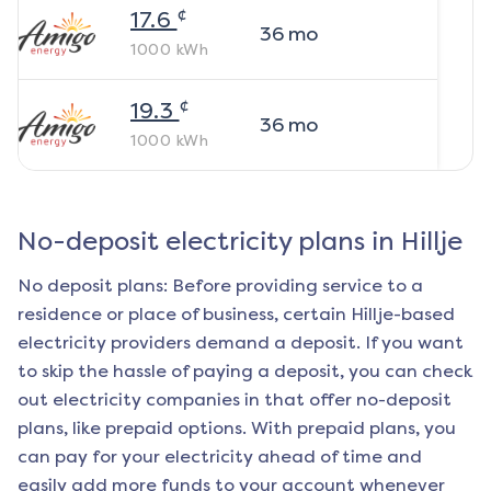
¢
17.6
36
mo
1000
kWh
¢
19.3
36
mo
1000
kWh
No-deposit electricity plans in
Hillje
No deposit plans: Before providing service to a
residence or place of business, certain
Hillje
-based
electricity providers demand a deposit. If you want
to skip the hassle of paying a deposit, you can check
out electricity companies in that offer no-deposit
plans, like prepaid options. With prepaid plans, you
can pay for your electricity ahead of time and
easily add more funds to your account whenever