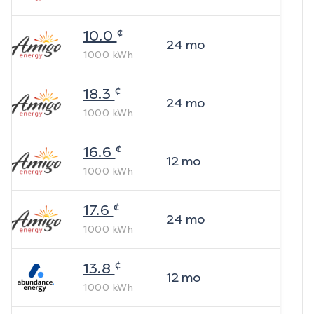
¢
10.0
24
mo
1000
kWh
¢
18.3
24
mo
1000
kWh
¢
16.6
12
mo
1000
kWh
¢
17.6
24
mo
1000
kWh
¢
13.8
12
mo
1000
kWh