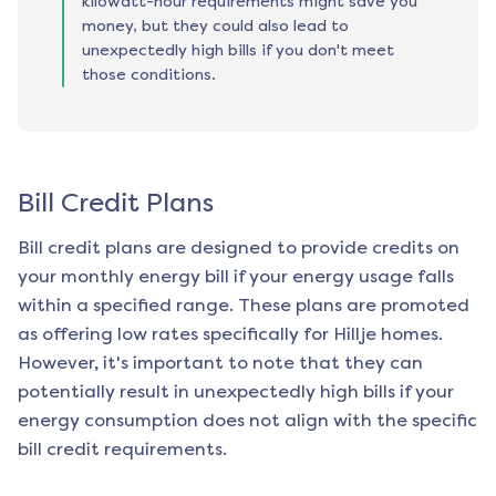
kilowatt-hour requirements might save you
money, but they could also lead to
unexpectedly high bills if you don't meet
those conditions.
Bill Credit Plans
Bill credit plans are designed to provide credits on
your monthly energy bill if your energy usage falls
within a specified range. These plans are promoted
as offering low rates specifically for
Hillje
homes.
However, it's important to note that they can
potentially result in unexpectedly high bills if your
energy consumption does not align with the specific
bill credit requirements.