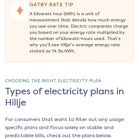
GATBY RATE TIP
A kilowatt hour (kWh) is a unit of 
measurement that details how much energy 
you use over time. Electric companies charge 
you based on your energy rate multiplied by 
the number of kilowatt-hours used. That’s 
why you’ll see Hillje’s average energy rate 
stated as 14.9¢/kWh.
CHOOSING THE RIGHT ELECTRICITY PLAN
Types of electricity plans in
Hillje
For consumers that want to filter out any usage
specific plans and focus solely on stable and
predictable bills, check out the plans below.