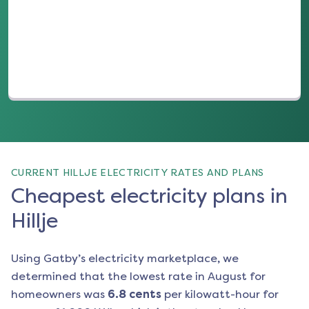
(opens in a new tab)
CURRENT HILLJE ELECTRICITY RATES AND PLANS
Cheapest electricity plans in
Hillje
Using Gatby’s electricity marketplace, we
determined that the lowest rate in
August
for
homeowners was
6.8
cents
per kilowatt-hour for