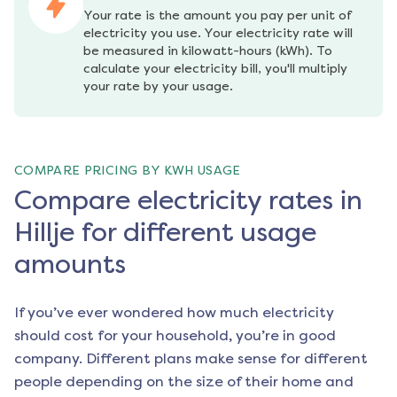
Your rate is the amount you pay per unit of 
electricity you use. Your electricity rate will 
be measured in kilowatt-hours (kWh). To 
calculate your electricity bill, you'll multiply 
your rate by your usage.
COMPARE PRICING BY KWH USAGE
Compare electricity rates in
Hillje for different usage
amounts
If you’ve ever wondered how much electricity
should cost for your household, you’re in good
company. Different plans make sense for different
people depending on the size of their home and