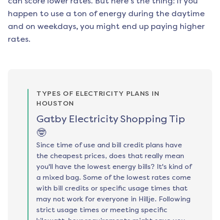
can score lower rates. But here's the thing: if you
happen to use a ton of energy during the daytime
and on weekdays, you might end up paying higher
rates.
TYPES OF ELECTRICITY PLANS IN
HOUSTON
Gatby Electricity Shopping Tip
🤓
Since time of use and bill credit plans have
the cheapest prices, does that really mean
you'll have the lowest energy bills? It's kind of
a mixed bag. Some of the lowest rates come
with bill credits or specific usage times that
may not work for everyone in Hillje. Following
strict usage times or meeting specific