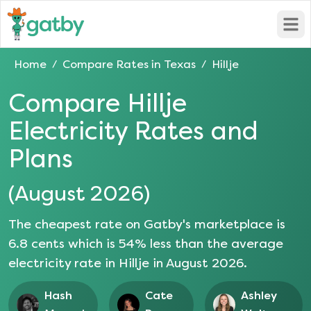
Open
Home
Compare Rates in
Texas
Hillje
/
/
Compare
Hillje
Electricity Rates and
Plans
(
August 2026
)
The cheapest rate on Gatby's marketplace is
6.8
cents which is
54
% less than the average
electricity rate in
Hillje
in
August 2026
.
Hash
Cate
Ashley