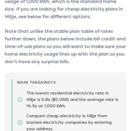
usage of 1,000 kWh, which is the standard home
size. If you are looking for cheap electricity plans in
Hillje
, see below for different options.
Note that unlike the stable plan table of rates
further down, the plans below include bill credit and
time-of-use plans so you will want to make sure your
home electricity usage lines up with the plan so you
don’t have any surprise bills.
MAIN TAKEAWAYS
The lowest residential electricity rate in
Hillje is 6.8¢ ($0.068) and the average rate is
14.9¢ at 1,000 kWh.
Compare cheap electricity in Hillje from
trusted electricity companies by entering
your address.