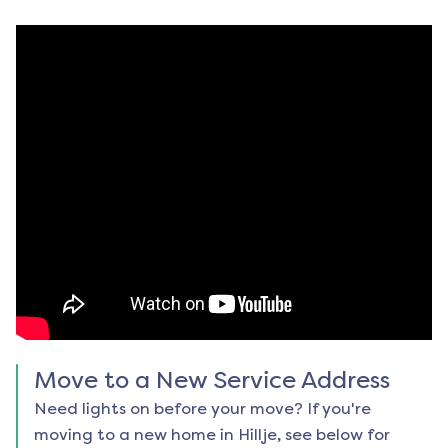
Move to a New Service Address
Need lights on before your move? If you're
moving to a new home in
Hillje
, see below for