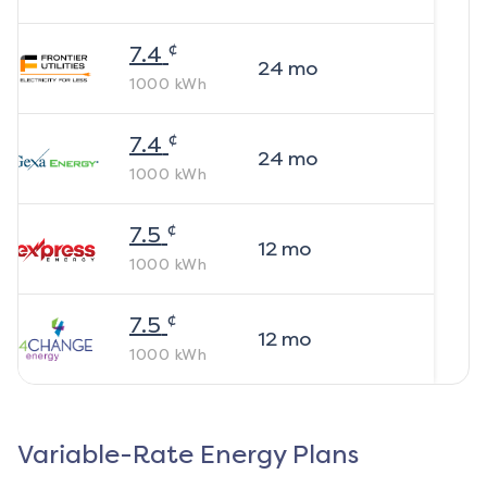
¢
7.4
24
mo
1000
kWh
¢
7.4
24
mo
1000
kWh
¢
7.5
12
mo
1000
kWh
¢
7.5
12
mo
1000
kWh
Variable-Rate Energy Plans