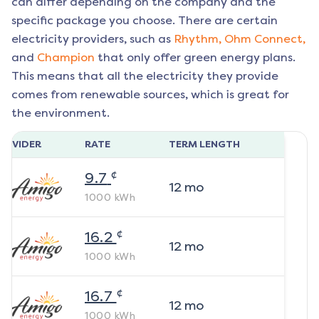
can differ depending on the company and the
specific package you choose. There are certain
electricity providers, such as
Rhythm,
Ohm Connect,
and
Champion
that only offer green energy plans.
This means that all the electricity they provide
comes from renewable sources, which is great for
the environment.
ROVIDER
RATE
TERM LENGTH
¢
9.7
12
mo
1000
kWh
¢
16.2
12
mo
1000
kWh
¢
16.7
12
mo
1000
kWh