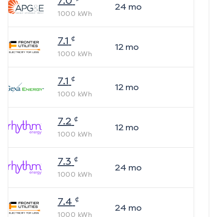
7.0
24
mo
1000
kWh
¢
7.1
12
mo
1000
kWh
¢
7.1
12
mo
1000
kWh
¢
7.2
12
mo
1000
kWh
¢
7.3
24
mo
1000
kWh
¢
7.4
24
mo
1000
kWh