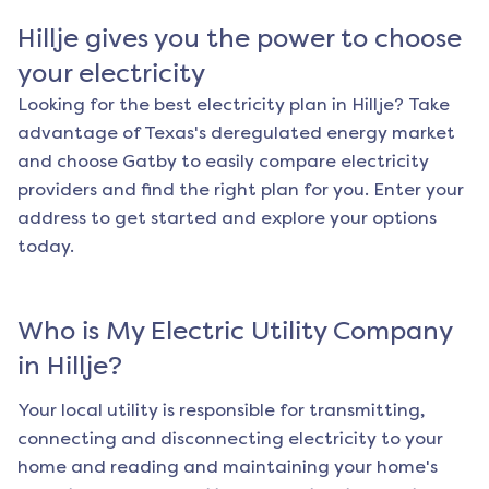
Hillje
gives you the power to choose
your electricity
Looking for the best electricity plan in
Hillje
? Take
advantage of Texas's deregulated energy market
and choose Gatby to easily compare electricity
providers and find the right plan for you. Enter your
address to get started and explore your options
today.
Who is My Electric Utility Company
in
Hillje
?
Your local utility is responsible for transmitting,
connecting and disconnecting electricity to your
home and reading and maintaining your home's