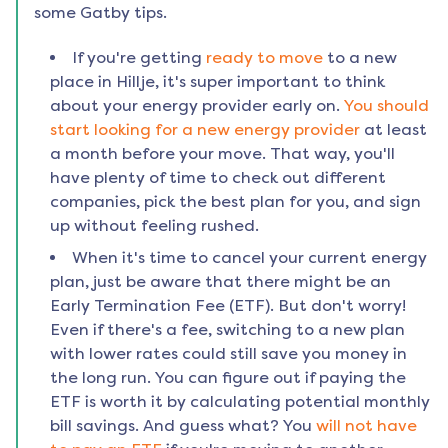
some Gatby tips.
If you're getting
ready to move
to a new
place in
Hillje
, it's super important to think
about your energy provider early on.
You should
start looking for a new energy provider
at least
a month before your move. That way, you'll
have plenty of time to check out different
companies, pick the best plan for you, and sign
up without feeling rushed.
When it's time to cancel your current energy
plan, just be aware that there might be an
Early Termination Fee (ETF). But don't worry!
Even if there's a fee, switching to a new plan
with lower rates could still save you money in
the long run. You can figure out if paying the
ETF is worth it by calculating potential monthly
bill savings. And guess what? You
will not have