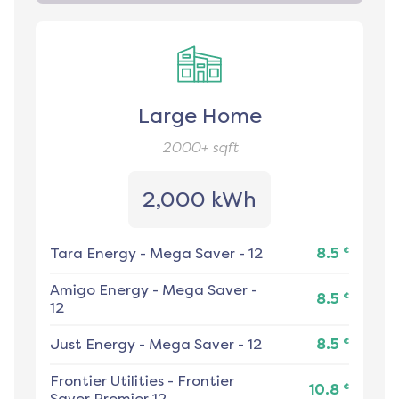
Large Home
2000+
sqft
2,000 kWh
¢
Tara Energy
-
Mega Saver - 12
8.5
Amigo Energy
-
Mega Saver -
¢
8.5
12
¢
Just Energy
-
Mega Saver - 12
8.5
Frontier Utilities
-
Frontier
¢
10.8
Saver Premier 12