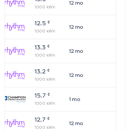
12
mo
1000
kWh
¢
12.5
12
mo
1000
kWh
¢
13.3
12
mo
1000
kWh
¢
13.2
12
mo
1000
kWh
¢
15.7
1
mo
1000
kWh
¢
12.7
12
mo
1000
kWh