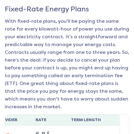
Fixed-Rate Energy Plans
With fixed-rate plans, you'll be paying the same
rate for every kilowatt-hour of power you use during
your electricity contract. It's a straightforward and
predictable way to manage your energy costs.
Contracts usually range from one to three years. So,
here's the deal: if you decide to cancel your plan
before your contract is up, you might end up having
to pay something called an early termination fee
(ETF). One great thing about fixed-rate plans is
that the price you pay for energy stays the same,
which means you don't have to worry about sudden
increases in the market.
ROVIDER
RATE
TERM LENGTH
¢