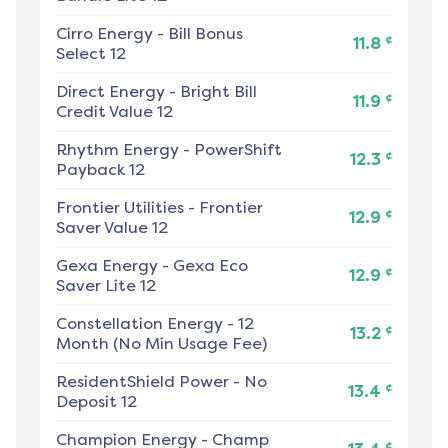
Cirro Energy
-
Bill Bonus
¢
11.8
Select 12
Direct Energy
-
Bright Bill
¢
11.9
Credit Value 12
Rhythm Energy
-
PowerShift
¢
12.3
Payback 12
Frontier Utilities
-
Frontier
¢
12.9
Saver Value 12
Gexa Energy
-
Gexa Eco
¢
12.9
Saver Lite 12
Constellation Energy
-
12
¢
13.2
Month (No Min Usage Fee)
ResidentShield Power
-
No
¢
13.4
Deposit 12
Champion Energy
-
Champ
¢