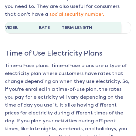
you need to. They are also useful for consumers
that don’t have a
social security number.
ROVIDER
RATE
TERM LENGTH
Time of Use Electricity Plans
Time-of-use plans: Time-of-use plans are a type of
electricity plan where customers have rates that
change depending on when they use electricity. So,
if you're enrolled in a time-of-use plan, the rates
you pay for electricity will vary depending on the
time of day you use it. It's like having different
prices for electricity during different times of the
day. If you plan your activities during off-peak
times, like late nights, weekends, and holidays, you