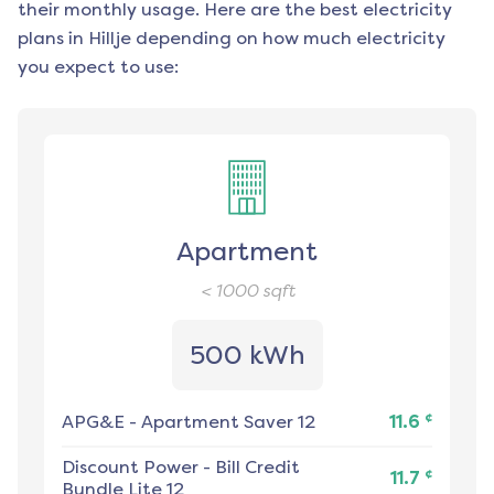
their monthly usage. Here are the best electricity
plans in
Hillje
depending on how much electricity
you expect to use:
Apartment
< 1000
sqft
500 kWh
¢
APG&E
-
Apartment Saver 12
11.6
Discount Power
-
Bill Credit
¢
11.7
Bundle Lite 12