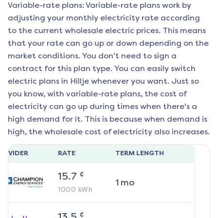
Variable-rate plans: Variable-rate plans work by
adjusting your monthly electricity rate according
to the current wholesale electric prices. This means
that your rate can go up or down depending on the
market conditions. You don't need to sign a
contract for this plan type. You can easily switch
electric plans in
Hillje
whenever you want. Just so
you know, with variable-rate plans, the cost of
electricity can go up during times when there's a
high demand for it. This is because when demand is
high, the wholesale cost of electricity also increases.
ROVIDER
RATE
TERM LENGTH
¢
15.7
1
mo
1000
kWh
¢
13.5