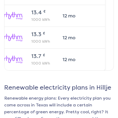
¢
13.4
12
mo
1000
kWh
¢
13.3
12
mo
1000
kWh
¢
13.7
12
mo
1000
kWh
Renewable electricity plans in
Hillje
Renewable energy plans: Every electricity plan you
come across in Texas will include a certain
percentage of green energy. Pretty cool, right? It