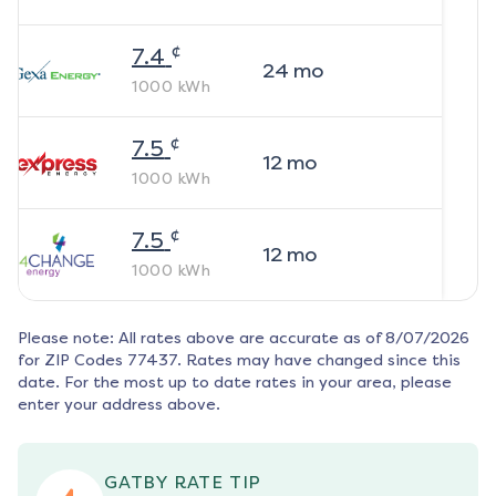
¢
7.4
24
mo
1000
kWh
¢
7.5
12
mo
1000
kWh
¢
7.5
12
mo
1000
kWh
Please note: All rates above are accurate as of
8/07/2026
for ZIP Codes
77437
. Rates may have changed since this
date. For the most up to date rates in your area, please
enter your address above.
GATBY RATE TIP