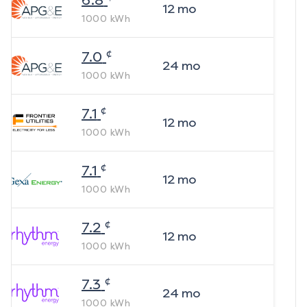
6.8
12
mo
1000
kWh
¢
7.0
24
mo
1000
kWh
¢
7.1
12
mo
1000
kWh
¢
7.1
12
mo
1000
kWh
¢
7.2
12
mo
1000
kWh
¢
7.3
24
mo
1000
kWh