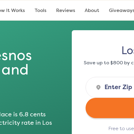
w It Works
Tools
Reviews
About
Giveaway
Lo
esnos
Save up to $800 by c
s and
ace is
6.8
cents
tricity rate in
Los
Free to us