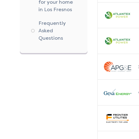
for your home
in Los Fresnos
Frequently
Asked
Questions