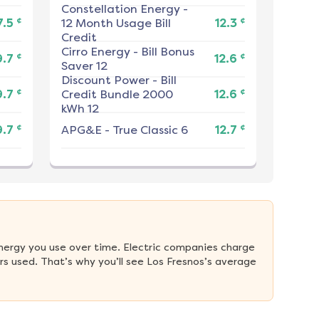
Constellation Energy
-
¢
¢
7.5
12 Month Usage Bill
12.3
Credit
Cirro Energy
-
Bill Bonus
¢
¢
9.7
12.6
Saver 12
Discount Power
-
Bill
¢
¢
9.7
Credit Bundle 2000
12.6
kWh 12
¢
¢
9.7
APG&E
-
True Classic 6
12.7
nergy you use over time. Electric companies charge 
s used. That’s why you’ll see Los Fresnos’s average 