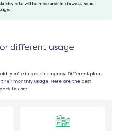
tricity rate will be measured in kilowatt-hours 
usage.
for different usage
old, you’re in good company. Different plans
 their monthly usage. Here are the best
ect to use: