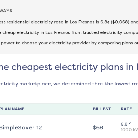
AWAYS
st residential electricity rate in Los Fresnos is 6.8¢ ($0.068) a
cheap electricity in Los Fresnos from trusted electricity compa
 power to choose your electricity provider by comparing plans o
he cheapest electricity plans in
ectricity marketplace, we determined that the lowest ra
PLAN NAME
BILL EST.
RATE
¢
6.8
SimpleSaver 12
$
68
1000
k