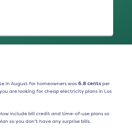
te in
August
for homeowners was
6.8
cents
per
ou are looking for cheap electricity plans in
Los
low include bill credit and time-of-use plans so
an so you don’t have any surprise bills.