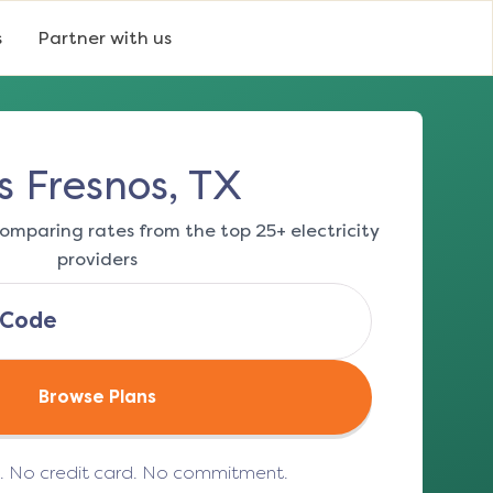
s
Partner with us
s Fresnos, TX
omparing rates from the top 25+ electricity
providers
Browse Plans
e. No credit card. No commitment.
(opens in a new tab)