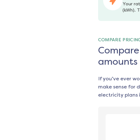
Your rat
(kWh). T
COMPARE PRICIN
Compare e
amounts
If you’ve ever w
make sense for d
electricity plans 