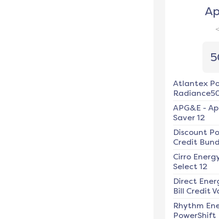
Ap
5
Atlantex P
Radiance5
APG&E
-
Ap
Saver 12
Discount P
Credit Bundl
Cirro Energ
Select 12
Direct Ener
Bill Credit V
Rhythm En
PowerShift