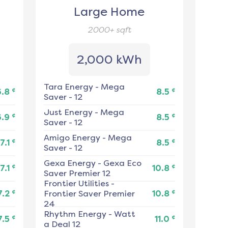
Large Home
2000+
sqft
2,000 kWh
Tara Energy
-
Mega
¢
¢
6.8
8.5
Saver - 12
Just Energy
-
Mega
¢
¢
6.9
8.5
Saver - 12
Amigo Energy
-
Mega
¢
¢
7.1
8.5
Saver - 12
Gexa Energy
-
Gexa Eco
¢
¢
7.1
10.8
Saver Premier 12
Frontier Utilities
-
¢
¢
7.2
Frontier Saver Premier
10.8
24
Rhythm Energy
-
Watt
¢
¢
7.5
11.0
a Deal 12