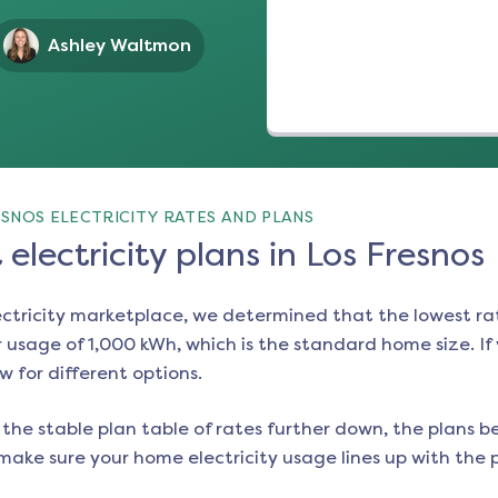
Ashley Waltmon
SNOS ELECTRICITY RATES AND PLANS
electricity plans in Los Fresnos
ectricity marketplace, we determined that the lowest ra
 usage of 1,000 kWh, which is the standard home size. If y
ow for different options.
the stable plan table of rates further down, the plans be
make sure your home electricity usage lines up with the pl