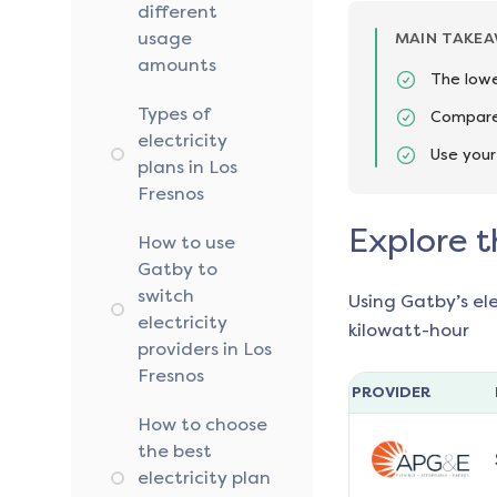
different
usage
MAIN TAKE
amounts
The lowe
Types of
Compare 
electricity
Use your
plans in Los
Fresnos
Explore t
How to use
Gatby to
switch
Using Gatby’s el
electricity
kilowatt-hour
providers in Los
Fresnos
PROVIDER
How to choose
the best
electricity plan