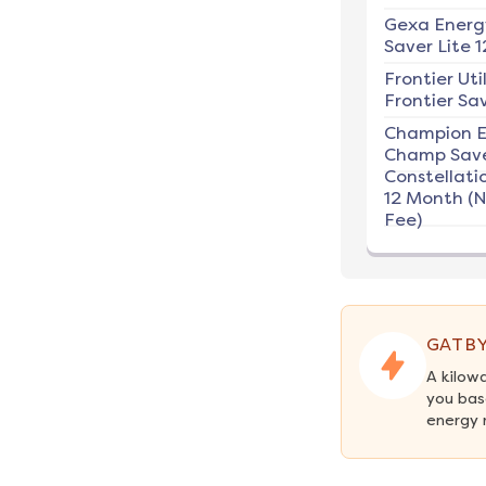
Gexa Energ
Saver Lite 1
Frontier Util
Frontier Sav
Champion E
Champ Save
Constellati
12 Month (
Fee)
GATBY
A kilow
you bas
energy 