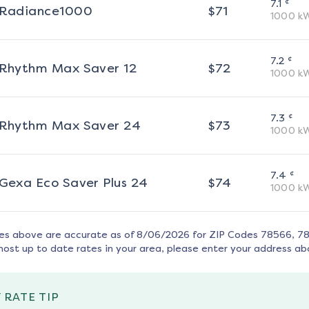
¢
7.1
Radiance1000
$
71
1000
k
¢
7.2
Rhythm Max Saver 12
$
72
1000
k
¢
7.3
Rhythm Max Saver 24
$
73
1000
k
¢
7.4
Gexa Eco Saver Plus 24
$
74
1000
k
tes above are accurate as of
8/06/2026
for ZIP Codes
78566, 78
most up to date rates in your area, please enter your address ab
 RATE TIP