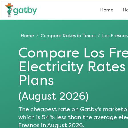
Home
Ho
Home
Compare Rates in
Texas
Los Fresnos
/
/
Compare
Los Fr
Electricity Rate
Plans
(
August 2026
)
The cheapest rate on Gatby's marketpl
which is
54
% less than the average elec
Fresnos
in
August 2026
.