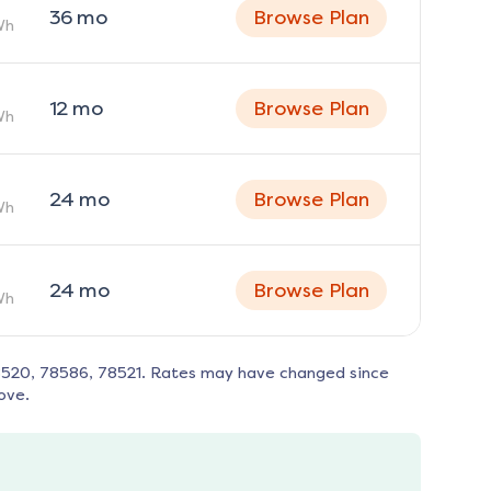
36
mo
Browse Plan
Wh
12
mo
Browse Plan
Wh
24
mo
Browse Plan
Wh
24
mo
Browse Plan
Wh
520, 78586, 78521
. Rates may have changed since
ove.