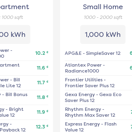
artment
Small Home
< 1000
sqft
1000 - 2000
sqft
00 kWh
1,000 kWh
ower
-
¢
10.2
APG&E
-
SimpleSaver 12
00
artment
Atlantex Power
-
¢
11.6
Radiance1000
ower
-
Bill
Frontier Utilities
-
¢
11.7
e Lite 12
Frontier Saver Plus 12
y
-
Bill Bonus
Gexa Energy
-
Gexa Eco
¢
11.8
Saver Plus 12
gy
-
Bright
Rhythm Energy
-
¢
11.9
alue 12
Rhythm Max Saver 12
ergy
-
Express Energy
-
Flash
¢
12.3
 Payback 12
Value 12