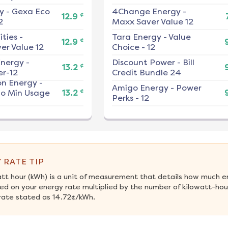
y
-
Gexa Eco
4Change Energy
-
¢
12.9
2
Maxx Saver Value 12
ities
-
Tara Energy
-
Value
¢
12.9
er Value 12
Choice - 12
nergy
-
Discount Power
-
Bill
¢
13.2
r-12
Credit Bundle 24
on Energy
-
Amigo Energy
-
Power
¢
No Min Usage
13.2
Perks - 12
 RATE TIP
att hour (kWh) is a unit of measurement that details how much e
ed on your energy rate multiplied by the number of kilowatt-hour
rate stated as 14.72¢/kWh.