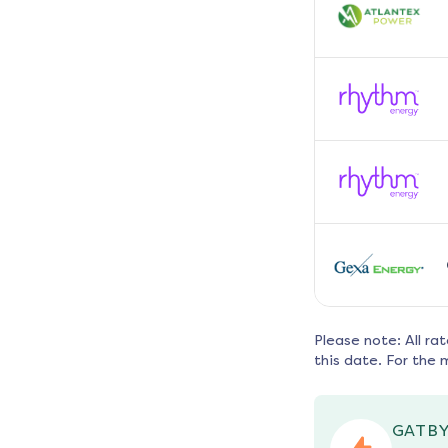
Please note: All ra
this date. For the 
GATBY