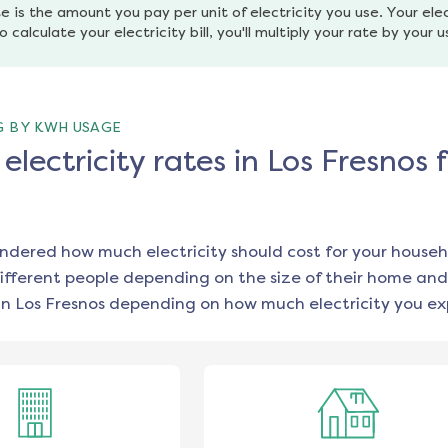
e is the amount you pay per unit of electricity you use. Your elec
o calculate your electricity bill, you'll multiply your rate by your 
G BY KWH USAGE
lectricity rates in Los Fresnos 
ondered how much electricity should cost for your househ
ifferent people depending on the size of their home and
in
Los Fresnos
depending on how much electricity you exp