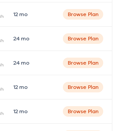
12
mo
Browse Plan
Wh
24
mo
Browse Plan
Wh
24
mo
Browse Plan
Wh
12
mo
Browse Plan
Wh
12
mo
Browse Plan
Wh