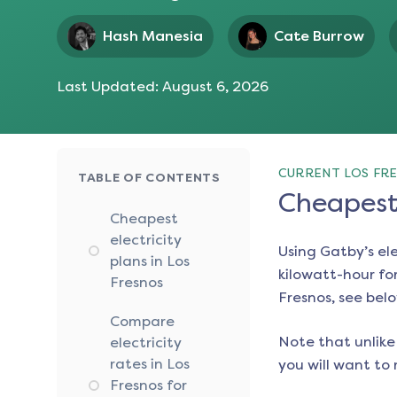
Hash Manesia
Cate Burrow
Last Updated:
August 6, 2026
CURRENT LOS FRE
TABLE OF CONTENTS
Cheapest 
Cheapest
electricity
Using Gatby’s el
plans in Los
kilowatt-hour for
Fresnos
Fresnos
, see bel
Compare
Note that unlike 
electricity
rates in Los
you will want to 
Fresnos for