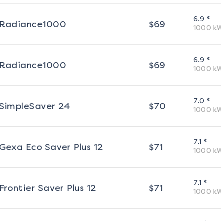
¢
6.9
Radiance1000
$
69
1000
k
¢
6.9
Radiance1000
$
69
1000
k
¢
7.0
SimpleSaver 24
$
70
1000
k
¢
7.1
Gexa Eco Saver Plus 12
$
71
1000
k
¢
7.1
Frontier Saver Plus 12
$
71
1000
k