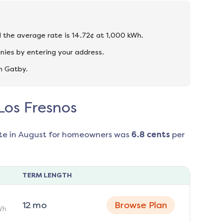
nd the average rate is 14.72¢ at 1,000 kWh.
nies by entering your address.
n Gatby.
 Los Fresnos
te in
August
for homeowners was
6.8
cents
per
TERM LENGTH
12
mo
Browse Plan
Wh