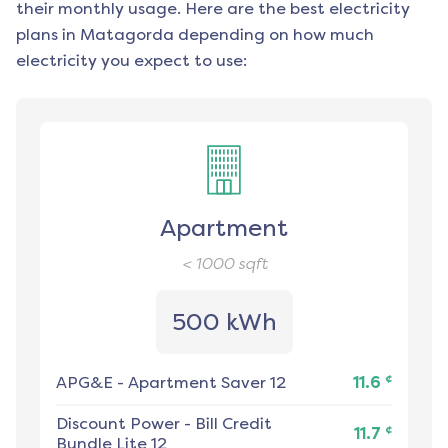
their monthly usage. Here are the best electricity
plans in
Matagorda
depending on how much
electricity you expect to use:
Apartment
< 1000
sqft
500 kWh
¢
APG&E
-
Apartment Saver 12
11.6
Discount Power
-
Bill Credit
¢
11.7
Bundle Lite 12