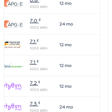
6.8
12
mo
1000
kWh
¢
7.0
24
mo
1000
kWh
¢
7.1
12
mo
1000
kWh
¢
7.1
12
mo
1000
kWh
¢
7.2
12
mo
1000
kWh
¢
7.3
24
mo
1000
kWh