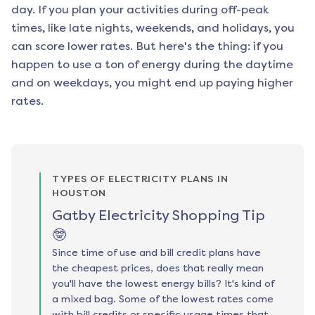
day. If you plan your activities during off-peak
times, like late nights, weekends, and holidays, you
can score lower rates. But here's the thing: if you
happen to use a ton of energy during the daytime
and on weekdays, you might end up paying higher
rates.
TYPES OF ELECTRICITY PLANS IN
HOUSTON
Gatby Electricity Shopping Tip
🤓
Since time of use and bill credit plans have
the cheapest prices, does that really mean
you'll have the lowest energy bills? It's kind of
a mixed bag. Some of the lowest rates come
with bill credits or specific usage times that