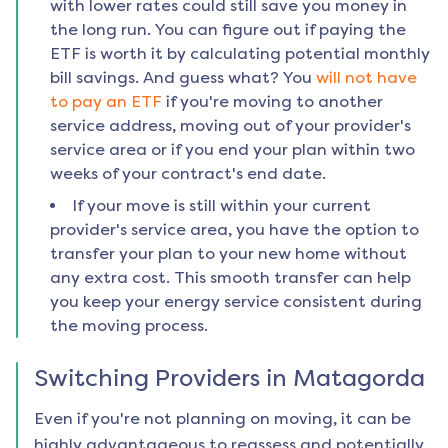
with lower rates could still save you money in
the long run. You can figure out if paying the
ETF is worth it by calculating potential monthly
bill savings. And guess what? You
will not have
to pay an ETF
if you're moving to another
service address, moving out of your provider's
service area or if you end your plan within two
weeks of your contract's end date.
If your move is still within your current
provider's service area, you have the option to
transfer your plan to your new home without
any extra cost. This smooth transfer can help
you keep your energy service consistent during
the moving process.
Switching Providers in
Matagorda
Even if you're not planning on moving, it can be
highly advantageous to reassess and potentially