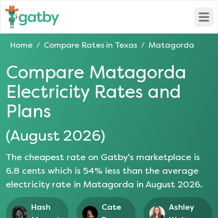
Open
Home
Compare Rates in
Texas
Matagorda
/
/
Compare
Matagorda
Electricity Rates and
Plans
(
August 2026
)
The cheapest rate on Gatby's marketplace is
6.8
cents which is
54
% less than the average
electricity rate in
Matagorda
in
August 2026
.
Hash
Cate
Ashley