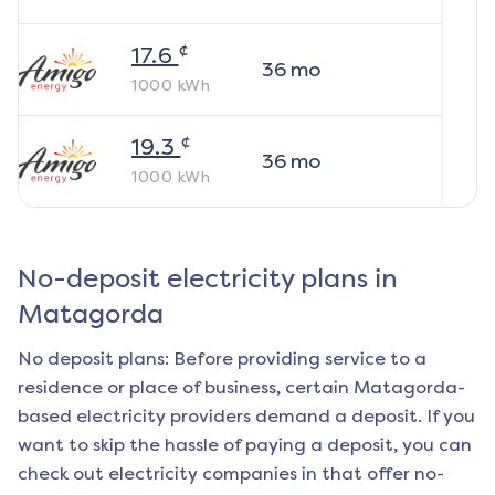
¢
17.6
36
mo
1000
kWh
¢
19.3
36
mo
1000
kWh
No-deposit electricity plans in
Matagorda
No deposit plans: Before providing service to a
residence or place of business, certain
Matagorda
-
based electricity providers demand a deposit. If you
want to skip the hassle of paying a deposit, you can
check out electricity companies in that offer no-