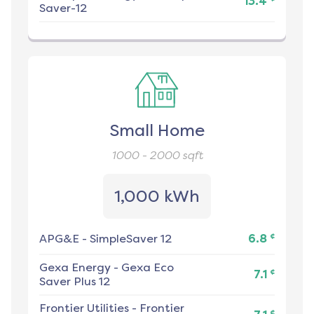
13.4
Saver-12
Small Home
1000 - 2000
sqft
1,000 kWh
¢
APG&E
-
SimpleSaver 12
6.8
Gexa Energy
-
Gexa Eco
¢
7.1
Saver Plus 12
Frontier Utilities
-
Frontier
¢