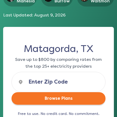
Manesia
Burrow
Waltmon
Last Updated:
August 9, 2026
Matagorda, TX
Save up to $800 by comparing rates from
the top 25+ electricity providers
Browse Plans
Free to use. No credit card. No commitment.