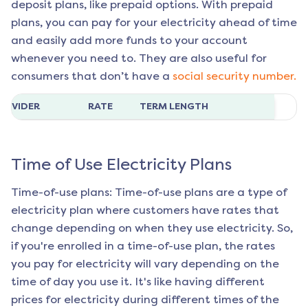
deposit plans, like prepaid options. With prepaid
plans, you can pay for your electricity ahead of time
and easily add more funds to your account
whenever you need to. They are also useful for
consumers that don’t have a
social security number.
ROVIDER
RATE
TERM LENGTH
Time of Use Electricity Plans
Time-of-use plans: Time-of-use plans are a type of
electricity plan where customers have rates that
change depending on when they use electricity. So,
if you're enrolled in a time-of-use plan, the rates
you pay for electricity will vary depending on the
time of day you use it. It's like having different
prices for electricity during different times of the