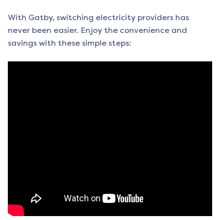
With Gatby, switching electricity providers has
never been easier. Enjoy the convenience and
savings with these simple steps: