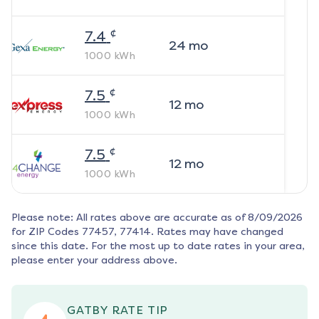
¢
7.4
24
mo
1000
kWh
¢
7.5
12
mo
1000
kWh
¢
7.5
12
mo
1000
kWh
Please note: All rates above are accurate as of
8/09/2026
for ZIP Codes
77457, 77414
. Rates may have changed
since this date. For the most up to date rates in your area,
please enter your address above.
GATBY RATE TIP