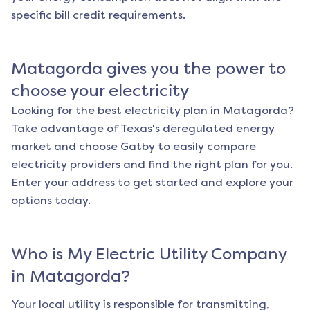
specific bill credit requirements.
Matagorda
gives you the power to
choose your electricity
Looking for the best electricity plan in
Matagorda
?
Take advantage of Texas's deregulated energy
market and choose Gatby to easily compare
electricity providers and find the right plan for you.
Enter your address to get started and explore your
options today.
Who is My Electric Utility Company
in
Matagorda
?
Your local utility is responsible for transmitting,