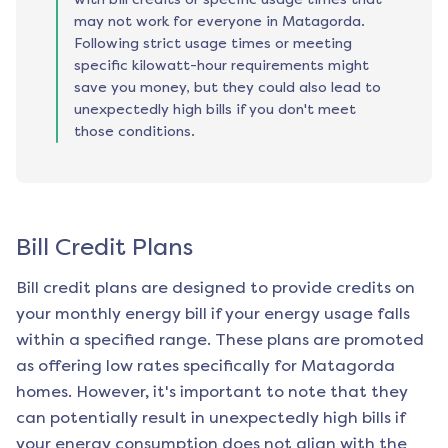
may not work for everyone in Matagorda.
Following strict usage times or meeting
specific kilowatt-hour requirements might
save you money, but they could also lead to
unexpectedly high bills if you don't meet
those conditions.
Bill Credit Plans
Bill credit plans are designed to provide credits on
your monthly energy bill if your energy usage falls
within a specified range. These plans are promoted
as offering low rates specifically for
Matagorda
homes. However, it's important to note that they
can potentially result in unexpectedly high bills if
your energy consumption does not align with the