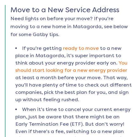
Move to a New Service Address
Need lights on before your move? If you're
moving to a new home in
Matagorda
, see below
for some Gatby tips.
If you're getting
ready to move
to a new
place in
Matagorda
, it's super important to
think about your energy provider early on.
You
should start looking for a new energy provider
at least a month before your move. That way,
you'll have plenty of time to check out different
companies, pick the best plan for you, and sign
up without feeling rushed.
When it's time to cancel your current energy
plan, just be aware that there might be an
Early Termination Fee (ETF). But don't worry!
Even if there's a fee, switching to a new plan