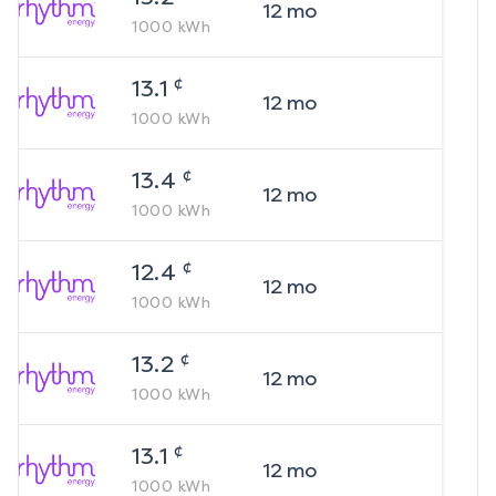
12
mo
1000
kWh
¢
13.1
12
mo
1000
kWh
¢
13.4
12
mo
1000
kWh
¢
12.4
12
mo
1000
kWh
¢
13.2
12
mo
1000
kWh
¢
13.1
12
mo
1000
kWh