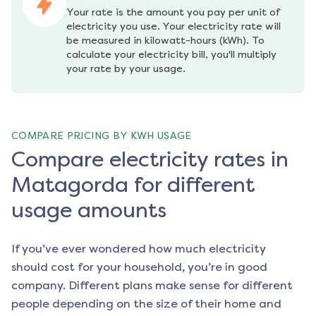
Your rate is the amount you pay per unit of 
electricity you use. Your electricity rate will 
be measured in kilowatt-hours (kWh). To 
calculate your electricity bill, you'll multiply 
your rate by your usage.
COMPARE PRICING BY KWH USAGE
Compare electricity rates in
Matagorda for different
usage amounts
If you’ve ever wondered how much electricity
should cost for your household, you’re in good
company. Different plans make sense for different
people depending on the size of their home and