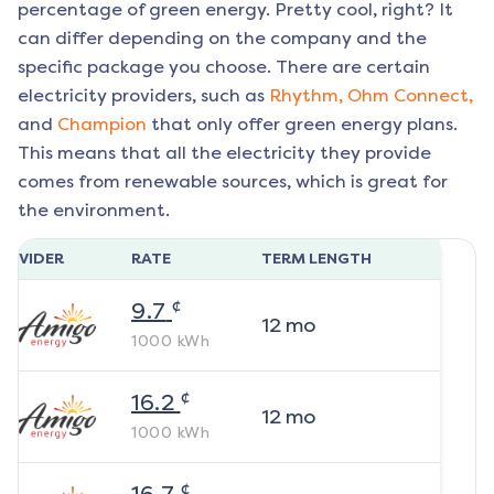
percentage of green energy. Pretty cool, right? It
can differ depending on the company and the
specific package you choose. There are certain
electricity providers, such as
Rhythm,
Ohm Connect,
and
Champion
that only offer green energy plans.
This means that all the electricity they provide
comes from renewable sources, which is great for
the environment.
ROVIDER
RATE
TERM LENGTH
¢
9.7
12
mo
1000
kWh
¢
16.2
12
mo
1000
kWh
¢