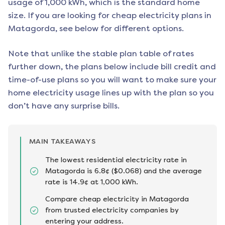
usage of 1,000 kWh, which is the standard home
size. If you are looking for cheap electricity plans in
Matagorda
, see below for different options.
Note that unlike the stable plan table of rates
further down, the plans below include bill credit and
time-of-use plans so you will want to make sure your
home electricity usage lines up with the plan so you
don’t have any surprise bills.
MAIN TAKEAWAYS
The lowest residential electricity rate in
Matagorda is 6.8¢ ($0.068) and the average
rate is 14.9¢ at 1,000 kWh.
Compare cheap electricity in Matagorda
from trusted electricity companies by
entering your address.