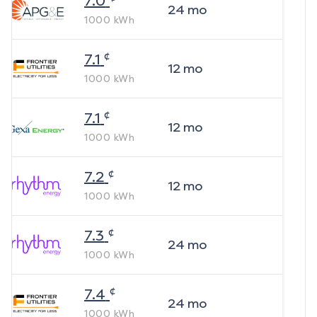
7.0
24
mo
1000
kWh
¢
7.1
12
mo
1000
kWh
¢
7.1
12
mo
1000
kWh
¢
7.2
12
mo
1000
kWh
¢
7.3
24
mo
1000
kWh
¢
7.4
24
mo
1000
kWh