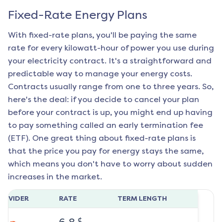
Fixed-Rate Energy Plans
With fixed-rate plans, you'll be paying the same
rate for every kilowatt-hour of power you use during
your electricity contract. It's a straightforward and
predictable way to manage your energy costs.
Contracts usually range from one to three years. So,
here's the deal: if you decide to cancel your plan
before your contract is up, you might end up having
to pay something called an early termination fee
(ETF). One great thing about fixed-rate plans is
that the price you pay for energy stays the same,
which means you don't have to worry about sudden
increases in the market.
ROVIDER
RATE
TERM LENGTH
¢