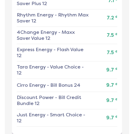
7.1
Saver Plus 12
Rhythm Energy
-
Rhythm Max
¢
7.2
Saver 12
4Change Energy
-
Maxx
¢
7.5
Saver Value 12
Express Energy
-
Flash Value
¢
7.5
12
Tara Energy
-
Value Choice -
¢
9.7
12
¢
Cirro Energy
-
Bill Bonus 24
9.7
Discount Power
-
Bill Credit
¢
9.7
Bundle 12
Just Energy
-
Smart Choice -
¢
9.7
12