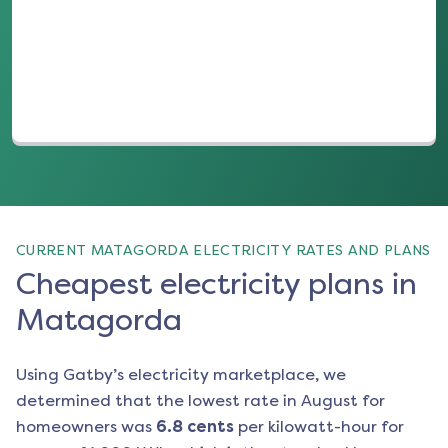
(opens in a new tab)
CURRENT MATAGORDA ELECTRICITY RATES AND PLANS
Cheapest electricity plans in
Matagorda
Using Gatby’s electricity marketplace, we
determined that the lowest rate in
August
for
homeowners was
6.8
cents
per kilowatt-hour for