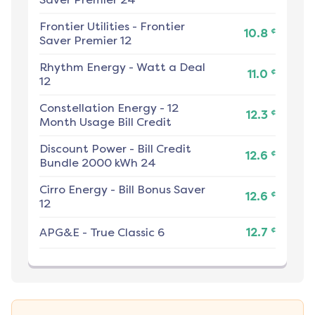
Frontier Utilities
-
Frontier
¢
10.8
Saver Premier 12
Rhythm Energy
-
Watt a Deal
¢
11.0
12
Constellation Energy
-
12
¢
12.3
Month Usage Bill Credit
Discount Power
-
Bill Credit
¢
12.6
Bundle 2000 kWh 24
Cirro Energy
-
Bill Bonus Saver
¢
12.6
12
¢
APG&E
-
True Classic 6
12.7