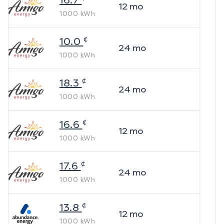
16.7
12
mo
1000
kWh
¢
10.0
24
mo
1000
kWh
¢
18.3
24
mo
1000
kWh
¢
16.6
12
mo
1000
kWh
¢
17.6
24
mo
1000
kWh
¢
13.8
12
mo
1000
kWh