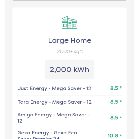
Large Home
2000+
sqft
2,000 kWh
¢
Just Energy
-
Mega Saver - 12
8.5
¢
Tara Energy
-
Mega Saver - 12
8.5
Amigo Energy
-
Mega Saver -
¢
8.5
12
Gexa Energy
-
Gexa Eco
¢
10.8
Saver Premier 24