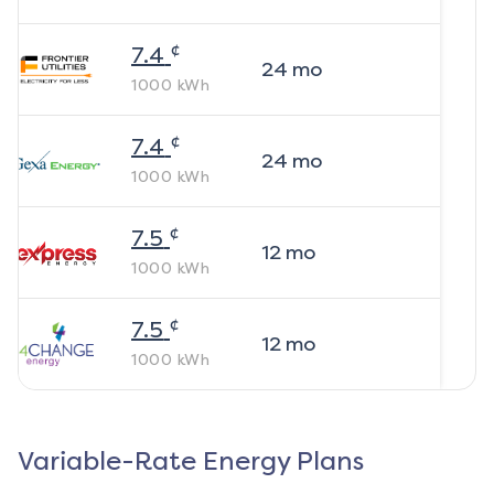
¢
7.4
24
mo
1000
kWh
¢
7.4
24
mo
1000
kWh
¢
7.5
12
mo
1000
kWh
¢
7.5
12
mo
1000
kWh
Variable-Rate Energy Plans