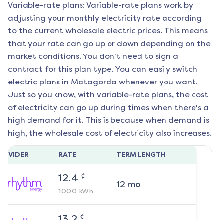
Variable-rate plans: Variable-rate plans work by
adjusting your monthly electricity rate according
to the current wholesale electric prices. This means
that your rate can go up or down depending on the
market conditions. You don't need to sign a
contract for this plan type. You can easily switch
electric plans in
Matagorda
whenever you want.
Just so you know, with variable-rate plans, the cost
of electricity can go up during times when there's a
high demand for it. This is because when demand is
high, the wholesale cost of electricity also increases.
ROVIDER
RATE
TERM LENGTH
¢
12.4
12
mo
1000
kWh
¢
13.2