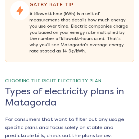
GATBY RATE TIP
A kilowatt hour (kWh) is a unit of 
measurement that details how much energy 
you use over time. Electric companies charge 
you based on your energy rate multiplied by 
the number of kilowatt-hours used. That’s 
why you’ll see Matagorda’s average energy 
rate stated as 14.9¢/kWh.
CHOOSING THE RIGHT ELECTRICITY PLAN
Types of electricity plans in
Matagorda
For consumers that want to filter out any usage
specific plans and focus solely on stable and
predictable bills, check out the plans below.