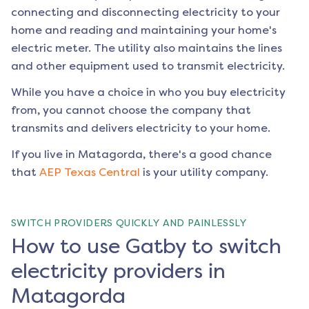
connecting and disconnecting electricity to your
home and reading and maintaining your home's
electric meter. The utility also maintains the lines
and other equipment used to transmit electricity.
While you have a choice in who you buy electricity
from, you cannot choose the company that
transmits and delivers electricity to your home.
If you live in
Matagorda
, there's a good chance
that
AEP Texas Central
is your utility company.
SWITCH PROVIDERS QUICKLY AND PAINLESSLY
How to use Gatby to switch
electricity providers in
Matagorda