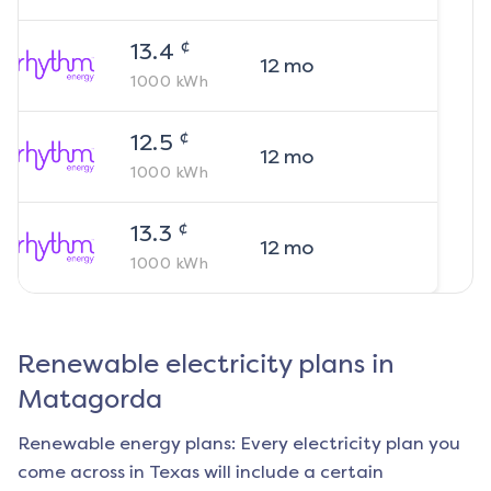
¢
13.4
12
mo
1000
kWh
¢
12.5
12
mo
1000
kWh
¢
13.3
12
mo
1000
kWh
Renewable electricity plans in
Matagorda
Renewable energy plans: Every electricity plan you
come across in Texas will include a certain