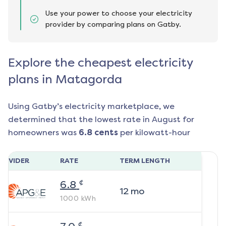
Use your power to choose your electricity
provider by comparing plans on Gatby.
Explore the cheapest electricity
plans in Matagorda
Using Gatby’s electricity marketplace, we
determined that the lowest rate in
August
for
homeowners was
6.8
cents
per kilowatt-hour
ROVIDER
RATE
TERM LENGTH
¢
6.8
12
mo
1000
kWh
¢