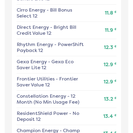
Cirro Energy
-
Bill Bonus
¢
11.8
Select 12
Direct Energy
-
Bright Bill
¢
11.9
Credit Value 12
Rhythm Energy
-
PowerShift
¢
12.3
Payback 12
Gexa Energy
-
Gexa Eco
¢
12.9
Saver Lite 12
Frontier Utilities
-
Frontier
¢
12.9
Saver Value 12
Constellation Energy
-
12
¢
13.2
Month (No Min Usage Fee)
ResidentShield Power
-
No
¢
13.4
Deposit 12
Champion Energy
-
Champ
¢