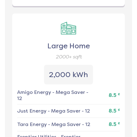
Large Home
2000+
sqft
2,000 kWh
Amigo Energy
-
Mega Saver -
¢
8.5
12
¢
Just Energy
-
Mega Saver - 12
8.5
¢
Tara Energy
-
Mega Saver - 12
8.5
Frontier Utilities
-
Frontier