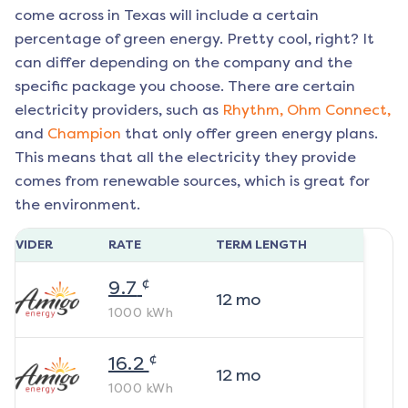
come across in Texas will include a certain
percentage of green energy. Pretty cool, right? It
can differ depending on the company and the
specific package you choose. There are certain
electricity providers, such as
Rhythm,
Ohm Connect,
and
Champion
that only offer green energy plans.
This means that all the electricity they provide
comes from renewable sources, which is great for
the environment.
ROVIDER
RATE
TERM LENGTH
¢
9.7
12
mo
1000
kWh
¢
16.2
12
mo
1000
kWh