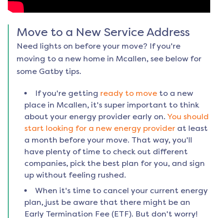
Move to a New Service Address
Need lights on before your move? If you're
moving to a new home in
Mcallen
, see below for
some Gatby tips.
If you're getting
ready to move
to a new
place in
Mcallen
, it's super important to think
about your energy provider early on.
You should
start looking for a new energy provider
at least
a month before your move. That way, you'll
have plenty of time to check out different
companies, pick the best plan for you, and sign
up without feeling rushed.
When it's time to cancel your current energy
plan, just be aware that there might be an
Early Termination Fee (ETF). But don't worry!