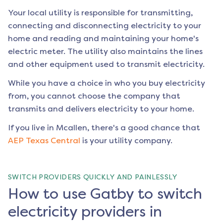
Your local utility is responsible for transmitting,
connecting and disconnecting electricity to your
home and reading and maintaining your home's
electric meter. The utility also maintains the lines
and other equipment used to transmit electricity.
While you have a choice in who you buy electricity
from, you cannot choose the company that
transmits and delivers electricity to your home.
If you live in
Mcallen
, there's a good chance that
AEP Texas Central
is your utility company.
SWITCH PROVIDERS QUICKLY AND PAINLESSLY
How to use Gatby to switch
electricity providers in