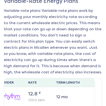
Variable-Rate Energy Plans
Variable-rate plans: Variable-rate plans work by
adjusting your monthly electricity rate according
to the current wholesale electric prices. This means
that your rate can go up or down depending on the
market conditions. You don't need to sign a
contract for this plan type. You can easily switch
electric plans in
Mcallen
whenever you want. Just
so you know, with variable-rate plans, the cost of
electricity can go up during times when there's a
high demand for it. This is because when demand is
high, the wholesale cost of electricity also increases.
ROVIDER
RATE
TERM LENGTH
¢
12.8
12
mo
1000
kWh