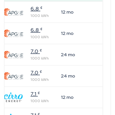
¢
6.8
12
mo
1000
kWh
¢
6.8
12
mo
1000
kWh
¢
7.0
24
mo
1000
kWh
¢
7.0
24
mo
1000
kWh
¢
7.1
12
mo
1000
kWh
¢