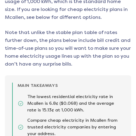
usage of 1,000 kWh, which is the standard home
size. If you are looking for cheap electricity plans in
Mcallen
, see below for different options.
Note that unlike the stable plan table of rates
further down, the plans below include bill credit and
time-of-use plans so you will want to make sure your
home electricity usage lines up with the plan so you
don’t have any surprise bills.
MAIN TAKEAWAYS
The lowest residential electricity rate in
Mcallen is 6.8¢ ($0.068) and the average
rate is 15.13¢ at 1,000 kWh.
Compare cheap electricity in Mcallen from
trusted electricity companies by entering
your address.