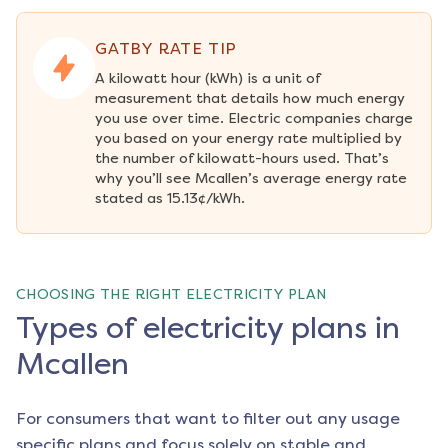
GATBY RATE TIP
A kilowatt hour (kWh) is a unit of 
measurement that details how much energy 
you use over time. Electric companies charge 
you based on your energy rate multiplied by 
the number of kilowatt-hours used. That’s 
why you’ll see Mcallen’s average energy rate 
stated as 15.13¢/kWh.
CHOOSING THE RIGHT ELECTRICITY PLAN
Types of electricity plans in
Mcallen
For consumers that want to filter out any usage
specific plans and focus solely on stable and