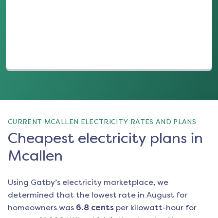
(opens in a new tab)
CURRENT MCALLEN ELECTRICITY RATES AND PLANS
Cheapest electricity plans in
Mcallen
Using Gatby’s electricity marketplace, we
determined that the lowest rate in
August
for
homeowners was
6.8
cents
per kilowatt-hour for