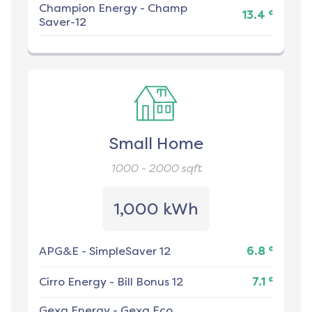
Champion Energy
-
Champ
¢
13.4
Saver-12
Small Home
1000 - 2000
sqft
1,000 kWh
¢
APG&E
-
SimpleSaver 12
6.8
¢
Cirro Energy
-
Bill Bonus 12
7.1
Gexa Energy
-
Gexa Eco