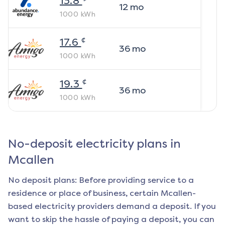
13.8
12
mo
1000
kWh
¢
17.6
36
mo
1000
kWh
¢
19.3
36
mo
1000
kWh
No-deposit electricity plans in
Mcallen
No deposit plans: Before providing service to a
residence or place of business, certain
Mcallen
-
based electricity providers demand a deposit. If you
want to skip the hassle of paying a deposit, you can