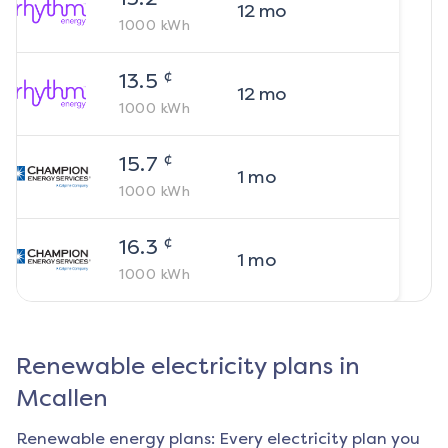
12
mo
1000
kWh
¢
13.5
12
mo
1000
kWh
¢
15.7
1
mo
1000
kWh
¢
16.3
1
mo
1000
kWh
Renewable electricity plans in
Mcallen
Renewable energy plans: Every electricity plan you