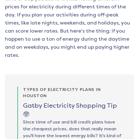
prices for electricity during different times of the
day. If you plan your activities during off-peak
times, like late nights, weekends, and holidays, you
can score lower rates. But here's the thing: if you
happen to use a ton of energy during the daytime
and on weekdays, you might end up paying higher
rates.
TYPES OF ELECTRICITY PLANS IN
HOUSTON
Gatby Electricity Shopping Tip
🤓
Since time of use and bill credit plans have
the cheapest prices, does that really mean
you'll have the lowest energy bills? It's kind of