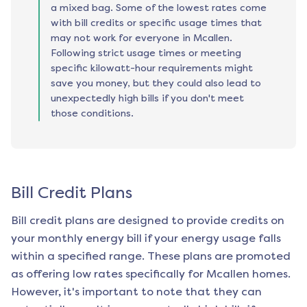
a mixed bag. Some of the lowest rates come
with bill credits or specific usage times that
may not work for everyone in Mcallen.
Following strict usage times or meeting
specific kilowatt-hour requirements might
save you money, but they could also lead to
unexpectedly high bills if you don't meet
those conditions.
Bill Credit Plans
Bill credit plans are designed to provide credits on
your monthly energy bill if your energy usage falls
within a specified range. These plans are promoted
as offering low rates specifically for
Mcallen
homes.
However, it's important to note that they can