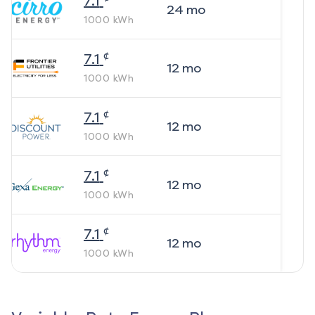
7.1
24
mo
1000
kWh
¢
7.1
12
mo
1000
kWh
¢
7.1
12
mo
1000
kWh
¢
7.1
12
mo
1000
kWh
¢
7.1
12
mo
1000
kWh