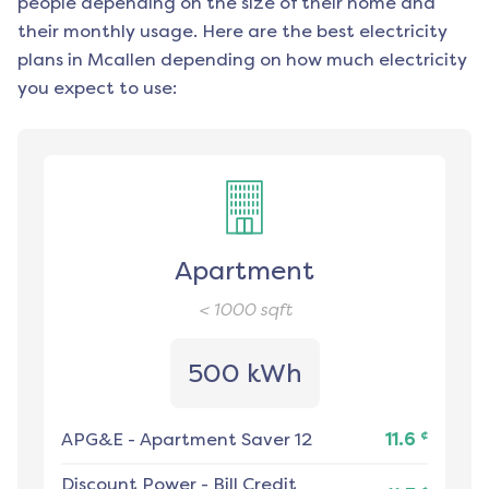
people depending on the size of their home and
their monthly usage. Here are the best electricity
plans in
Mcallen
depending on how much electricity
you expect to use:
Apartment
< 1000
sqft
500 kWh
¢
APG&E
-
Apartment Saver 12
11.6
Discount Power
-
Bill Credit