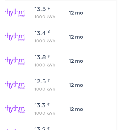
¢
13.5
12
mo
1000
kWh
¢
13.4
12
mo
1000
kWh
¢
13.8
12
mo
1000
kWh
¢
12.5
12
mo
1000
kWh
¢
13.3
12
mo
1000
kWh
¢
13.2