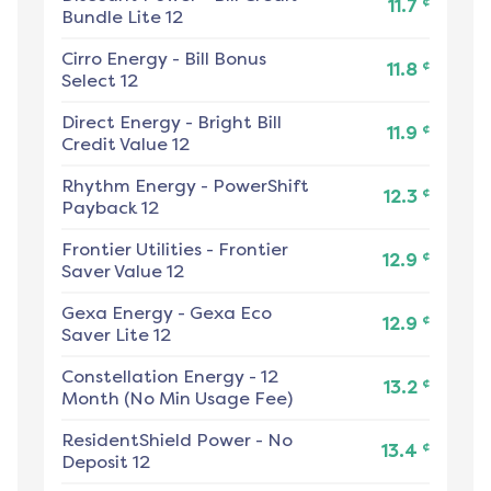
¢
11.7
Bundle Lite 12
Cirro Energy
-
Bill Bonus
¢
11.8
Select 12
Direct Energy
-
Bright Bill
¢
11.9
Credit Value 12
Rhythm Energy
-
PowerShift
¢
12.3
Payback 12
Frontier Utilities
-
Frontier
¢
12.9
Saver Value 12
Gexa Energy
-
Gexa Eco
¢
12.9
Saver Lite 12
Constellation Energy
-
12
¢
13.2
Month (No Min Usage Fee)
ResidentShield Power
-
No
¢
13.4
Deposit 12