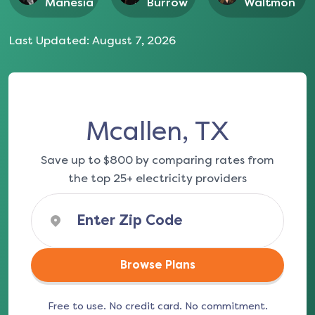
Manesia
Burrow
Waltmon
Last Updated:
August 7, 2026
Mcallen, TX
Save up to $800 by comparing rates from
the top 25+ electricity providers
Browse Plans
Free to use. No credit card. No commitment.