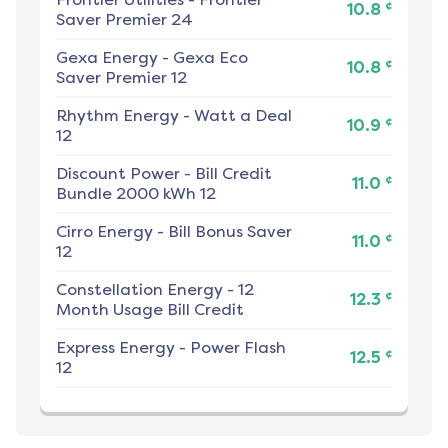
¢
10.8
Saver Premier 24
Gexa Energy
-
Gexa Eco
¢
10.8
Saver Premier 12
Rhythm Energy
-
Watt a Deal
¢
10.9
12
Discount Power
-
Bill Credit
¢
11.0
Bundle 2000 kWh 12
Cirro Energy
-
Bill Bonus Saver
¢
11.0
12
Constellation Energy
-
12
¢
12.3
Month Usage Bill Credit
Express Energy
-
Power Flash
¢
12.5
12