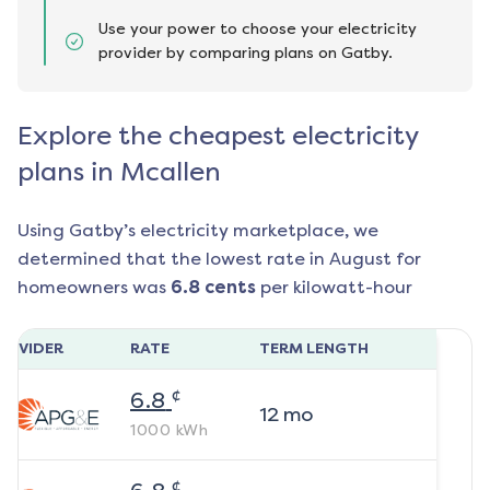
Use your power to choose your electricity
provider by comparing plans on Gatby.
Explore the cheapest electricity
plans in Mcallen
Using Gatby’s electricity marketplace, we
determined that the lowest rate in
August
for
homeowners was
6.8
cents
per kilowatt-hour
ROVIDER
RATE
TERM LENGTH
¢
6.8
12
mo
1000
kWh
¢