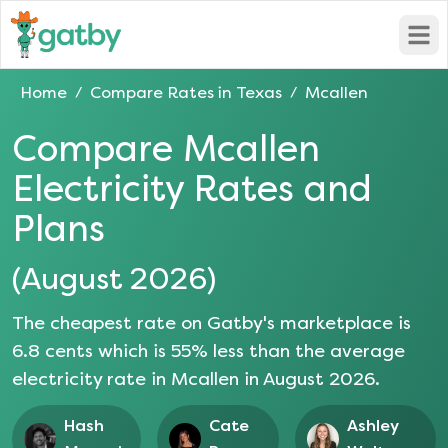
Open
Home
Compare Rates in
Texas
Mcallen
/
/
Compare
Mcallen
Electricity Rates and
Plans
(
August 2026
)
The cheapest rate on Gatby's marketplace is
6.8
cents which is
55
% less than the average
electricity rate in
Mcallen
in
August 2026
.
Hash
Cate
Ashley