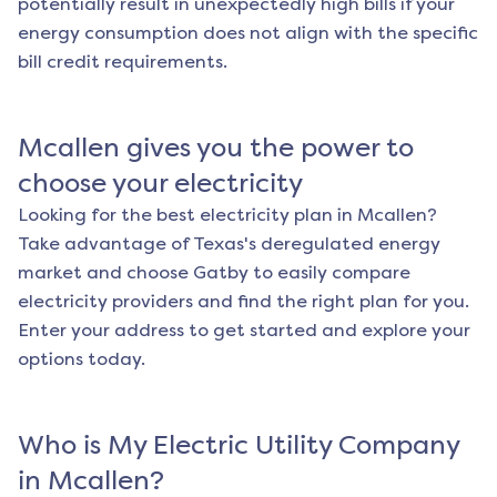
potentially result in unexpectedly high bills if your
energy consumption does not align with the specific
bill credit requirements.
Mcallen
gives you the power to
choose your electricity
Looking for the best electricity plan in
Mcallen
?
Take advantage of Texas's deregulated energy
market and choose Gatby to easily compare
electricity providers and find the right plan for you.
Enter your address to get started and explore your
options today.
Who is My Electric Utility Company
in
Mcallen
?