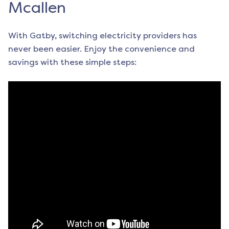
Mcallen
With Gatby, switching electricity providers has
never been easier. Enjoy the convenience and
savings with these simple steps: