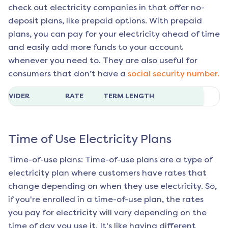
check out electricity companies in that offer no-
deposit plans, like prepaid options. With prepaid
plans, you can pay for your electricity ahead of time
and easily add more funds to your account
whenever you need to. They are also useful for
consumers that don’t have a
social security number.
ROVIDER
RATE
TERM LENGTH
Time of Use Electricity Plans
Time-of-use plans: Time-of-use plans are a type of
electricity plan where customers have rates that
change depending on when they use electricity. So,
if you're enrolled in a time-of-use plan, the rates
you pay for electricity will vary depending on the
time of day you use it. It's like having different