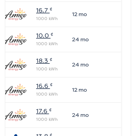
¢
16.7
12
mo
1000
kWh
¢
10.0
24
mo
1000
kWh
¢
18.3
24
mo
1000
kWh
¢
16.6
12
mo
1000
kWh
¢
17.6
24
mo
1000
kWh
¢