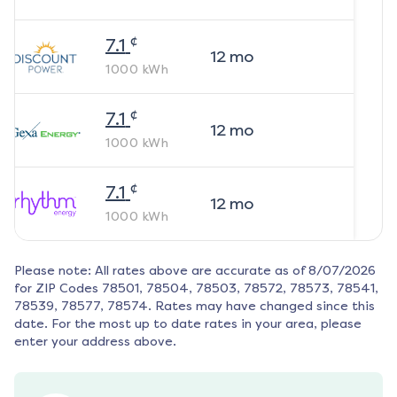
¢
7.1
12
mo
1000
kWh
¢
7.1
12
mo
1000
kWh
¢
7.1
12
mo
1000
kWh
Please note: All rates above are accurate as of
8/07/2026
for ZIP Codes
78501, 78504, 78503, 78572, 78573, 78541,
78539, 78577, 78574
. Rates may have changed since this
date. For the most up to date rates in your area, please
enter your address above.