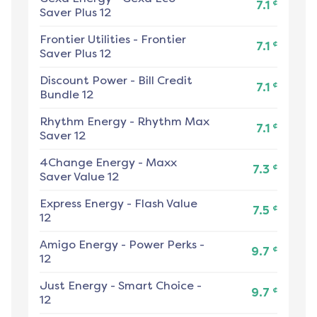
¢
7.1
Saver Plus 12
Frontier Utilities
-
Frontier
¢
7.1
Saver Plus 12
Discount Power
-
Bill Credit
¢
7.1
Bundle 12
Rhythm Energy
-
Rhythm Max
¢
7.1
Saver 12
4Change Energy
-
Maxx
¢
7.3
Saver Value 12
Express Energy
-
Flash Value
¢
7.5
12
Amigo Energy
-
Power Perks -
¢
9.7
12
Just Energy
-
Smart Choice -
¢
9.7
12