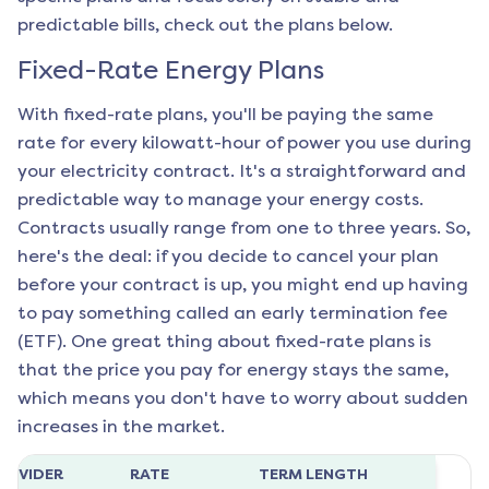
predictable bills, check out the plans below.
Fixed-Rate Energy Plans
With fixed-rate plans, you'll be paying the same
rate for every kilowatt-hour of power you use during
your electricity contract. It's a straightforward and
predictable way to manage your energy costs.
Contracts usually range from one to three years. So,
here's the deal: if you decide to cancel your plan
before your contract is up, you might end up having
to pay something called an early termination fee
(ETF). One great thing about fixed-rate plans is
that the price you pay for energy stays the same,
which means you don't have to worry about sudden
increases in the market.
ROVIDER
RATE
TERM LENGTH