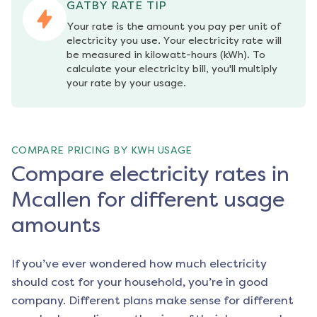
GATBY RATE TIP
Your rate is the amount you pay per unit of 
electricity you use. Your electricity rate will 
be measured in kilowatt-hours (kWh). To 
calculate your electricity bill, you'll multiply 
your rate by your usage.
COMPARE PRICING BY KWH USAGE
Compare electricity rates in
Mcallen for different usage
amounts
If you’ve ever wondered how much electricity
should cost for your household, you’re in good
company. Different plans make sense for different