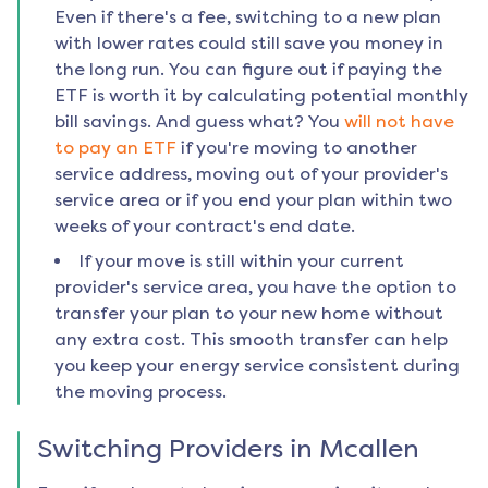
Even if there's a fee, switching to a new plan
with lower rates could still save you money in
the long run. You can figure out if paying the
ETF is worth it by calculating potential monthly
bill savings. And guess what? You
will not have
to pay an ETF
if you're moving to another
service address, moving out of your provider's
service area or if you end your plan within two
weeks of your contract's end date.
If your move is still within your current
provider's service area, you have the option to
transfer your plan to your new home without
any extra cost. This smooth transfer can help
you keep your energy service consistent during
the moving process.
Switching Providers in
Mcallen