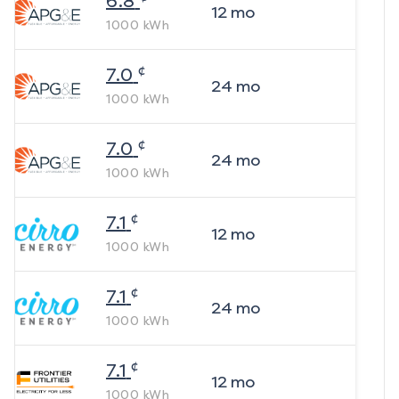
6.8
12
mo
1000
kWh
¢
7.0
24
mo
1000
kWh
¢
7.0
24
mo
1000
kWh
¢
7.1
12
mo
1000
kWh
¢
7.1
24
mo
1000
kWh
¢
7.1
12
mo
1000
kWh