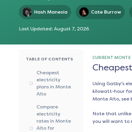
Hash Manesia
Cate Burrow
Last Updated:
August 7, 2026
CURRENT MONTE 
TABLE OF CONTENTS
Cheapest 
Cheapest
electricity
Using Gatby’s el
plans in Monte
kilowatt-hour for
Alto
Monte Alto
, see
Compare
Note that unlike 
electricity
rates in Monte
you will want to 
Alto for