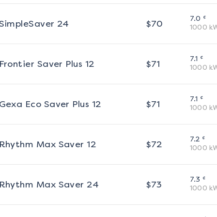
¢
7.0
SimpleSaver 24
$
70
1000
k
¢
7.1
Frontier Saver Plus 12
$
71
1000
k
¢
7.1
Gexa Eco Saver Plus 12
$
71
1000
k
¢
7.2
Rhythm Max Saver 12
$
72
1000
k
¢
7.3
Rhythm Max Saver 24
$
73
1000
k