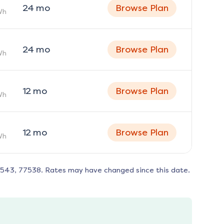
24
mo
Browse Plan
Wh
24
mo
Browse Plan
Wh
12
mo
Browse Plan
Wh
12
mo
Browse Plan
Wh
8543, 77538
. Rates may have changed since this date.