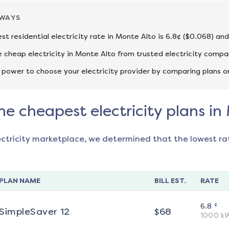
AWAYS
st residential electricity rate in Monte Alto is 6.8¢ ($0.068) an
cheap electricity in Monte Alto from trusted electricity compan
 power to choose your electricity provider by comparing plans o
he cheapest electricity plans in
ectricity marketplace, we determined that the lowest ra
PLAN NAME
BILL EST.
RATE
¢
6.8
SimpleSaver 12
$
68
1000
k