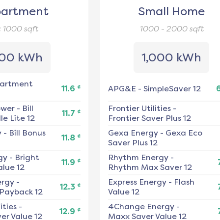
artment
Small Home
< 1000
sqft
1000 - 2000
sqft
00 kWh
1,000 kWh
artment
¢
11.6
APG&E
-
SimpleSaver 12
ower
-
Bill
Frontier Utilities
-
¢
11.7
e Lite 12
Frontier Saver Plus 12
y
-
Bill Bonus
Gexa Energy
-
Gexa Eco
¢
11.8
Saver Plus 12
gy
-
Bright
Rhythm Energy
-
¢
11.9
alue 12
Rhythm Max Saver 12
ergy
-
Express Energy
-
Flash
¢
12.3
 Payback 12
Value 12
ities
-
4Change Energy
-
¢
12.9
er Value 12
Maxx Saver Value 12