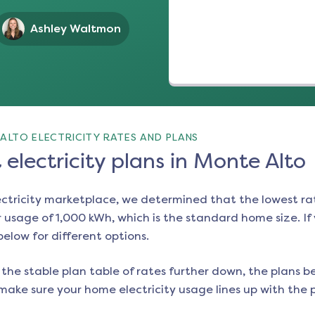
Ashley Waltmon
ALTO ELECTRICITY RATES AND PLANS
electricity plans in Monte Alto
ectricity marketplace, we determined that the lowest ra
 usage of 1,000 kWh, which is the standard home size. If y
 below for different options.
the stable plan table of rates further down, the plans be
make sure your home electricity usage lines up with the pl