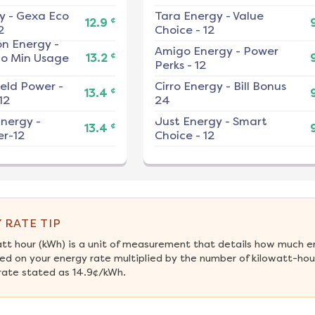
y
-
Gexa Eco
Tara Energy
-
Value
¢
12.9
2
Choice - 12
on Energy
-
Amigo Energy
-
Power
¢
No Min Usage
13.2
Perks - 12
ield Power
-
Cirro Energy
-
Bill Bonus
¢
13.4
12
24
nergy
-
Just Energy
-
Smart
¢
13.4
r-12
Choice - 12
 RATE TIP
att hour (kWh) is a unit of measurement that details how much e
ed on your energy rate multiplied by the number of kilowatt-hour
rate stated as 14.9¢/kWh.