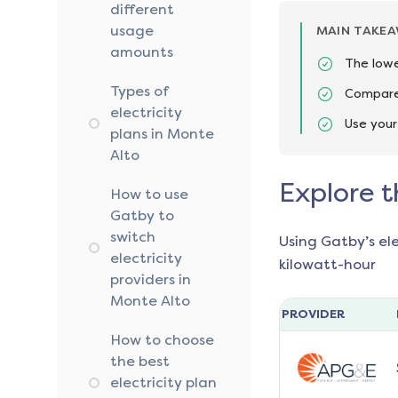
different
usage
MAIN TAKE
amounts
The lowe
Types of
Compare 
electricity
Use your
plans in Monte
Alto
Explore t
How to use
Gatby to
switch
Using Gatby’s el
electricity
kilowatt-hour
providers in
Monte Alto
PROVIDER
How to choose
the best
electricity plan