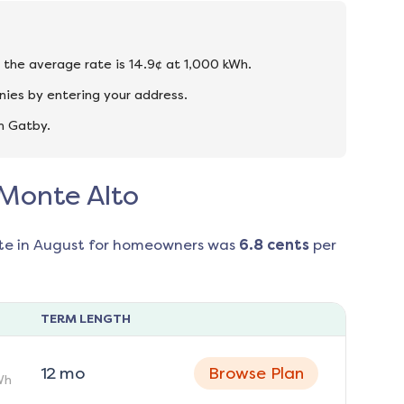
d the average rate is 14.9¢ at 1,000 kWh.
ies by entering your address.
n Gatby.
 Monte Alto
te in
August
for homeowners was
6.8
cents
per
TERM LENGTH
12
mo
Browse Plan
Wh