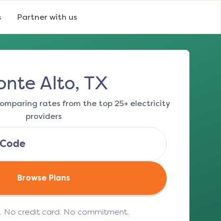
s
Partner with us
nte Alto, TX
omparing rates from the top 25+ electricity
providers
Browse Plans
e. No credit card. No commitment.
(opens in a new tab)