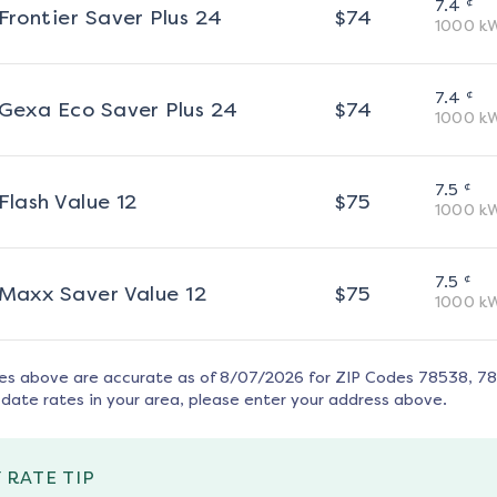
¢
7.4
Frontier Saver Plus 24
$
74
1000
k
¢
7.4
Gexa Eco Saver Plus 24
$
74
1000
k
¢
7.5
Flash Value 12
$
75
1000
k
¢
7.5
Maxx Saver Value 12
$
75
1000
k
tes above are accurate as of
8/07/2026
for ZIP Codes
78538, 7
date rates in your area, please enter your address above.
 RATE TIP