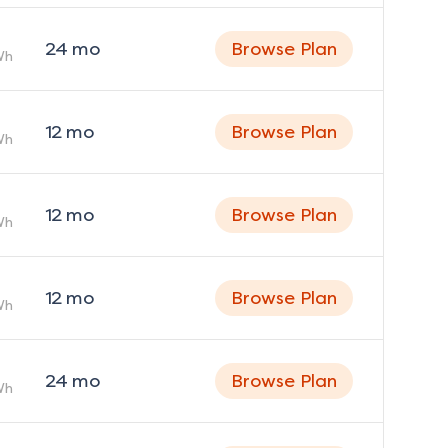
24
mo
Browse Plan
Wh
12
mo
Browse Plan
Wh
12
mo
Browse Plan
Wh
12
mo
Browse Plan
Wh
24
mo
Browse Plan
Wh