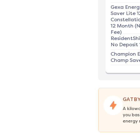
Gexa Energ
Saver Lite 1
Constellati
12 Month (
Fee)
ResidentSh
No Deposit 
Champion E
Champ Save
GATBY
A kilow
you bas
energy 