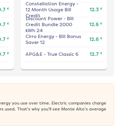
Constellation Energy
-
¢
¢
9.7
12 Month Usage Bill
12.3
Credit
Discount Power
-
Bill
¢
¢
9.7
Credit Bundle 2000
12.6
kWh 24
Cirro Energy
-
Bill Bonus
¢
¢
9.7
12.6
Saver 12
¢
¢
9.7
APG&E
-
True Classic 6
12.7
nergy you use over time. Electric companies charge 
s used. That’s why you’ll see Monte Alto’s average 