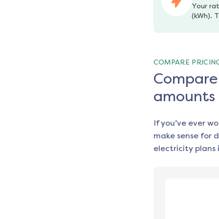
Your rat
(kWh). T
COMPARE PRICIN
Compare e
amounts
If you’ve ever w
make sense for d
electricity plans 