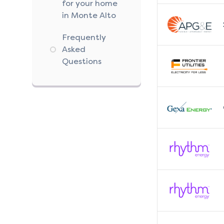
for your home
in Monte Alto
Frequently
Asked
Questions