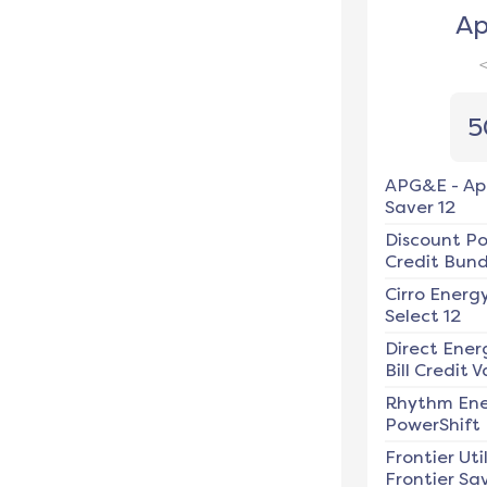
Ap
5
APG&E
-
Ap
Saver 12
Discount P
Credit Bundl
Cirro Energ
Select 12
Direct Ener
Bill Credit V
Rhythm En
PowerShift
Frontier Util
Frontier Sav