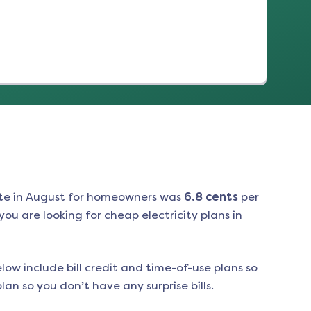
te in
August
for homeowners was
6.8
cents
per
ou are looking for cheap electricity plans in
low include bill credit and time-of-use plans so
an so you don’t have any surprise bills.