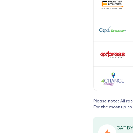
Please note: All ra
For the most up to 
GATBY