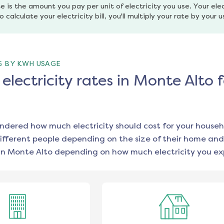
e is the amount you pay per unit of electricity you use. Your elec
o calculate your electricity bill, you'll multiply your rate by your 
G BY KWH USAGE
lectricity rates in Monte Alto f
ondered how much electricity should cost for your househ
ifferent people depending on the size of their home and
in
Monte Alto
depending on how much electricity you exp