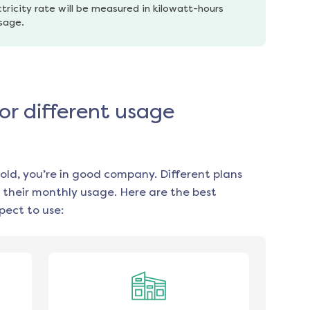
tricity rate will be measured in kilowatt-hours 
usage.
or different usage
old, you’re in good company. Different plans
 their monthly usage. Here are the best
ect to use: