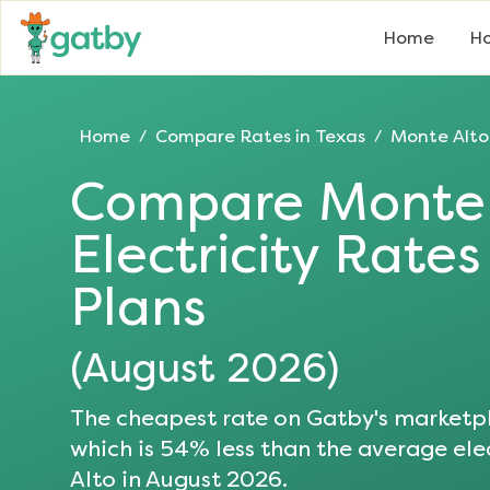
Home
Ho
Home
Compare Rates in
Texas
Monte Alto
/
/
Compare
Monte 
Electricity Rate
Plans
(
August 2026
)
The cheapest rate on Gatby's marketpl
which is
54
% less than the average elec
Alto
in
August 2026
.