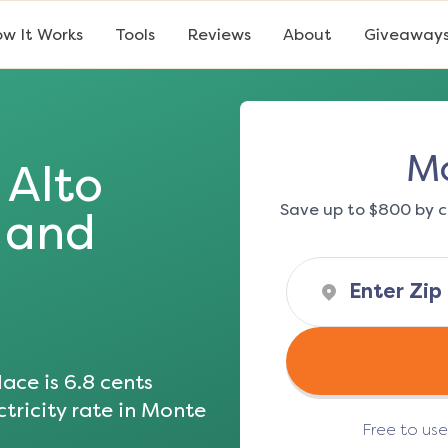
w It Works
Tools
Reviews
About
Giveaway
Mo
Alto
Save up to $800 by c
s and
ace is
6.8
cents
tricity rate in
Monte
Free to us