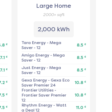
Large Home
2000+
sqft
2,000 kWh
Tara Energy
-
Mega
¢
¢
6.8
8.5
Saver - 12
Amigo Energy
-
Mega
¢
¢
7.1
8.5
Saver - 12
Just Energy
-
Mega
¢
¢
7.1
8.5
Saver - 12
Gexa Energy
-
Gexa Eco
¢
¢
7.2
10.8
Saver Premier 24
Frontier Utilities
-
¢
¢
7.5
Frontier Saver Premier
10.8
12
Rhythm Energy
-
Watt
¢
¢
7.5
11.0
a Deal 12