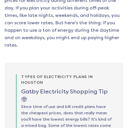
prices for electricity during different times of the
day. If you plan your activities during off-peak
times, like late nights, weekends, and holidays, you
can score lower rates. But here's the thing: if you
happen to use a ton of energy during the daytime
and on weekdays, you might end up paying higher
rates.
TYPES OF ELECTRICITY PLANS IN
HOUSTON
Gatby Electricity Shopping Tip
🤓
Since time of use and bill credit plans have
the cheapest prices, does that really mean
you'll have the lowest energy bills? It's kind of
a mixed bag. Some of the lowest rates come