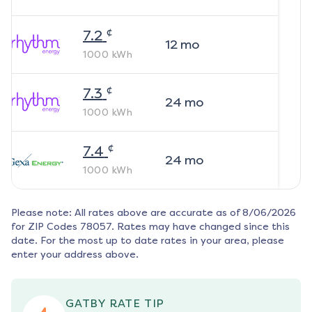
¢
7.2
12
mo
1000
kWh
¢
7.3
24
mo
1000
kWh
¢
7.4
24
mo
1000
kWh
Please note: All rates above are accurate as of
8/06/2026
for ZIP Codes
78057
. Rates may have changed since this
date. For the most up to date rates in your area, please
enter your address above.
GATBY RATE TIP