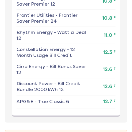
10.8
Saver Premier 12
Frontier Utilities
-
Frontier
¢
10.8
Saver Premier 24
Rhythm Energy
-
Watt a Deal
¢
11.0
12
Constellation Energy
-
12
¢
12.3
Month Usage Bill Credit
Cirro Energy
-
Bill Bonus Saver
¢
12.6
12
Discount Power
-
Bill Credit
¢
12.6
Bundle 2000 kWh 12
¢
APG&E
-
True Classic 6
12.7