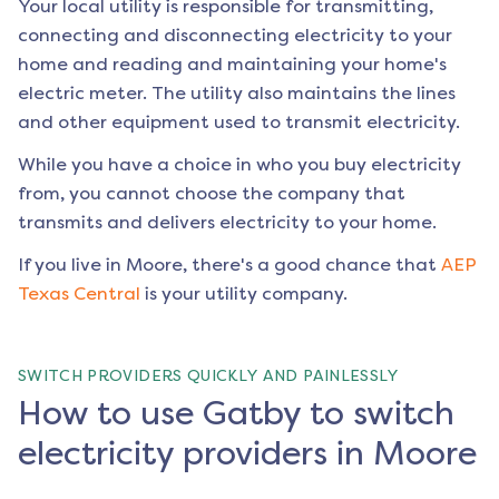
Your local utility is responsible for transmitting,
connecting and disconnecting electricity to your
home and reading and maintaining your home's
electric meter. The utility also maintains the lines
and other equipment used to transmit electricity.
While you have a choice in who you buy electricity
from, you cannot choose the company that
transmits and delivers electricity to your home.
If you live in
Moore
, there's a good chance that
AEP
Texas Central
is your utility company.
SWITCH PROVIDERS QUICKLY AND PAINLESSLY
How to use Gatby to switch
electricity providers in Moore