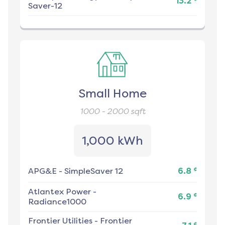
13.2
Saver-12
Small Home
1000 - 2000
sqft
1,000 kWh
¢
APG&E
-
SimpleSaver 12
6.8
Atlantex Power
-
¢
6.9
Radiance1000
Frontier Utilities
-
Frontier
¢