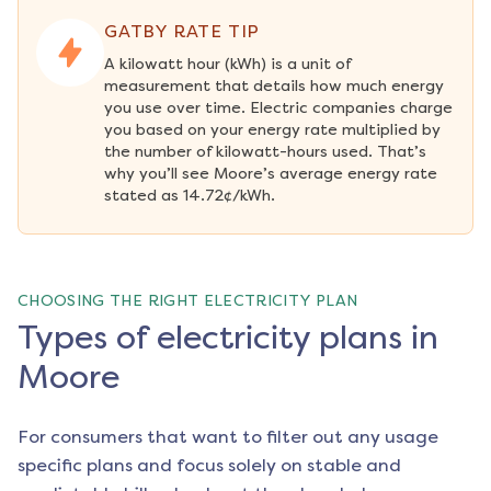
GATBY RATE TIP
A kilowatt hour (kWh) is a unit of 
measurement that details how much energy 
you use over time. Electric companies charge 
you based on your energy rate multiplied by 
the number of kilowatt-hours used. That’s 
why you’ll see Moore’s average energy rate 
stated as 14.72¢/kWh.
CHOOSING THE RIGHT ELECTRICITY PLAN
Types of electricity plans in
Moore
For consumers that want to filter out any usage
specific plans and focus solely on stable and