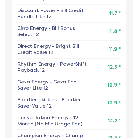
Discount Power
-
Bill Credit
¢
11.7
Bundle Lite 12
Cirro Energy
-
Bill Bonus
¢
11.8
Select 12
Direct Energy
-
Bright Bill
¢
11.9
Credit Value 12
Rhythm Energy
-
PowerShift
¢
12.3
Payback 12
Gexa Energy
-
Gexa Eco
¢
12.9
Saver Lite 12
Frontier Utilities
-
Frontier
¢
12.9
Saver Value 12
Constellation Energy
-
12
¢
13.2
Month (No Min Usage Fee)
Champion Energy
-
Champ
¢