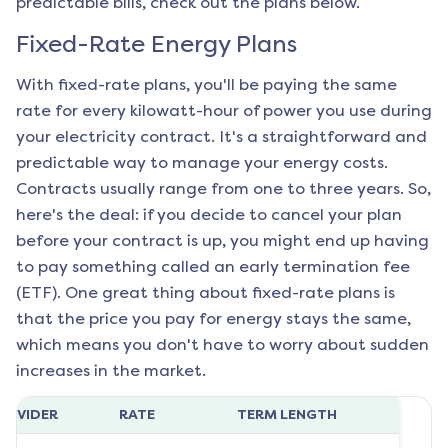
predictable bills, check out the plans below.
Fixed-Rate Energy Plans
With fixed-rate plans, you'll be paying the same
rate for every kilowatt-hour of power you use during
your electricity contract. It's a straightforward and
predictable way to manage your energy costs.
Contracts usually range from one to three years. So,
here's the deal: if you decide to cancel your plan
before your contract is up, you might end up having
to pay something called an early termination fee
(ETF). One great thing about fixed-rate plans is
that the price you pay for energy stays the same,
which means you don't have to worry about sudden
increases in the market.
ROVIDER
RATE
TERM LENGTH