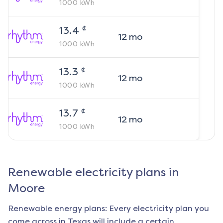
1000
kWh
¢
13.4
12
mo
1000
kWh
¢
13.3
12
mo
1000
kWh
¢
13.7
12
mo
1000
kWh
Renewable electricity plans in
Moore
Renewable energy plans: Every electricity plan you
come across in Texas will include a certain