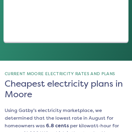
(opens in a new tab)
CURRENT MOORE ELECTRICITY RATES AND PLANS
Cheapest electricity plans in
Moore
Using Gatby’s electricity marketplace, we
determined that the lowest rate in
August
for
homeowners was
6.8
cents
per kilowatt-hour for