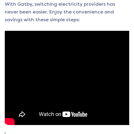
With Gatby, switching electricity providers has
never been easier. Enjoy the convenience and
savings with these simple steps: