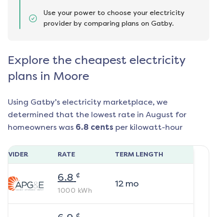
Use your power to choose your electricity
provider by comparing plans on Gatby.
Explore the cheapest electricity
plans in Moore
Using Gatby’s electricity marketplace, we
determined that the lowest rate in
August
for
homeowners was
6.8
cents
per kilowatt-hour
ROVIDER
RATE
TERM LENGTH
¢
6.8
12
mo
1000
kWh
¢