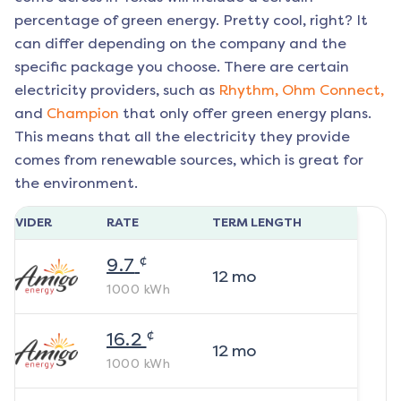
percentage of green energy. Pretty cool, right? It
can differ depending on the company and the
specific package you choose. There are certain
electricity providers, such as
Rhythm,
Ohm Connect,
and
Champion
that only offer green energy plans.
This means that all the electricity they provide
comes from renewable sources, which is great for
the environment.
ROVIDER
RATE
TERM LENGTH
¢
9.7
12
mo
1000
kWh
¢
16.2
12
mo
1000
kWh