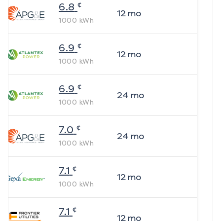
¢
6.8
12
mo
1000
kWh
¢
6.9
12
mo
1000
kWh
¢
6.9
24
mo
1000
kWh
¢
7.0
24
mo
1000
kWh
¢
7.1
12
mo
1000
kWh
¢
7.1
12
mo