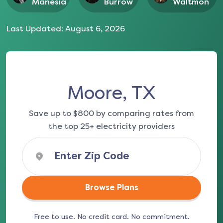
Manesia
Burrow
Waltmon
Last Updated:
August 6, 2026
Moore, TX
Save up to $800 by comparing rates from
the top 25+ electricity providers
Browse Plans
Free to use. No credit card. No commitment.