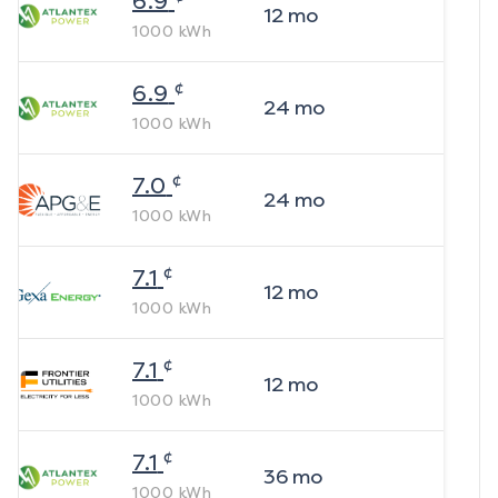
6.9
12
mo
1000
kWh
¢
6.9
24
mo
1000
kWh
¢
7.0
24
mo
1000
kWh
¢
7.1
12
mo
1000
kWh
¢
7.1
12
mo
1000
kWh
¢
7.1
36
mo
1000
kWh