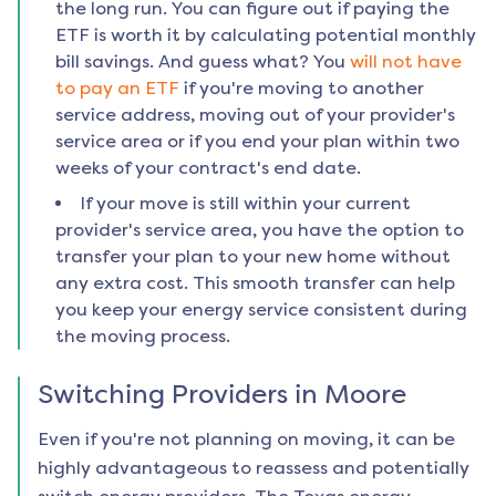
the long run. You can figure out if paying the
ETF is worth it by calculating potential monthly
bill savings. And guess what? You
will not have
to pay an ETF
if you're moving to another
service address, moving out of your provider's
service area or if you end your plan within two
weeks of your contract's end date.
If your move is still within your current
provider's service area, you have the option to
transfer your plan to your new home without
any extra cost. This smooth transfer can help
you keep your energy service consistent during
the moving process.
Switching Providers in
Moore
Even if you're not planning on moving, it can be
highly advantageous to reassess and potentially