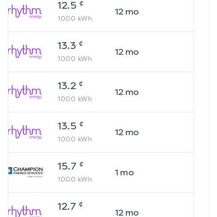
¢
12.5
12
mo
1000
kWh
¢
13.3
12
mo
1000
kWh
¢
13.2
12
mo
1000
kWh
¢
13.5
12
mo
1000
kWh
¢
15.7
1
mo
1000
kWh
¢
12.7
12
mo