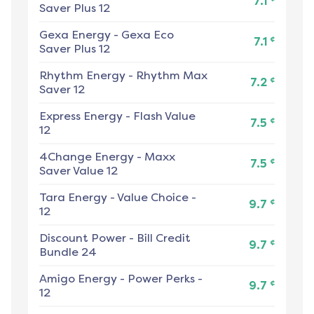
7.1
Saver Plus 12
Gexa Energy
-
Gexa Eco
¢
7.1
Saver Plus 12
Rhythm Energy
-
Rhythm Max
¢
7.2
Saver 12
Express Energy
-
Flash Value
¢
7.5
12
4Change Energy
-
Maxx
¢
7.5
Saver Value 12
Tara Energy
-
Value Choice -
¢
9.7
12
Discount Power
-
Bill Credit
¢
9.7
Bundle 24
Amigo Energy
-
Power Perks -
¢
9.7
12