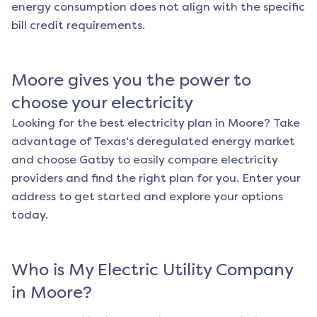
energy consumption does not align with the specific
bill credit requirements.
Moore
gives you the power to
choose your electricity
Looking for the best electricity plan in
Moore
? Take
advantage of Texas's deregulated energy market
and choose Gatby to easily compare electricity
providers and find the right plan for you. Enter your
address to get started and explore your options
today.
Who is My Electric Utility Company
in
Moore
?