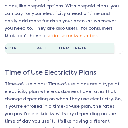
plans, like prepaid options. With prepaid plans, you
can pay for your electricity ahead of time and
easily add more funds to your account whenever
you need to. They are also useful for consumers
that don’t have a
social security number.
ROVIDER
RATE
TERM LENGTH
Time of Use Electricity Plans
Time-of-use plans: Time-of-use plans are a type of
electricity plan where customers have rates that
change depending on when they use electricity. So,
if you're enrolled in a time-of-use plan, the rates
you pay for electricity will vary depending on the
time of day you use it. It's like having different