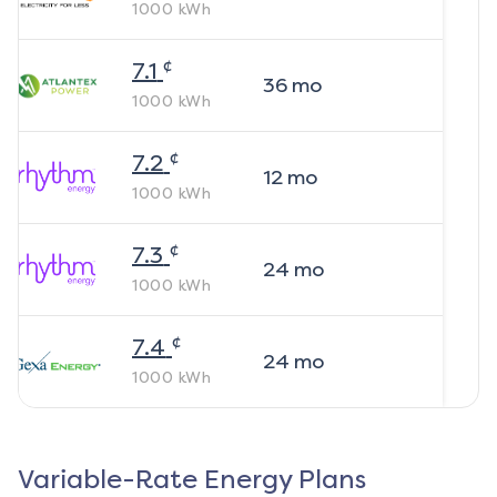
1000
kWh
¢
7.1
36
mo
1000
kWh
¢
7.2
12
mo
1000
kWh
¢
7.3
24
mo
1000
kWh
¢
7.4
24
mo
1000
kWh
Variable-Rate Energy Plans