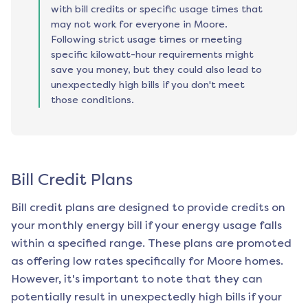
with bill credits or specific usage times that
may not work for everyone in Moore.
Following strict usage times or meeting
specific kilowatt-hour requirements might
save you money, but they could also lead to
unexpectedly high bills if you don't meet
those conditions.
Bill Credit Plans
Bill credit plans are designed to provide credits on
your monthly energy bill if your energy usage falls
within a specified range. These plans are promoted
as offering low rates specifically for
Moore
homes.
However, it's important to note that they can
potentially result in unexpectedly high bills if your