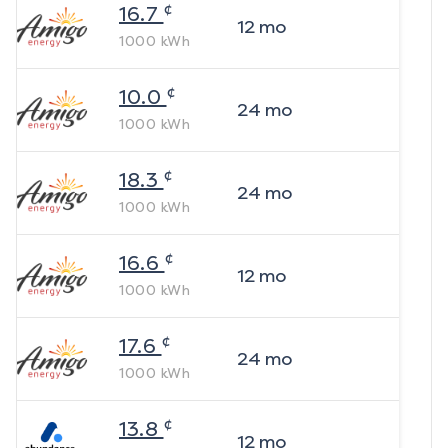
¢
16.7
12
mo
1000
kWh
¢
10.0
24
mo
1000
kWh
¢
18.3
24
mo
1000
kWh
¢
16.6
12
mo
1000
kWh
¢
17.6
24
mo
1000
kWh
¢
13.8
12
mo