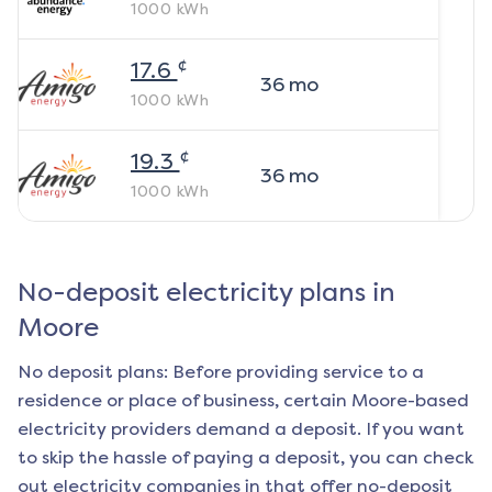
1000
kWh
¢
17.6
36
mo
1000
kWh
¢
19.3
36
mo
1000
kWh
No-deposit electricity plans in
Moore
No deposit plans: Before providing service to a
residence or place of business, certain
Moore
-based
electricity providers demand a deposit. If you want
to skip the hassle of paying a deposit, you can check
out electricity companies in that offer no-deposit