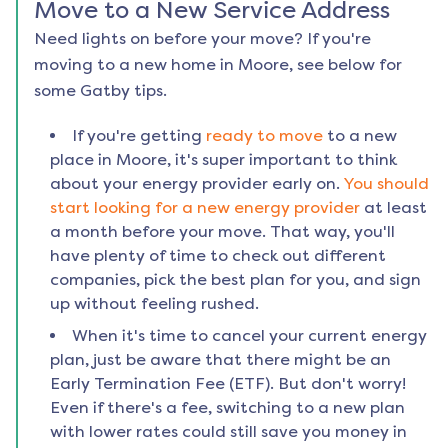
Move to a New Service Address
Need lights on before your move? If you're
moving to a new home in
Moore
, see below for
some Gatby tips.
If you're getting
ready to move
to a new
place in
Moore
, it's super important to think
about your energy provider early on.
You should
start looking for a new energy provider
at least
a month before your move. That way, you'll
have plenty of time to check out different
companies, pick the best plan for you, and sign
up without feeling rushed.
When it's time to cancel your current energy
plan, just be aware that there might be an
Early Termination Fee (ETF). But don't worry!
Even if there's a fee, switching to a new plan
with lower rates could still save you money in