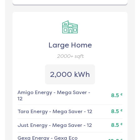
Large Home
2000+
sqft
2,000 kWh
Amigo Energy
-
Mega Saver -
¢
8.5
12
¢
Tara Energy
-
Mega Saver - 12
8.5
¢
Just Energy
-
Mega Saver - 12
8.5
Gexa Energy
-
Gexa Eco
¢