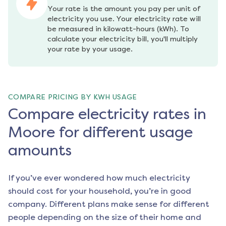
Your rate is the amount you pay per unit of 
electricity you use. Your electricity rate will 
be measured in kilowatt-hours (kWh). To 
calculate your electricity bill, you'll multiply 
your rate by your usage.
COMPARE PRICING BY KWH USAGE
Compare electricity rates in
Moore for different usage
amounts
If you’ve ever wondered how much electricity
should cost for your household, you’re in good
company. Different plans make sense for different
people depending on the size of their home and