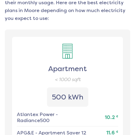
their monthly usage. Here are the best electricity
plans in
Moore
depending on how much electricity
you expect to use:
Apartment
< 1000
sqft
500 kWh
Atlantex Power
-
¢
10.2
Radiance500
¢
APG&E
-
Apartment Saver 12
11.6