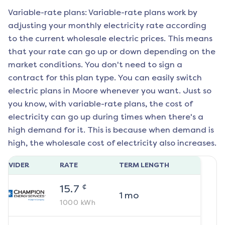
Variable-rate plans: Variable-rate plans work by
adjusting your monthly electricity rate according
to the current wholesale electric prices. This means
that your rate can go up or down depending on the
market conditions. You don't need to sign a
contract for this plan type. You can easily switch
electric plans in
Moore
whenever you want. Just so
you know, with variable-rate plans, the cost of
electricity can go up during times when there's a
high demand for it. This is because when demand is
high, the wholesale cost of electricity also increases.
ROVIDER
RATE
TERM LENGTH
¢
15.7
1
mo
1000
kWh