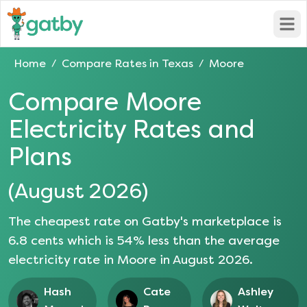
Open
Home
Compare Rates in
Texas
Moore
/
/
Compare
Moore
Electricity Rates and
Plans
(
August 2026
)
The cheapest rate on Gatby's marketplace is
6.8
cents which is
54
% less than the average
electricity rate in
Moore
in
August 2026
.
Hash
Cate
Ashley