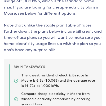
usage of 1,000 kWh, which is the standard home
size. If you are looking for cheap electricity plans in
Moore
, see below for different options.
Note that unlike the stable plan table of rates
further down, the plans below include bill credit and
time-of-use plans so you will want to make sure your
home electricity usage lines up with the plan so you
don’t have any surprise bills.
MAIN TAKEAWAYS
The lowest residential electricity rate in
Moore is 6.8¢ ($0.068) and the average rate
is 14.72¢ at 1,000 kWh.
Compare cheap electricity in Moore from
trusted electricity companies by entering
your address.