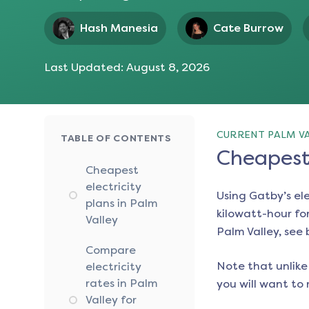
Hash Manesia
Cate Burrow
Last Updated:
August 8, 2026
CURRENT PALM VA
TABLE OF CONTENTS
Cheapest 
Cheapest
electricity
Using Gatby’s el
plans in Palm
kilowatt-hour for
Valley
Palm Valley
, see
Compare
Note that unlike 
electricity
rates in Palm
you will want to 
Valley for