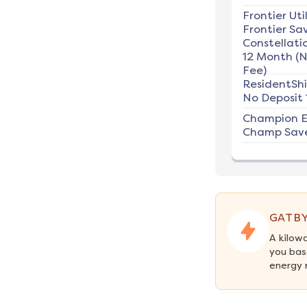
Frontier Util
Frontier Sav
Constellati
12 Month (
Fee)
ResidentSh
No Deposit 
Champion E
Champ Save
GATBY
A kilow
you bas
energy 