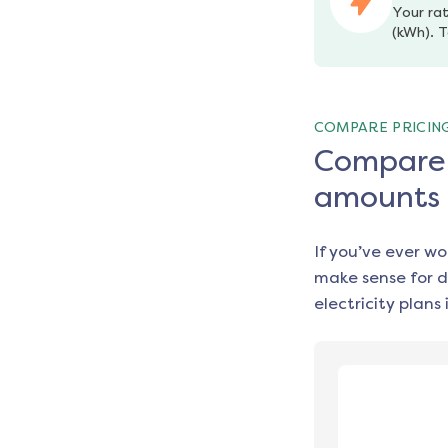
Your rat
(kWh). T
COMPARE PRICIN
Compare e
amounts
If you’ve ever w
make sense for d
electricity plans 