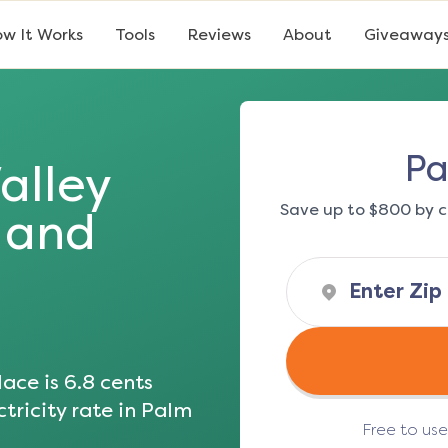
w It Works
Tools
Reviews
About
Giveaway
Pa
alley
Save up to $800 by c
s and
ace is
6.8
cents
tricity rate in
Palm
Free to us