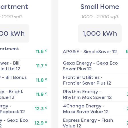
artment
Small Home
< 1000
sqft
1000 - 2000
sqft
00 kWh
1,000 kWh
artment
¢
11.6
APG&E
-
SimpleSaver 12
ower
-
Bill
Gexa Energy
-
Gexa Eco
¢
11.7
e Lite 12
Saver Plus 12
y
-
Bill Bonus
Frontier Utilities
-
¢
11.8
Frontier Saver Plus 12
gy
-
Bright
Rhythm Energy
-
¢
11.9
alue 12
Rhythm Max Saver 12
ergy
-
4Change Energy
-
¢
12.3
 Payback 12
Maxx Saver Value 12
y
-
Gexa Eco
Express Energy
-
Flash
¢
12.9
2
Value 12