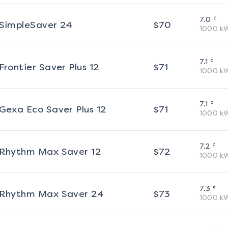
¢
7.0
SimpleSaver 24
$
70
1000
k
¢
7.1
Frontier Saver Plus 12
$
71
1000
k
¢
7.1
Gexa Eco Saver Plus 12
$
71
1000
k
¢
7.2
Rhythm Max Saver 12
$
72
1000
k
¢
7.3
Rhythm Max Saver 24
$
73
1000
k