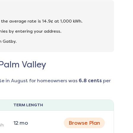
d the average rate is 14.9¢ at 1,000 kWh.
nies by entering your address.
n Gatby.
 Palm Valley
te in
August
for homeowners was
6.8
cents
per
TERM LENGTH
12
mo
Browse Plan
Wh