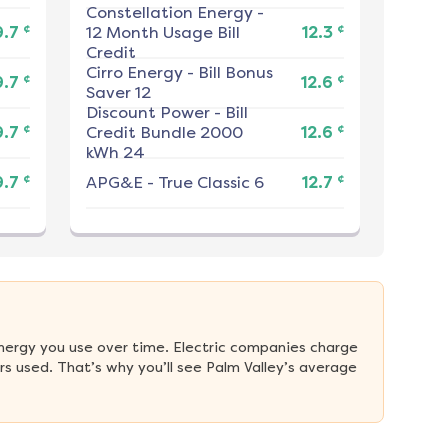
Constellation Energy
-
¢
¢
9.7
12 Month Usage Bill
12.3
Credit
Cirro Energy
-
Bill Bonus
¢
¢
9.7
12.6
Saver 12
Discount Power
-
Bill
¢
¢
9.7
Credit Bundle 2000
12.6
kWh 24
¢
¢
9.7
APG&E
-
True Classic 6
12.7
nergy you use over time. Electric companies charge 
s used. That’s why you’ll see Palm Valley’s average 