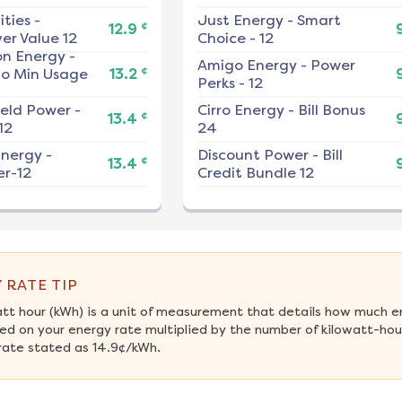
ities
-
Just Energy
-
Smart
¢
12.9
er Value 12
Choice - 12
on Energy
-
Amigo Energy
-
Power
¢
No Min Usage
13.2
Perks - 12
ield Power
-
Cirro Energy
-
Bill Bonus
¢
13.4
12
24
nergy
-
Discount Power
-
Bill
¢
13.4
r-12
Credit Bundle 12
 RATE TIP
att hour (kWh) is a unit of measurement that details how much e
ed on your energy rate multiplied by the number of kilowatt-hour
rate stated as 14.9¢/kWh.