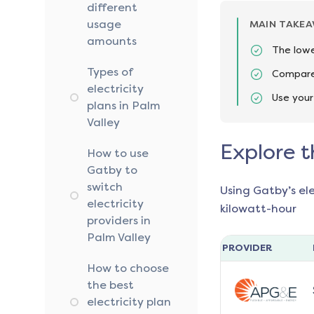
different
usage
MAIN TAKE
amounts
The lowe
Types of
Compare 
electricity
Use your
plans in Palm
Valley
Explore t
How to use
Gatby to
switch
Using Gatby’s el
electricity
kilowatt-hour
providers in
Palm Valley
PROVIDER
How to choose
the best
electricity plan