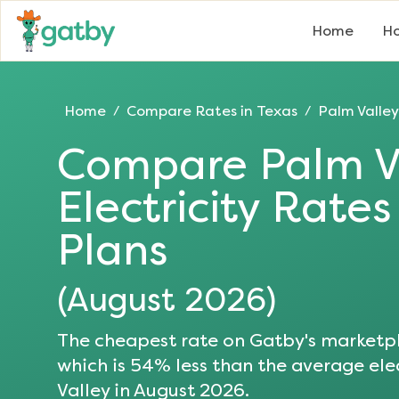
Home
Ho
Home
Compare Rates in
Texas
Palm Valley
/
/
Compare
Palm V
Electricity Rate
Plans
(
August 2026
)
The cheapest rate on Gatby's marketpl
which is
54
% less than the average elec
Valley
in
August 2026
.