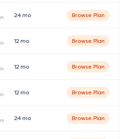
24
mo
Browse Plan
Wh
12
mo
Browse Plan
Wh
12
mo
Browse Plan
Wh
12
mo
Browse Plan
Wh
24
mo
Browse Plan
Wh