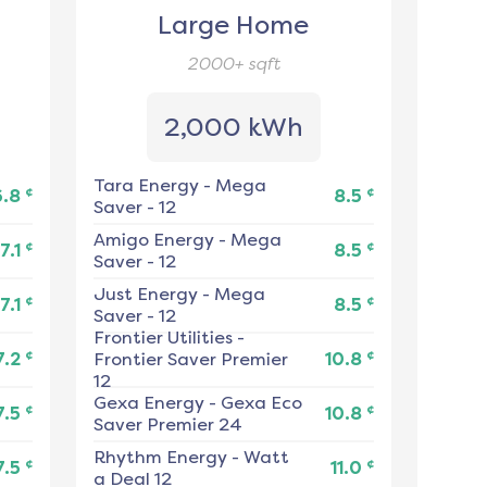
Large Home
2000+
sqft
2,000 kWh
Tara Energy
-
Mega
¢
¢
6.8
8.5
Saver - 12
Amigo Energy
-
Mega
¢
¢
7.1
8.5
Saver - 12
Just Energy
-
Mega
¢
¢
7.1
8.5
Saver - 12
Frontier Utilities
-
¢
¢
7.2
Frontier Saver Premier
10.8
12
Gexa Energy
-
Gexa Eco
¢
¢
7.5
10.8
Saver Premier 24
Rhythm Energy
-
Watt
¢
¢
7.5
11.0
a Deal 12