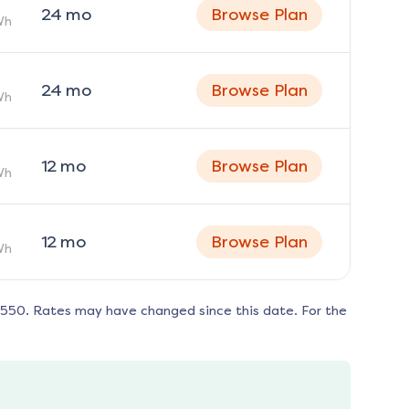
24
mo
Browse Plan
Wh
24
mo
Browse Plan
Wh
12
mo
Browse Plan
Wh
12
mo
Browse Plan
Wh
8550
. Rates may have changed since this date. For the