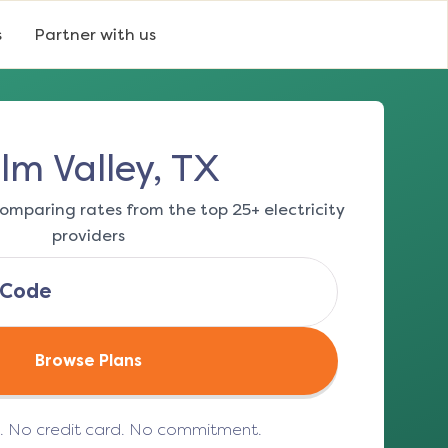
s
Partner with us
lm Valley, TX
omparing rates from the top 25+ electricity
providers
Browse Plans
e. No credit card. No commitment.
(opens in a new tab)