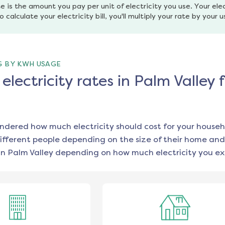
e is the amount you pay per unit of electricity you use. Your elec
o calculate your electricity bill, you'll multiply your rate by your 
G BY KWH USAGE
lectricity rates in Palm Valley 
ondered how much electricity should cost for your househ
ifferent people depending on the size of their home and
in
Palm Valley
depending on how much electricity you ex