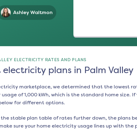
Ashley Waltmon
LLEY ELECTRICITY RATES AND PLANS
electricity plans in Palm Valley
ectricity marketplace, we determined that the lowest ra
 usage of 1,000 kWh, which is the standard home size. If y
 below for different options.
the stable plan table of rates further down, the plans be
make sure your home electricity usage lines up with the pl