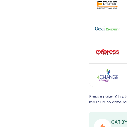
Please note: All ra
most up to date ra
GATBY