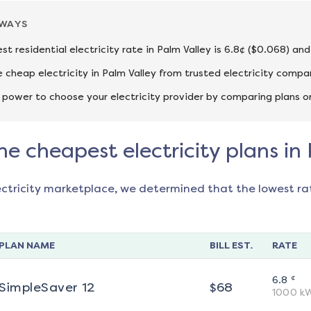
AWAYS
st residential electricity rate in Palm Valley is 6.8¢ ($0.068) an
cheap electricity in Palm Valley from trusted electricity compa
 power to choose your electricity provider by comparing plans o
he cheapest electricity plans in
ectricity marketplace, we determined that the lowest ra
PLAN NAME
BILL EST.
RATE
¢
6.8
SimpleSaver 12
$
68
1000
k