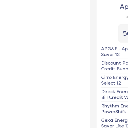
Ap
5
APG&E
-
Ap
Saver 12
Discount P
Credit Bundl
Cirro Energ
Select 12
Direct Ener
Bill Credit V
Rhythm En
PowerShift
Gexa Energ
Saver Lite 1