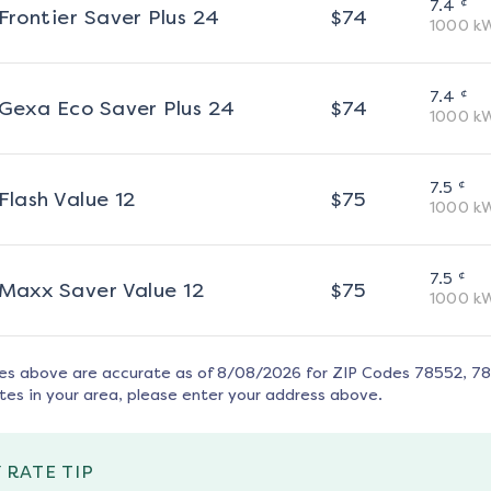
¢
7.4
Frontier Saver Plus 24
$
74
1000
k
¢
7.4
Gexa Eco Saver Plus 24
$
74
1000
k
¢
7.5
Flash Value 12
$
75
1000
k
¢
7.5
Maxx Saver Value 12
$
75
1000
k
tes above are accurate as of
8/08/2026
for ZIP Codes
78552, 7
tes in your area, please enter your address above.
 RATE TIP