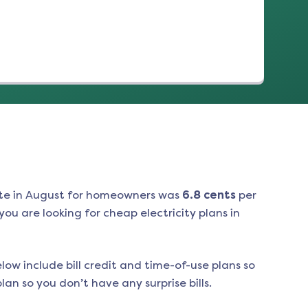
te in
August
for homeowners was
6.8
cents
per
ou are looking for cheap electricity plans in
low include bill credit and time-of-use plans so
an so you don’t have any surprise bills.