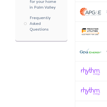
for your home
in Palm Valley
Frequently
Asked
Questions