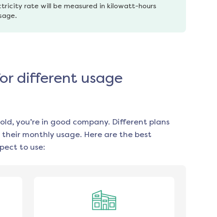
tricity rate will be measured in kilowatt-hours 
usage.
for different usage
old, you’re in good company. Different plans
 their monthly usage. Here are the best
pect to use: