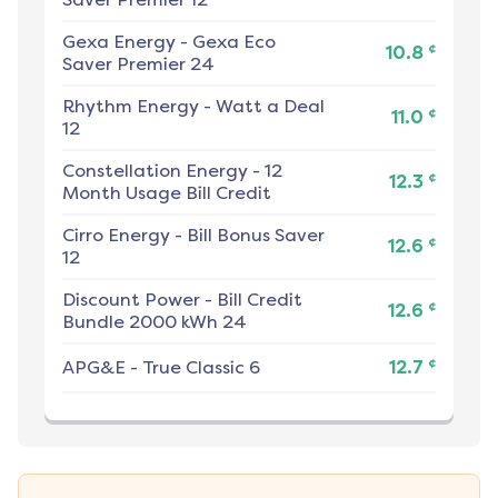
Gexa Energy
-
Gexa Eco
¢
10.8
Saver Premier 24
Rhythm Energy
-
Watt a Deal
¢
11.0
12
Constellation Energy
-
12
¢
12.3
Month Usage Bill Credit
Cirro Energy
-
Bill Bonus Saver
¢
12.6
12
Discount Power
-
Bill Credit
¢
12.6
Bundle 2000 kWh 24
¢
APG&E
-
True Classic 6
12.7