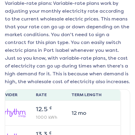
Variable-rate plans: Variable-rate plans work by
adjusting your monthly electricity rate according
to the current wholesale electric prices. This means
that your rate can go up or down depending on the
market conditions. You don't need to sign a
contract for this plan type. You can easily switch
electric plans in
Port Isabel
whenever you want.
Just so you know, with variable-rate plans, the cost
of electricity can go up during times when there's a
high demand for it. This is because when demand is
high, the wholesale cost of electricity also increases.
ROVIDER
RATE
TERM LENGTH
¢
12.5
12
mo
1000
kWh
¢
13.3