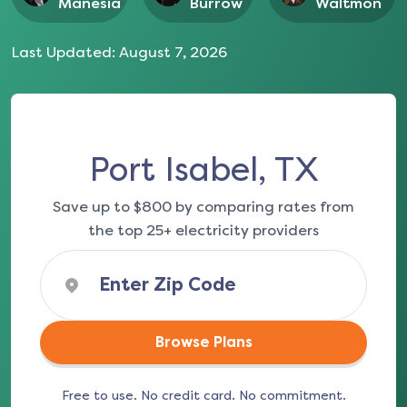
Manesia
Burrow
Waltmon
Last Updated:
August 7, 2026
Port Isabel, TX
Save up to $800 by comparing rates from
the top 25+ electricity providers
Browse Plans
Free to use. No credit card. No commitment.