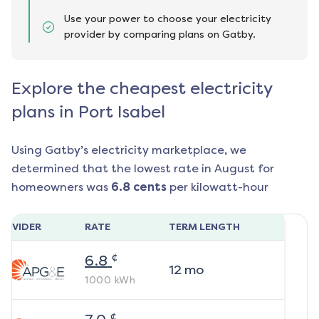
Use your power to choose your electricity
provider by comparing plans on Gatby.
Explore the cheapest electricity
plans in Port Isabel
Using Gatby’s electricity marketplace, we
determined that the lowest rate in
August
for
homeowners was
6.8
cents
per kilowatt-hour
ROVIDER
RATE
TERM LENGTH
¢
6.8
12
mo
1000
kWh
¢