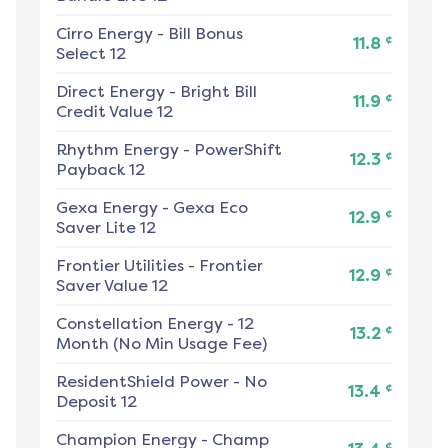
Cirro Energy
-
Bill Bonus
¢
11.8
Select 12
Direct Energy
-
Bright Bill
¢
11.9
Credit Value 12
Rhythm Energy
-
PowerShift
¢
12.3
Payback 12
Gexa Energy
-
Gexa Eco
¢
12.9
Saver Lite 12
Frontier Utilities
-
Frontier
¢
12.9
Saver Value 12
Constellation Energy
-
12
¢
13.2
Month (No Min Usage Fee)
ResidentShield Power
-
No
¢
13.4
Deposit 12
Champion Energy
-
Champ
¢