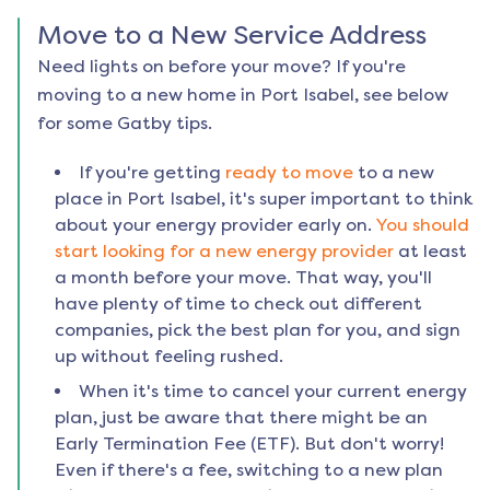
Move to a New Service Address
Need lights on before your move? If you're
moving to a new home in
Port Isabel
, see below
for some Gatby tips.
If you're getting
ready to move
to a new
place in
Port Isabel
, it's super important to think
about your energy provider early on.
You should
start looking for a new energy provider
at least
a month before your move. That way, you'll
have plenty of time to check out different
companies, pick the best plan for you, and sign
up without feeling rushed.
When it's time to cancel your current energy
plan, just be aware that there might be an
Early Termination Fee (ETF). But don't worry!
Even if there's a fee, switching to a new plan