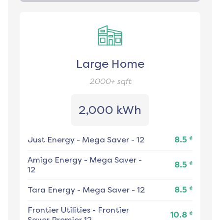
Large Home
2000+
sqft
2,000 kWh
¢
Just Energy
-
Mega Saver - 12
8.5
Amigo Energy
-
Mega Saver -
¢
8.5
12
¢
Tara Energy
-
Mega Saver - 12
8.5
Frontier Utilities
-
Frontier
¢
10.8
Saver Premier 12