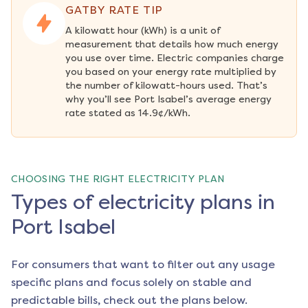
GATBY RATE TIP
A kilowatt hour (kWh) is a unit of 
measurement that details how much energy 
you use over time. Electric companies charge 
you based on your energy rate multiplied by 
the number of kilowatt-hours used. That’s 
why you’ll see Port Isabel’s average energy 
rate stated as 14.9¢/kWh.
CHOOSING THE RIGHT ELECTRICITY PLAN
Types of electricity plans in
Port Isabel
For consumers that want to filter out any usage
specific plans and focus solely on stable and
predictable bills, check out the plans below.