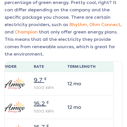
percentage of green energy. Pretty cool, right? It
can differ depending on the company and the
specific package you choose. There are certain
electricity providers, such as
Rhythm,
Ohm Connect,
and
Champion
that only offer green energy plans.
This means that all the electricity they provide
comes from renewable sources, which is great for
the environment.
ROVIDER
RATE
TERM LENGTH
¢
9.7
12
mo
1000
kWh
¢
16.2
12
mo
1000
kWh
¢