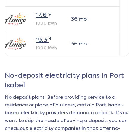
¢
17.6
36
mo
1000
kWh
¢
19.3
36
mo
1000
kWh
No-deposit electricity plans in
Port
Isabel
No deposit plans: Before providing service to a
residence or place of business, certain
Port Isabel
-
based electricity providers demand a deposit. If you
want to skip the hassle of paying a deposit, you can
check out electricity companies in that offer no-