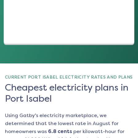
(opens in a new tab)
CURRENT PORT ISABEL ELECTRICITY RATES AND PLANS
Cheapest electricity plans in
Port Isabel
Using Gatby’s electricity marketplace, we
determined that the lowest rate in
August
for
homeowners was
6.8
cents
per kilowatt-hour for