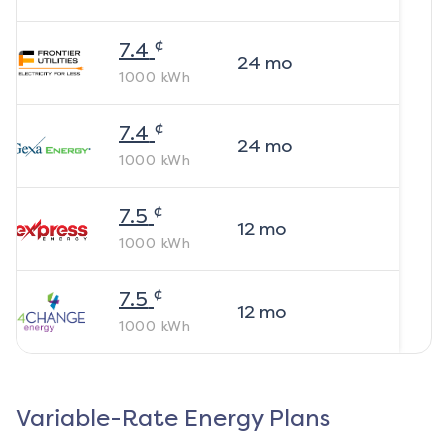
¢
7.4
24
mo
1000
kWh
¢
7.4
24
mo
1000
kWh
¢
7.5
12
mo
1000
kWh
¢
7.5
12
mo
1000
kWh
Variable-Rate Energy Plans