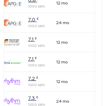
6.8
12
mo
1000
kWh
¢
7.0
24
mo
1000
kWh
¢
7.1
12
mo
1000
kWh
¢
7.1
12
mo
1000
kWh
¢
7.2
12
mo
1000
kWh
¢
7.3
24
mo
1000
kWh