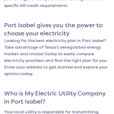
specific bill credit requirements.
Port Isabel
gives you the power to
choose your electricity
Looking for the best electricity plan in
Port Isabel
?
Take advantage of Texas's deregulated energy
market and choose Gatby to easily compare
electricity providers and find the right plan for you.
Enter your address to get started and explore your
options today.
Who is My Electric Utility Company
in
Port Isabel
?
Your local utility is responsible for transmitting,