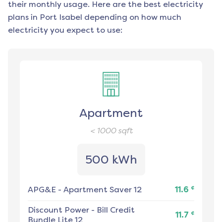
their monthly usage. Here are the best electricity
plans in
Port Isabel
depending on how much
electricity you expect to use:
Apartment
< 1000
sqft
500 kWh
¢
APG&E
-
Apartment Saver 12
11.6
Discount Power
-
Bill Credit
¢
11.7
Bundle Lite 12