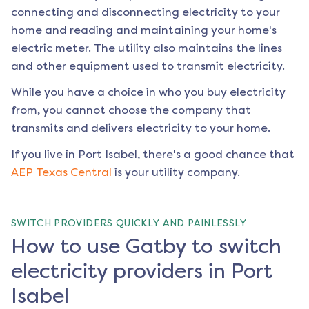
connecting and disconnecting electricity to your
home and reading and maintaining your home's
electric meter. The utility also maintains the lines
and other equipment used to transmit electricity.
While you have a choice in who you buy electricity
from, you cannot choose the company that
transmits and delivers electricity to your home.
If you live in
Port Isabel
, there's a good chance that
AEP Texas Central
is your utility company.
SWITCH PROVIDERS QUICKLY AND PAINLESSLY
How to use Gatby to switch
electricity providers in Port
Isabel