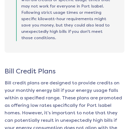
may not work for everyone in Port Isabel.
Following strict usage times or meeting
specific kilowatt-hour requirements might
save you money, but they could also lead to
unexpectedly high bills if you don't meet
those conditions.
Bill Credit Plans
Bill credit plans are designed to provide credits on
your monthly energy bill if your energy usage falls
within a specified range. These plans are promoted
as offering low rates specifically for
Port Isabel
homes. However, it's important to note that they
can potentially result in unexpectedly high bills if
your energy consumption does not align with the