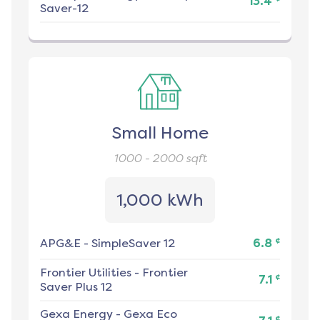
13.4
Saver-12
Small Home
1000 - 2000
sqft
1,000 kWh
¢
APG&E
-
SimpleSaver 12
6.8
Frontier Utilities
-
Frontier
¢
7.1
Saver Plus 12
Gexa Energy
-
Gexa Eco
¢