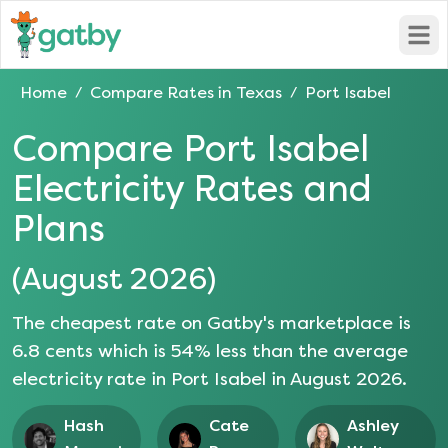
Open
Home
Compare Rates in
Texas
Port Isabel
/
/
Compare
Port Isabel
Electricity Rates and
Plans
(
August 2026
)
The cheapest rate on Gatby's marketplace is
6.8
cents which is
54
% less than the average
electricity rate in
Port Isabel
in
August 2026
.
Hash
Cate
Ashley