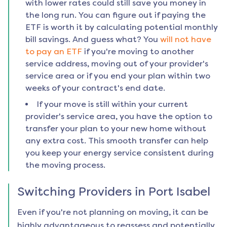
with lower rates could still save you money in
the long run. You can figure out if paying the
ETF is worth it by calculating potential monthly
bill savings. And guess what? You
will not have
to pay an ETF
if you're moving to another
service address, moving out of your provider's
service area or if you end your plan within two
weeks of your contract's end date.
If your move is still within your current
provider's service area, you have the option to
transfer your plan to your new home without
any extra cost. This smooth transfer can help
you keep your energy service consistent during
the moving process.
Switching Providers in
Port Isabel
Even if you're not planning on moving, it can be
highly advantageous to reassess and potentially