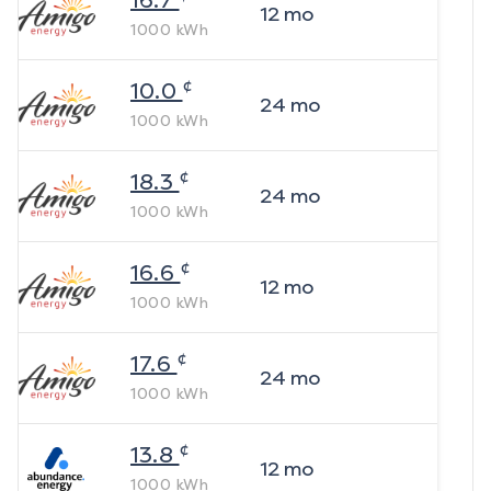
16.7
12
mo
1000
kWh
¢
10.0
24
mo
1000
kWh
¢
18.3
24
mo
1000
kWh
¢
16.6
12
mo
1000
kWh
¢
17.6
24
mo
1000
kWh
¢
13.8
12
mo
1000
kWh