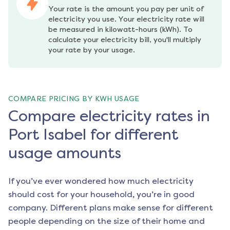
Your rate is the amount you pay per unit of 
electricity you use. Your electricity rate will 
be measured in kilowatt-hours (kWh). To 
calculate your electricity bill, you'll multiply 
your rate by your usage.
COMPARE PRICING BY KWH USAGE
Compare electricity rates in
Port Isabel for different
usage amounts
If you’ve ever wondered how much electricity
should cost for your household, you’re in good
company. Different plans make sense for different
people depending on the size of their home and