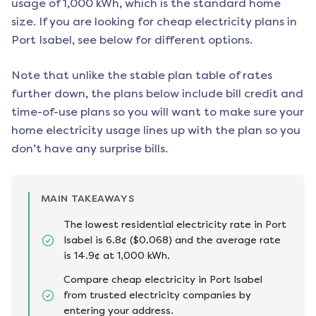
usage of 1,000 kWh, which is the standard home
size. If you are looking for cheap electricity plans in
Port Isabel
, see below for different options.
Note that unlike the stable plan table of rates
further down, the plans below include bill credit and
time-of-use plans so you will want to make sure your
home electricity usage lines up with the plan so you
don’t have any surprise bills.
MAIN TAKEAWAYS
The lowest residential electricity rate in Port
Isabel is 6.8¢ ($0.068) and the average rate
is 14.9¢ at 1,000 kWh.
Compare cheap electricity in Port Isabel
from trusted electricity companies by
entering your address.