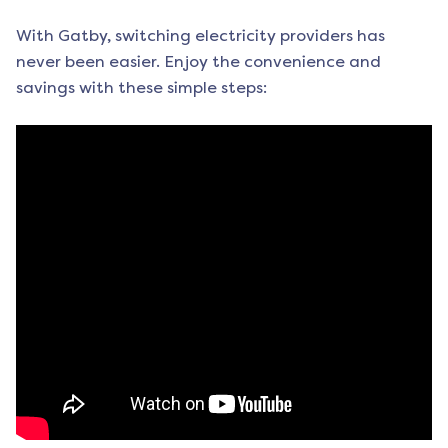
With Gatby, switching electricity providers has
never been easier. Enjoy the convenience and
savings with these simple steps: