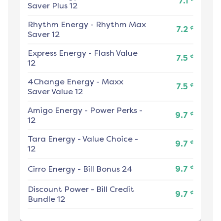
7.1
Saver Plus 12
Rhythm Energy
-
Rhythm Max
¢
7.2
Saver 12
Express Energy
-
Flash Value
¢
7.5
12
4Change Energy
-
Maxx
¢
7.5
Saver Value 12
Amigo Energy
-
Power Perks -
¢
9.7
12
Tara Energy
-
Value Choice -
¢
9.7
12
¢
Cirro Energy
-
Bill Bonus 24
9.7
Discount Power
-
Bill Credit
¢
9.7
Bundle 12