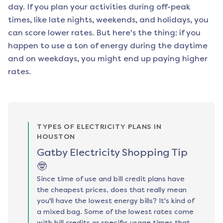
day. If you plan your activities during off-peak
times, like late nights, weekends, and holidays, you
can score lower rates. But here's the thing: if you
happen to use a ton of energy during the daytime
and on weekdays, you might end up paying higher
rates.
TYPES OF ELECTRICITY PLANS IN
HOUSTON
Gatby Electricity Shopping Tip
🤓
Since time of use and bill credit plans have
the cheapest prices, does that really mean
you'll have the lowest energy bills? It's kind of
a mixed bag. Some of the lowest rates come
with bill credits or specific usage times that