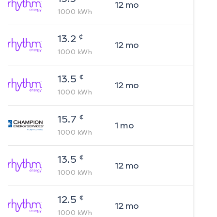
12
mo
1000
kWh
¢
13.2
12
mo
1000
kWh
¢
13.5
12
mo
1000
kWh
¢
15.7
1
mo
1000
kWh
¢
13.5
12
mo
1000
kWh
¢
12.5
12
mo
1000
kWh