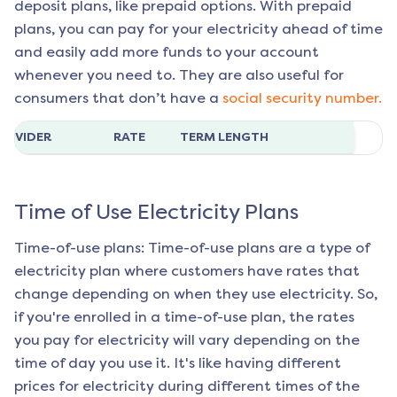
deposit plans, like prepaid options. With prepaid
plans, you can pay for your electricity ahead of time
and easily add more funds to your account
whenever you need to. They are also useful for
consumers that don’t have a
social security number.
ROVIDER
RATE
TERM LENGTH
Time of Use Electricity Plans
Time-of-use plans: Time-of-use plans are a type of
electricity plan where customers have rates that
change depending on when they use electricity. So,
if you're enrolled in a time-of-use plan, the rates
you pay for electricity will vary depending on the
time of day you use it. It's like having different
prices for electricity during different times of the