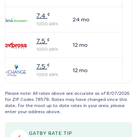
¢
7.4
24
mo
1000
kWh
¢
7.5
12
mo
1000
kWh
¢
7.5
12
mo
1000
kWh
Please note: All rates above are accurate as of
8/07/2026
for ZIP Codes
78578
. Rates may have changed since this
date. For the most up to date rates in your area, please
enter your address above.
GATBY RATE TIP