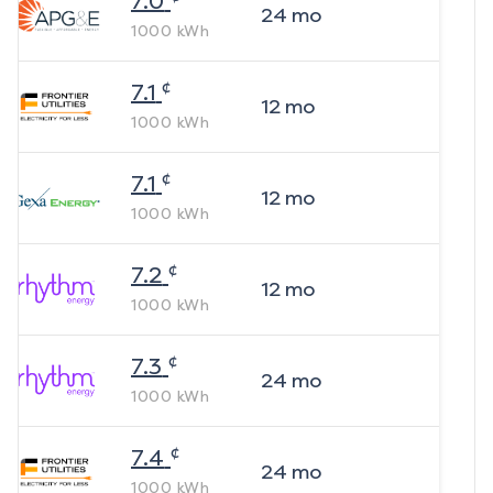
7.0
24
mo
1000
kWh
¢
7.1
12
mo
1000
kWh
¢
7.1
12
mo
1000
kWh
¢
7.2
12
mo
1000
kWh
¢
7.3
24
mo
1000
kWh
¢
7.4
24
mo
1000
kWh