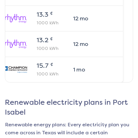
¢
13.3
12
mo
1000
kWh
¢
13.2
12
mo
1000
kWh
¢
15.7
1
mo
1000
kWh
Renewable electricity plans in
Port
Isabel
Renewable energy plans: Every electricity plan you
come across in Texas will include a certain