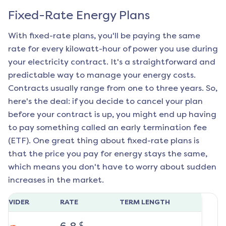
Fixed-Rate Energy Plans
With fixed-rate plans, you'll be paying the same
rate for every kilowatt-hour of power you use during
your electricity contract. It's a straightforward and
predictable way to manage your energy costs.
Contracts usually range from one to three years. So,
here's the deal: if you decide to cancel your plan
before your contract is up, you might end up having
to pay something called an early termination fee
(ETF). One great thing about fixed-rate plans is
that the price you pay for energy stays the same,
which means you don't have to worry about sudden
increases in the market.
ROVIDER
RATE
TERM LENGTH
¢