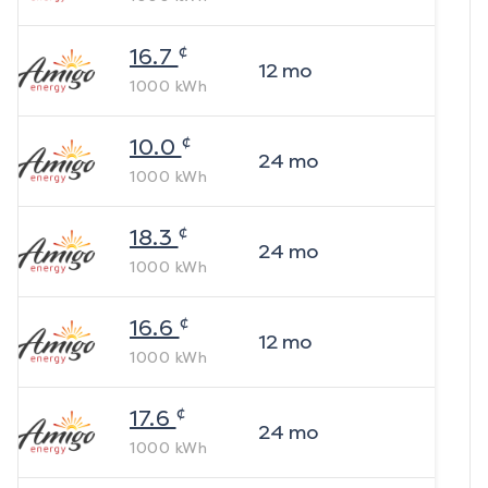
¢
16.7
12
mo
1000
kWh
¢
10.0
24
mo
1000
kWh
¢
18.3
24
mo
1000
kWh
¢
16.6
12
mo
1000
kWh
¢
17.6
24
mo
1000
kWh