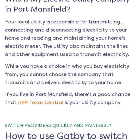
in
Port Mansfield
?
Your local utility is responsible for transmitting,
connecting and disconnecting electricity to your
home and reading and maintaining your home's
electric meter. The utility also maintains the lines
and other equipment used to transmit electricity.
While you have a choice in who you buy electricity
from, you cannot choose the company that
transmits and delivers electricity to your home.
If you live in
Port Mansfield
, there's a good chance
that
AEP Texas Central
is your utility company.
SWITCH PROVIDERS QUICKLY AND PAINLESSLY
How to use Gatby to switch