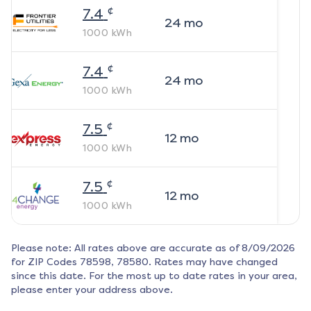
¢
7.4
24
mo
1000
kWh
¢
7.4
24
mo
1000
kWh
¢
7.5
12
mo
1000
kWh
¢
7.5
12
mo
1000
kWh
Please note: All rates above are accurate as of
8/09/2026
for ZIP Codes
78598, 78580
. Rates may have changed
since this date. For the most up to date rates in your area,
please enter your address above.