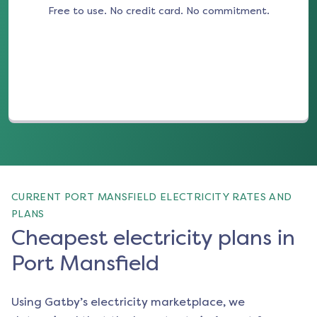
Free to use. No credit card. No commitment.
(opens in a new tab)
CURRENT PORT MANSFIELD ELECTRICITY RATES AND
PLANS
Cheapest electricity plans in
Port Mansfield
Using Gatby’s electricity marketplace, we