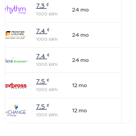
¢
7.3
24
mo
1000
kWh
¢
7.4
24
mo
1000
kWh
¢
7.4
24
mo
1000
kWh
¢
7.5
12
mo
1000
kWh
¢
7.5
12
mo
1000
kWh