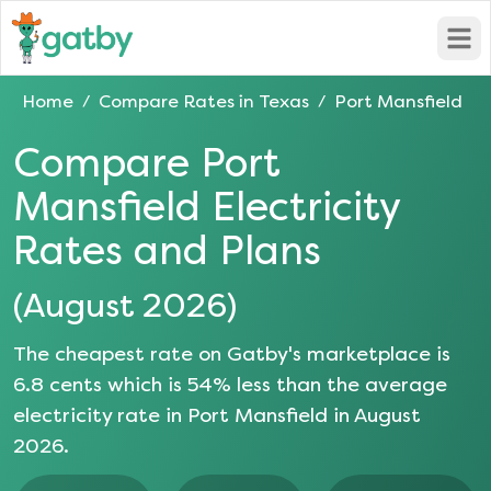
Open
Home
Compare Rates in
Texas
Port Mansfield
/
/
Compare
Port
Mansfield
Electricity
Rates and Plans
(
August 2026
)
The cheapest rate on Gatby's marketplace is
6.8
cents which is
54
% less than the average
electricity rate in
Port Mansfield
in
August
2026
.