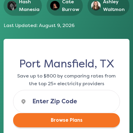
Hash
Cate
Ashley
Manesia
Burrow
Waltmon
Last Updated:
August 9, 2026
Port Mansfield, TX
Save up to $800 by comparing rates from
the top 25+ electricity providers
Browse Plans