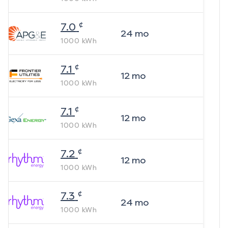
¢
7.0
24
mo
1000
kWh
¢
7.1
12
mo
1000
kWh
¢
7.1
12
mo
1000
kWh
¢
7.2
12
mo
1000
kWh
¢
7.3
24
mo
1000
kWh