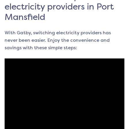
electricity providers in Port
Mansfield
With Gatby, switching electricity providers has
never been easier. Enjoy the convenience and
savings with these simple steps: