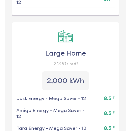
12
Large Home
2000+
sqft
2,000 kWh
¢
Just Energy
-
Mega Saver - 12
8.5
Amigo Energy
-
Mega Saver -
¢
8.5
12
¢
Tara Energy
-
Mega Saver - 12
8.5