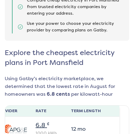
Compare cheap electricity in Port Mansfield
from trusted electricity companies by
entering your address.
Use your power to choose your electricity
provider by comparing plans on Gatby.
Explore the cheapest electricity
plans in Port Mansfield
Using Gatby’s electricity marketplace, we
determined that the lowest rate in
August
for
homeowners was
6.8
cents
per kilowatt-hour
ROVIDER
RATE
TERM LENGTH
¢
6.8
12
mo
1000
kWh