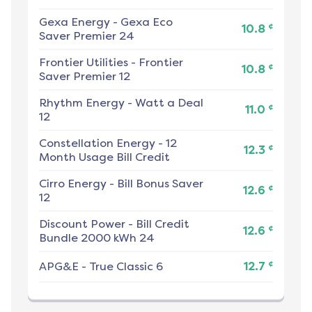
Gexa Energy
-
Gexa Eco
¢
10.8
Saver Premier 24
Frontier Utilities
-
Frontier
¢
10.8
Saver Premier 12
Rhythm Energy
-
Watt a Deal
¢
11.0
12
Constellation Energy
-
12
¢
12.3
Month Usage Bill Credit
Cirro Energy
-
Bill Bonus Saver
¢
12.6
12
Discount Power
-
Bill Credit
¢
12.6
Bundle 2000 kWh 24
¢
APG&E
-
True Classic 6
12.7