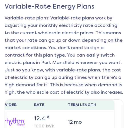
Variable-Rate Energy Plans
Variable-rate plans: Variable-rate plans work by
adjusting your monthly electricity rate according
to the current wholesale electric prices. This means
that your rate can go up or down depending on the
market conditions. You don't need to sign a
contract for this plan type. You can easily switch
electric plans in
Port Mansfield
whenever you want.
Just so you know, with variable-rate plans, the cost
of electricity can go up during times when there's a
high demand for it. This is because when demand is
high, the wholesale cost of electricity also increases.
ROVIDER
RATE
TERM LENGTH
¢
12.4
12
mo
1000
kWh