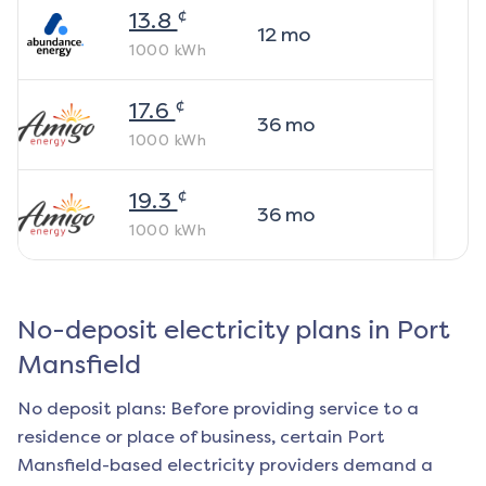
¢
13.8
12
mo
1000
kWh
¢
17.6
36
mo
1000
kWh
¢
19.3
36
mo
1000
kWh
No-deposit electricity plans in
Port
Mansfield
No deposit plans: Before providing service to a
residence or place of business, certain
Port
Mansfield
-based electricity providers demand a