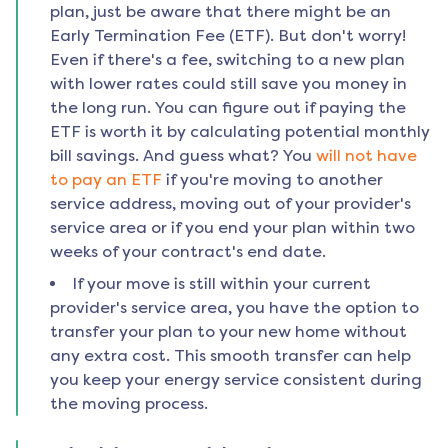
plan, just be aware that there might be an
Early Termination Fee (ETF). But don't worry!
Even if there's a fee, switching to a new plan
with lower rates could still save you money in
the long run. You can figure out if paying the
ETF is worth it by calculating potential monthly
bill savings. And guess what? You
will not have
to pay an ETF
if you're moving to another
service address, moving out of your provider's
service area or if you end your plan within two
weeks of your contract's end date.
If your move is still within your current
provider's service area, you have the option to
transfer your plan to your new home without
any extra cost. This smooth transfer can help
you keep your energy service consistent during
the moving process.