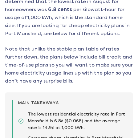
determined that the lowest rate in
August
for
homeowners was
6.8
cents
per kilowatt-hour for
usage of 1,000 kWh, which is the standard home
size. If you are looking for cheap electricity plans in
Port Mansfield
, see below for different options.
Note that unlike the stable plan table of rates
further down, the plans below include bill credit and
time-of-use plans so you will want to make sure your
home electricity usage lines up with the plan so you
don’t have any surprise bills.
MAIN TAKEAWAYS
The lowest residential electricity rate in Port
Mansfield is 6.8¢ ($0.068) and the average
rate is 14.9¢ at 1,000 kWh.