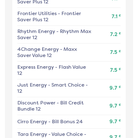
Saver Plus 12
Frontier Utilities
-
Frontier
¢
7.1
Saver Plus 12
Rhythm Energy
-
Rhythm Max
¢
7.2
Saver 12
4Change Energy
-
Maxx
¢
7.5
Saver Value 12
Express Energy
-
Flash Value
¢
7.5
12
Just Energy
-
Smart Choice -
¢
9.7
12
Discount Power
-
Bill Credit
¢
9.7
Bundle 12
¢
Cirro Energy
-
Bill Bonus 24
9.7
Tara Energy
-
Value Choice -
¢
9.7