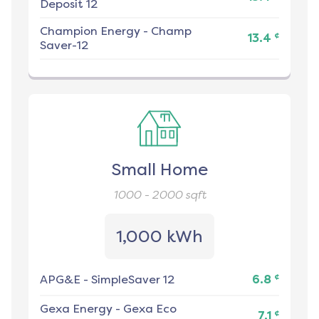
Deposit 12
Champion Energy
-
Champ
¢
13.4
Saver-12
Small Home
1000 - 2000
sqft
1,000 kWh
¢
APG&E
-
SimpleSaver 12
6.8
Gexa Energy
-
Gexa Eco
¢
7.1