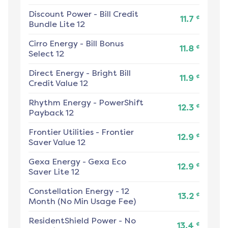
Discount Power
-
Bill Credit
¢
11.7
Bundle Lite 12
Cirro Energy
-
Bill Bonus
¢
11.8
Select 12
Direct Energy
-
Bright Bill
¢
11.9
Credit Value 12
Rhythm Energy
-
PowerShift
¢
12.3
Payback 12
Frontier Utilities
-
Frontier
¢
12.9
Saver Value 12
Gexa Energy
-
Gexa Eco
¢
12.9
Saver Lite 12
Constellation Energy
-
12
¢
13.2
Month (No Min Usage Fee)
ResidentShield Power
-
No
¢
13.4