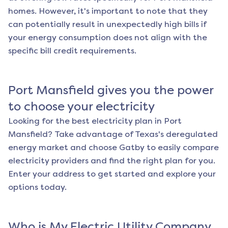
homes. However, it's important to note that they
can potentially result in unexpectedly high bills if
your energy consumption does not align with the
specific bill credit requirements.
Port Mansfield
gives you the power
to choose your electricity
Looking for the best electricity plan in
Port
Mansfield
? Take advantage of Texas's deregulated
energy market and choose Gatby to easily compare
electricity providers and find the right plan for you.
Enter your address to get started and explore your
options today.
Who is My Electric Utility Company