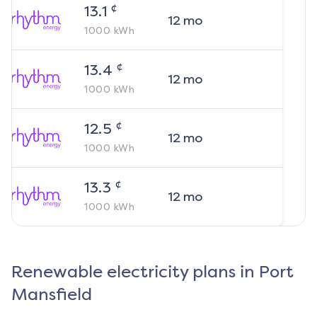
¢
13.1
12
mo
1000
kWh
¢
13.4
12
mo
1000
kWh
¢
12.5
12
mo
1000
kWh
¢
13.3
12
mo
1000
kWh
Renewable electricity plans in
Port
Mansfield