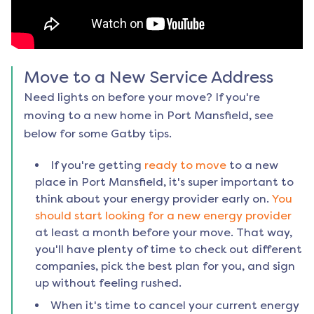
Move to a New Service Address
Need lights on before your move? If you're
moving to a new home in
Port Mansfield
, see
below for some Gatby tips.
If you're getting
ready to move
to a new
place in
Port Mansfield
, it's super important to
think about your energy provider early on.
You
should start looking for a new energy provider
at least a month before your move. That way,
you'll have plenty of time to check out different
companies, pick the best plan for you, and sign
up without feeling rushed.
When it's time to cancel your current energy