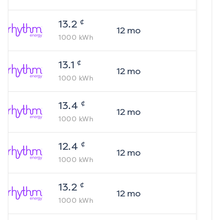
¢
13.2
12
mo
1000
kWh
¢
13.1
12
mo
1000
kWh
¢
13.4
12
mo
1000
kWh
¢
12.4
12
mo
1000
kWh
¢
13.2
12
mo
1000
kWh