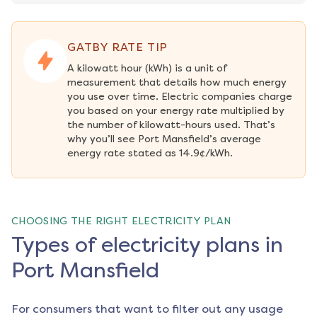
GATBY RATE TIP
A kilowatt hour (kWh) is a unit of 
measurement that details how much energy 
you use over time. Electric companies charge 
you based on your energy rate multiplied by 
the number of kilowatt-hours used. That’s 
why you’ll see Port Mansfield’s average 
energy rate stated as 14.9¢/kWh.
CHOOSING THE RIGHT ELECTRICITY PLAN
Types of electricity plans in
Port Mansfield
For consumers that want to filter out any usage