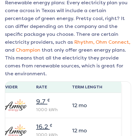
Renewable energy plans: Every electricity plan you
come across in Texas will include a certain
percentage of green energy. Pretty cool, right? It
can differ depending on the company and the
specific package you choose. There are certain
electricity providers, such as
Rhythm,
Ohm Connect,
and
Champion
that only offer green energy plans.
This means that all the electricity they provide
comes from renewable sources, which is great for
the environment.
ROVIDER
RATE
TERM LENGTH
¢
9.7
12
mo
1000
kWh
¢
16.2
12
mo
1000
kWh