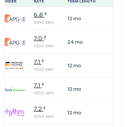
ROVIDER
RATE
TERM LENGTH
¢
6.8
12
mo
1000
kWh
¢
7.0
24
mo
1000
kWh
¢
7.1
12
mo
1000
kWh
¢
7.1
12
mo
1000
kWh
¢
7.2
12
mo
1000
kWh