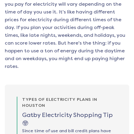
you pay for electricity will vary depending on the
time of day you use it. It's like having different
prices for electricity during different times of the
day. If you plan your activities during off-peak
times, like late nights, weekends, and holidays, you
can score lower rates. But here's the thing: if you
happen to use a ton of energy during the daytime
and on weekdays, you might end up paying higher
rates.
TYPES OF ELECTRICITY PLANS IN
HOUSTON
Gatby Electricity Shopping Tip
🤓
Since time of use and bill credit plans have