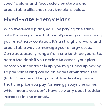
specific plans and focus solely on stable and
predictable bills, check out the plans below.
Fixed-Rate Energy Plans
With fixed-rate plans, you'll be paying the same
rate for every kilowatt-hour of power you use during
your electricity contract. It's a straightforward and
predictable way to manage your energy costs.
Contracts usually range from one to three years. So,
here's the deal: if you decide to cancel your plan
before your contract is up, you might end up having
to pay something called an early termination fee
(ETF). One great thing about fixed-rate plans is
that the price you pay for energy stays the same,
which means you don't have to worry about sudden
increases in the market.