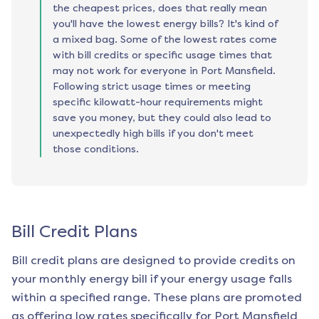
the cheapest prices, does that really mean
you'll have the lowest energy bills? It's kind of
a mixed bag. Some of the lowest rates come
with bill credits or specific usage times that
may not work for everyone in Port Mansfield.
Following strict usage times or meeting
specific kilowatt-hour requirements might
save you money, but they could also lead to
unexpectedly high bills if you don't meet
those conditions.
Bill Credit Plans
Bill credit plans are designed to provide credits on
your monthly energy bill if your energy usage falls
within a specified range. These plans are promoted
as offering low rates specifically for
Port Mansfield