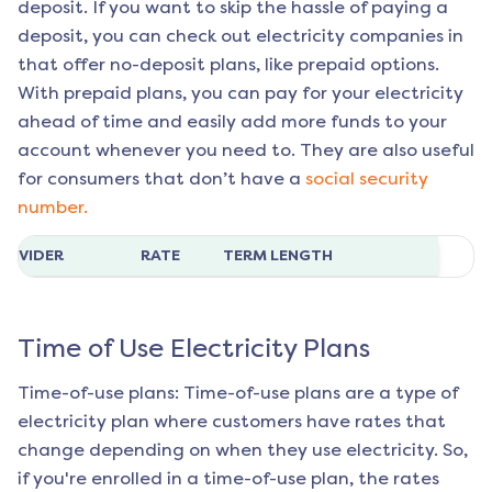
deposit. If you want to skip the hassle of paying a
deposit, you can check out electricity companies in
that offer no-deposit plans, like prepaid options.
With prepaid plans, you can pay for your electricity
ahead of time and easily add more funds to your
account whenever you need to. They are also useful
for consumers that don’t have a
social security
number.
ROVIDER
RATE
TERM LENGTH
Time of Use Electricity Plans
Time-of-use plans: Time-of-use plans are a type of
electricity plan where customers have rates that
change depending on when they use electricity. So,
if you're enrolled in a time-of-use plan, the rates