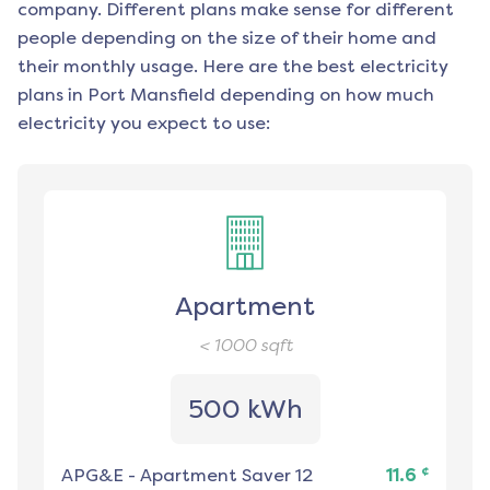
company. Different plans make sense for different
people depending on the size of their home and
their monthly usage. Here are the best electricity
plans in
Port Mansfield
depending on how much
electricity you expect to use:
Apartment
< 1000
sqft
500 kWh
¢
APG&E
-
Apartment Saver 12
11.6