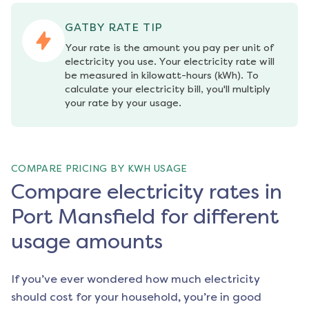
GATBY RATE TIP
Your rate is the amount you pay per unit of 
electricity you use. Your electricity rate will 
be measured in kilowatt-hours (kWh). To 
calculate your electricity bill, you'll multiply 
your rate by your usage.
COMPARE PRICING BY KWH USAGE
Compare electricity rates in
Port Mansfield for different
usage amounts
If you’ve ever wondered how much electricity
should cost for your household, you’re in good