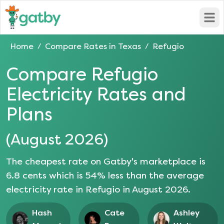
Open
Home
Compare Rates in
Texas
Refugio
/
/
Compare
Refugio
Electricity Rates and
Plans
(
August 2026
)
The cheapest rate on Gatby's marketplace is
6.8
cents which is
54
% less than the average
electricity rate in
Refugio
in
August 2026
.
Hash
Cate
Ashley