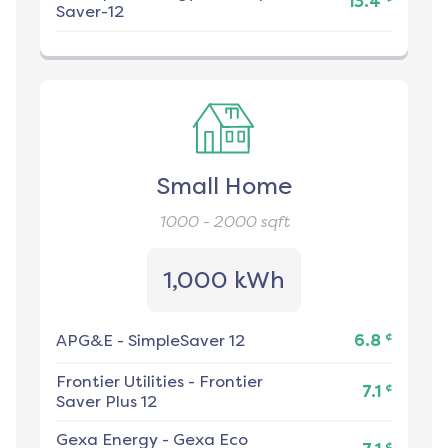
13.4
Saver-12
Small Home
1000 - 2000
sqft
1,000 kWh
¢
APG&E
-
SimpleSaver 12
6.8
Frontier Utilities
-
Frontier
¢
7.1
Saver Plus 12
Gexa Energy
-
Gexa Eco
¢