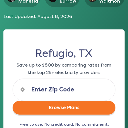
Manesia
Burrow
Waltmon
Last Updated:
August 8, 2026
Refugio, TX
Save up to $800 by comparing rates from
the top 25+ electricity providers
Browse Plans
Free to use. No credit card. No commitment.