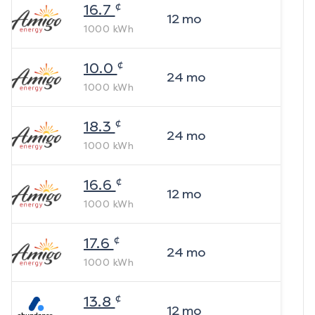
¢
16.7
12
mo
1000
kWh
¢
10.0
24
mo
1000
kWh
¢
18.3
24
mo
1000
kWh
¢
16.6
12
mo
1000
kWh
¢
17.6
24
mo
1000
kWh
¢
13.8
12
mo