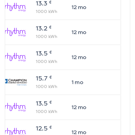
¢
13.3
12
mo
1000
kWh
¢
13.2
12
mo
1000
kWh
¢
13.5
12
mo
1000
kWh
¢
15.7
1
mo
1000
kWh
¢
13.5
12
mo
1000
kWh
¢
12.5
12
mo