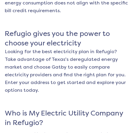
energy consumption does not align with the specific
bill credit requirements.
Refugio
gives you the power to
choose your electricity
Looking for the best electricity plan in
Refugio
?
Take advantage of Texas's deregulated energy
market and choose Gatby to easily compare
electricity providers and find the right plan for you.
Enter your address to get started and explore your
options today.
Who is My Electric Utility Company
in
Refugio
?