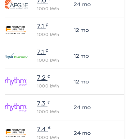
7.0
24
mo
1000
kWh
¢
7.1
12
mo
1000
kWh
¢
7.1
12
mo
1000
kWh
¢
7.2
12
mo
1000
kWh
¢
7.3
24
mo
1000
kWh
¢
7.4
24
mo
1000
kWh