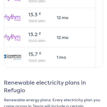
1000
kWh
¢
13.3
12
mo
1000
kWh
¢
13.2
12
mo
1000
kWh
¢
15.7
1
mo
1000
kWh
Renewable electricity plans in
Refugio
Renewable energy plans: Every electricity plan you
come across in Texas will include a certain