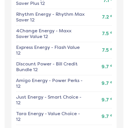
7.1
Saver Plus 12
Rhythm Energy
-
Rhythm Max
¢
7.2
Saver 12
4Change Energy
-
Maxx
¢
7.5
Saver Value 12
Express Energy
-
Flash Value
¢
7.5
12
Discount Power
-
Bill Credit
¢
9.7
Bundle 12
Amigo Energy
-
Power Perks -
¢
9.7
12
Just Energy
-
Smart Choice -
¢
9.7
12
Tara Energy
-
Value Choice -
¢
9.7
12