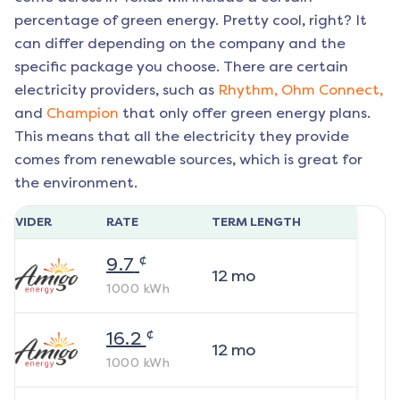
percentage of green energy. Pretty cool, right? It
can differ depending on the company and the
specific package you choose. There are certain
electricity providers, such as
Rhythm,
Ohm Connect,
and
Champion
that only offer green energy plans.
This means that all the electricity they provide
comes from renewable sources, which is great for
the environment.
ROVIDER
RATE
TERM LENGTH
¢
9.7
12
mo
1000
kWh
¢
16.2
12
mo
1000
kWh