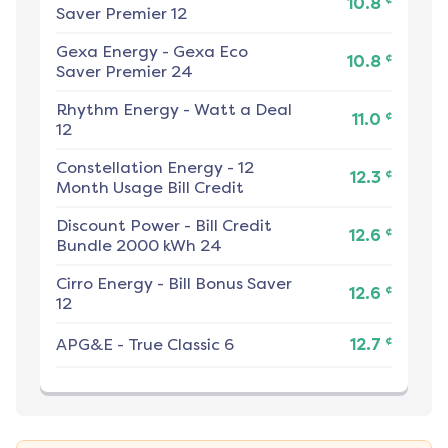
10.8
Saver Premier 12
Gexa Energy
-
Gexa Eco
¢
10.8
Saver Premier 24
Rhythm Energy
-
Watt a Deal
¢
11.0
12
Constellation Energy
-
12
¢
12.3
Month Usage Bill Credit
Discount Power
-
Bill Credit
¢
12.6
Bundle 2000 kWh 24
Cirro Energy
-
Bill Bonus Saver
¢
12.6
12
¢
APG&E
-
True Classic 6
12.7