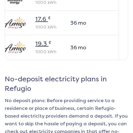
1000
kWh
¢
17.6
36
mo
1000
kWh
¢
19.3
36
mo
1000
kWh
No-deposit electricity plans in
Refugio
No deposit plans: Before providing service to a
residence or place of business, certain
Refugio
-
based electricity providers demand a deposit. If you
want to skip the hassle of paying a deposit, you can
check out electricity companies in that offer no-