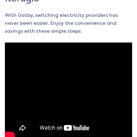
With Gatby, switching electricity providers has
never been easier. Enjoy the convenience and
savings with these simple steps: