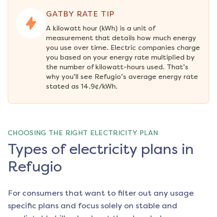
GATBY RATE TIP
A kilowatt hour (kWh) is a unit of 
measurement that details how much energy 
you use over time. Electric companies charge 
you based on your energy rate multiplied by 
the number of kilowatt-hours used. That’s 
why you’ll see Refugio’s average energy rate 
stated as 14.9¢/kWh.
CHOOSING THE RIGHT ELECTRICITY PLAN
Types of electricity plans in
Refugio
For consumers that want to filter out any usage
specific plans and focus solely on stable and