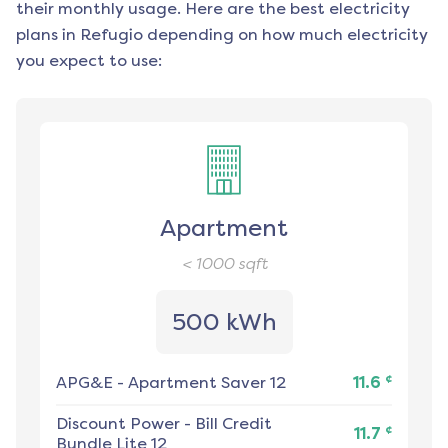
their monthly usage. Here are the best electricity
plans in
Refugio
depending on how much electricity
you expect to use:
Apartment
< 1000
sqft
500 kWh
¢
APG&E
-
Apartment Saver 12
11.6
Discount Power
-
Bill Credit
¢
11.7
Bundle Lite 12