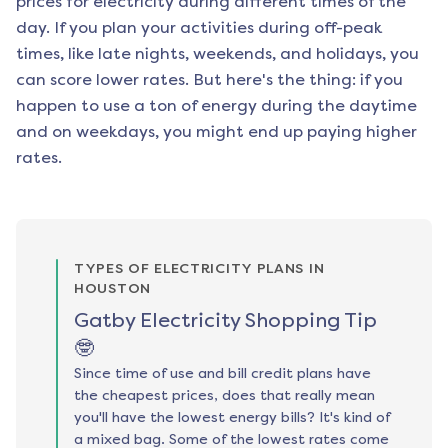
prices for electricity during different times of the
day. If you plan your activities during off-peak
times, like late nights, weekends, and holidays, you
can score lower rates. But here's the thing: if you
happen to use a ton of energy during the daytime
and on weekdays, you might end up paying higher
rates.
TYPES OF ELECTRICITY PLANS IN
HOUSTON
Gatby Electricity Shopping Tip
🤓
Since time of use and bill credit plans have
the cheapest prices, does that really mean
you'll have the lowest energy bills? It's kind of
a mixed bag. Some of the lowest rates come