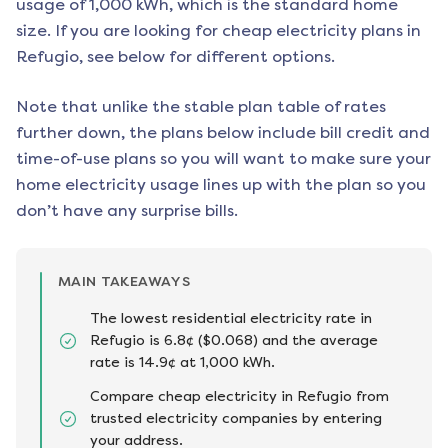
usage of 1,000 kWh, which is the standard home
size. If you are looking for cheap electricity plans in
Refugio
, see below for different options.
Note that unlike the stable plan table of rates
further down, the plans below include bill credit and
time-of-use plans so you will want to make sure your
home electricity usage lines up with the plan so you
don’t have any surprise bills.
MAIN TAKEAWAYS
The lowest residential electricity rate in
Refugio is 6.8¢ ($0.068) and the average
rate is 14.9¢ at 1,000 kWh.
Compare cheap electricity in Refugio from
trusted electricity companies by entering
your address.