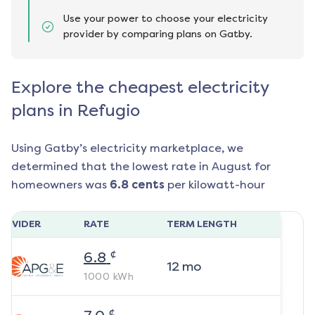
Use your power to choose your electricity
provider by comparing plans on Gatby.
Explore the cheapest electricity
plans in Refugio
Using Gatby’s electricity marketplace, we
determined that the lowest rate in
August
for
homeowners was
6.8
cents
per kilowatt-hour
ROVIDER
RATE
TERM LENGTH
¢
6.8
12
mo
1000
kWh
¢