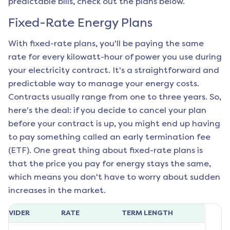
predictable bills, check out the plans below.
Fixed-Rate Energy Plans
With fixed-rate plans, you'll be paying the same
rate for every kilowatt-hour of power you use during
your electricity contract. It's a straightforward and
predictable way to manage your energy costs.
Contracts usually range from one to three years. So,
here's the deal: if you decide to cancel your plan
before your contract is up, you might end up having
to pay something called an early termination fee
(ETF). One great thing about fixed-rate plans is
that the price you pay for energy stays the same,
which means you don't have to worry about sudden
increases in the market.
ROVIDER
RATE
TERM LENGTH