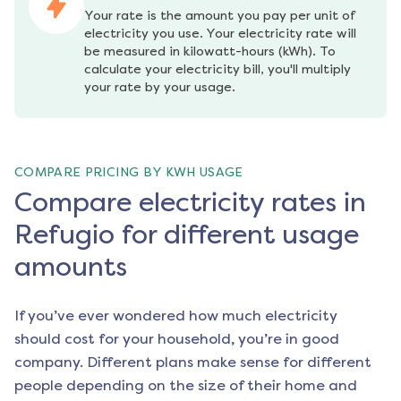
Your rate is the amount you pay per unit of 
electricity you use. Your electricity rate will 
be measured in kilowatt-hours (kWh). To 
calculate your electricity bill, you'll multiply 
your rate by your usage.
COMPARE PRICING BY KWH USAGE
Compare electricity rates in
Refugio for different usage
amounts
If you’ve ever wondered how much electricity
should cost for your household, you’re in good
company. Different plans make sense for different
people depending on the size of their home and