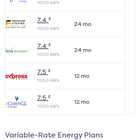
1000
kWh
¢
7.4
24
mo
1000
kWh
¢
7.4
24
mo
1000
kWh
¢
7.5
12
mo
1000
kWh
¢
7.5
12
mo
1000
kWh
Variable-Rate Energy Plans