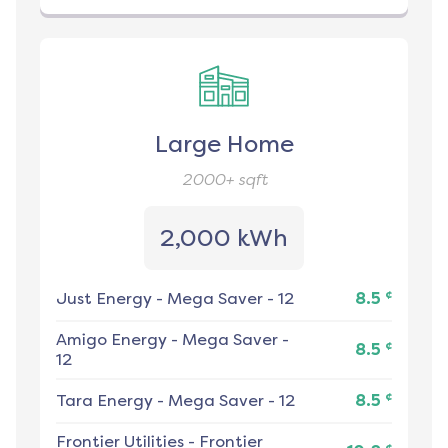
Large Home
2000+
sqft
2,000 kWh
¢
Just Energy
-
Mega Saver - 12
8.5
Amigo Energy
-
Mega Saver -
¢
8.5
12
¢
Tara Energy
-
Mega Saver - 12
8.5
Frontier Utilities
-
Frontier
¢