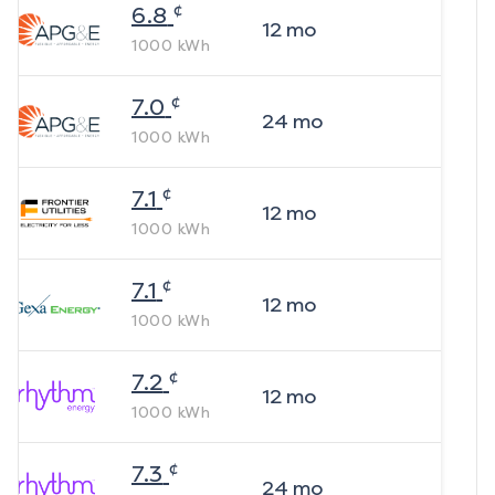
¢
6.8
12
mo
1000
kWh
¢
7.0
24
mo
1000
kWh
¢
7.1
12
mo
1000
kWh
¢
7.1
12
mo
1000
kWh
¢
7.2
12
mo
1000
kWh
¢
7.3
24
mo