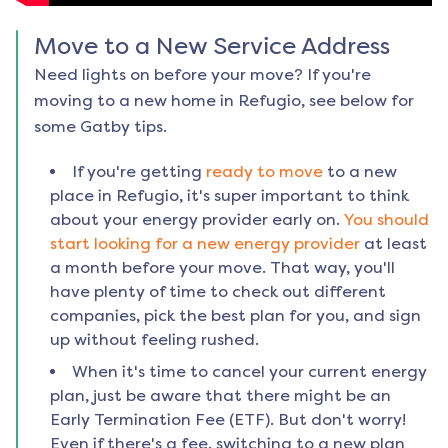
Move to a New Service Address
Need lights on before your move? If you're
moving to a new home in
Refugio
, see below for
some Gatby tips.
If you're getting
ready to move
to a new
place in
Refugio
, it's super important to think
about your energy provider early on.
You should
start looking for a new energy provider
at least
a month before your move. That way, you'll
have plenty of time to check out different
companies, pick the best plan for you, and sign
up without feeling rushed.
When it's time to cancel your current energy
plan, just be aware that there might be an
Early Termination Fee (ETF). But don't worry!
Even if there's a fee, switching to a new plan