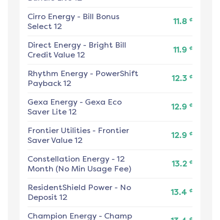
Cirro Energy
-
Bill Bonus
¢
11.8
Select 12
Direct Energy
-
Bright Bill
¢
11.9
Credit Value 12
Rhythm Energy
-
PowerShift
¢
12.3
Payback 12
Gexa Energy
-
Gexa Eco
¢
12.9
Saver Lite 12
Frontier Utilities
-
Frontier
¢
12.9
Saver Value 12
Constellation Energy
-
12
¢
13.2
Month (No Min Usage Fee)
ResidentShield Power
-
No
¢
13.4
Deposit 12
Champion Energy
-
Champ
¢