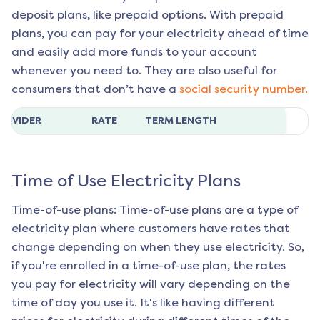
deposit plans, like prepaid options. With prepaid
plans, you can pay for your electricity ahead of time
and easily add more funds to your account
whenever you need to. They are also useful for
consumers that don’t have a
social security number.
ROVIDER
RATE
TERM LENGTH
Time of Use Electricity Plans
Time-of-use plans: Time-of-use plans are a type of
electricity plan where customers have rates that
change depending on when they use electricity. So,
if you're enrolled in a time-of-use plan, the rates
you pay for electricity will vary depending on the
time of day you use it. It's like having different