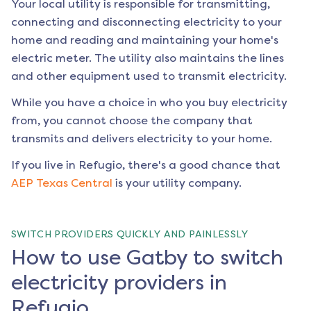
Your local utility is responsible for transmitting,
connecting and disconnecting electricity to your
home and reading and maintaining your home's
electric meter. The utility also maintains the lines
and other equipment used to transmit electricity.
While you have a choice in who you buy electricity
from, you cannot choose the company that
transmits and delivers electricity to your home.
If you live in
Refugio
, there's a good chance that
AEP Texas Central
is your utility company.
SWITCH PROVIDERS QUICKLY AND PAINLESSLY
How to use Gatby to switch
electricity providers in
Refugio