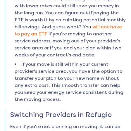
with lower rates could still save you money in
the long run. You can figure out if paying the
ETF is worth it by calculating potential monthly
bill savings. And guess what? You
will not have
to pay an ETF
if you're moving to another
service address, moving out of your provider's
service area or if you end your plan within two
weeks of your contract's end date.
If your move is still within your current
provider's service area, you have the option to
transfer your plan to your new home without
any extra cost. This smooth transfer can help
you keep your energy service consistent during
the moving process.
Switching Providers in
Refugio
Even if you're not planning on moving, it can be