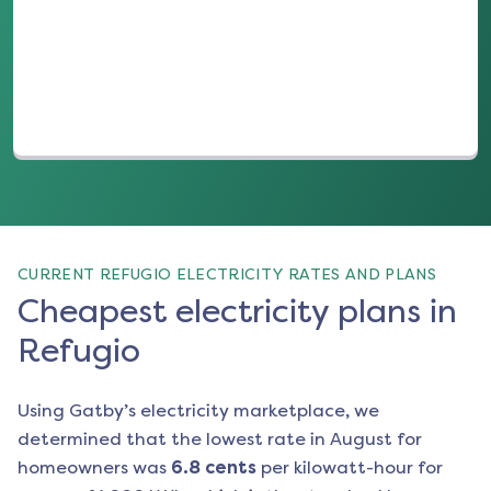
(opens in a new tab)
CURRENT REFUGIO ELECTRICITY RATES AND PLANS
Cheapest electricity plans in
Refugio
Using Gatby’s electricity marketplace, we
determined that the lowest rate in
August
for
homeowners was
6.8
cents
per kilowatt-hour for