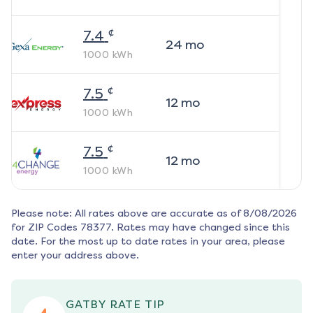
¢
7.4
24
mo
1000
kWh
¢
7.5
12
mo
1000
kWh
¢
7.5
12
mo
1000
kWh
Please note: All rates above are accurate as of
8/08/2026
for ZIP Codes
78377
. Rates may have changed since this
date. For the most up to date rates in your area, please
enter your address above.
GATBY RATE TIP