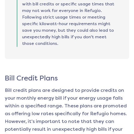
with bill credits or specific usage times that
may not work for everyone in Refugio.
Following strict usage times or meeting
specific kilowatt-hour requirements might
save you money, but they could also lead to
unexpectedly high bills if you don't meet
those conditions.
Bill Credit Plans
Bill credit plans are designed to provide credits on
your monthly energy bill if your energy usage falls
within a specified range. These plans are promoted
as offering low rates specifically for
Refugio
homes.
However, it's important to note that they can
potentially result in unexpectedly high bills if your