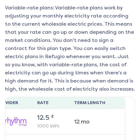
Variable-rate plans: Variable-rate plans work by
adjusting your monthly electricity rate according
to the current wholesale electric prices. This means
that your rate can go up or down depending on the
market conditions. You don't need to sign a
contract for this plan type. You can easily switch
electric plans in
Refugio
whenever you want. Just
so you know, with variable-rate plans, the cost of
electricity can go up during times when there's a
high demand for it. This is because when demand is
high, the wholesale cost of electricity also increases.
ROVIDER
RATE
TERM LENGTH
¢
12.5
12
mo
1000
kWh