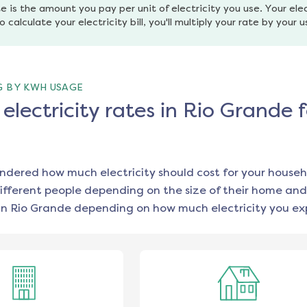
e is the amount you pay per unit of electricity you use. Your elec
o calculate your electricity bill, you'll multiply your rate by your 
G BY KWH USAGE
lectricity rates in Rio Grande f
ondered how much electricity should cost for your househ
ifferent people depending on the size of their home and
in
Rio Grande
depending on how much electricity you exp