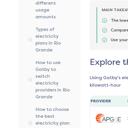
different
usage
MAIN TAKE
amounts
The lowe
Types of
Compare 
electricity
Use your
plans in Rio
Grande
Explore t
How to use
Gatby to
switch
Using Gatby’s el
electricity
kilowatt-hour
providers in Rio
Grande
PROVIDER
How to choose
the best
electricity plan