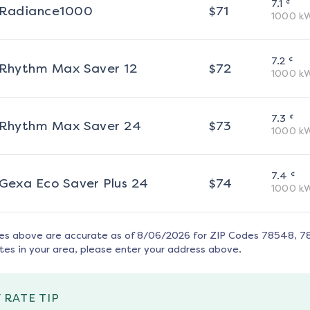
¢
7.1
Radiance1000
$
71
1000
k
¢
7.2
Rhythm Max Saver 12
$
72
1000
k
¢
7.3
Rhythm Max Saver 24
$
73
1000
k
¢
7.4
Gexa Eco Saver Plus 24
$
74
1000
k
tes above are accurate as of
8/06/2026
for ZIP Codes
78548, 7
tes in your area, please enter your address above.
 RATE TIP