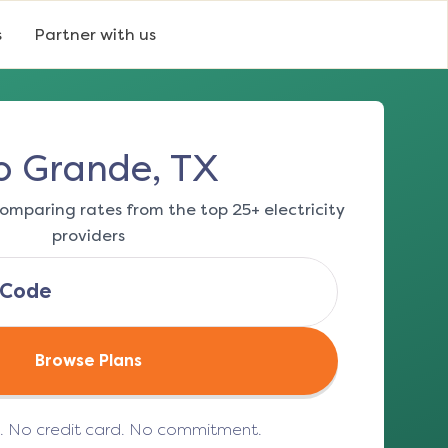
s
Partner with us
o Grande, TX
omparing rates from the top 25+ electricity
providers
Browse Plans
e. No credit card. No commitment.
(opens in a new tab)