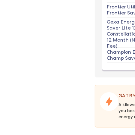
Frontier Util
Frontier Sav
Gexa Energ
Saver Lite 1
Constellati
12 Month (
Fee)
Champion E
Champ Save
GATBY
A kilow
you bas
energy 