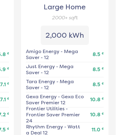
Large Home
2000+
sqft
2,000 kWh
Amigo Energy
-
Mega
¢
¢
6.8
8.5
Saver - 12
Just Energy
-
Mega
¢
¢
6.9
8.5
Saver - 12
Tara Energy
-
Mega
¢
¢
7.1
8.5
Saver - 12
Gexa Energy
-
Gexa Eco
¢
¢
7.1
10.8
Saver Premier 12
Frontier Utilities
-
¢
¢
7.2
Frontier Saver Premier
10.8
24
Rhythm Energy
-
Watt
¢
¢
7.5
11.0
a Deal 12