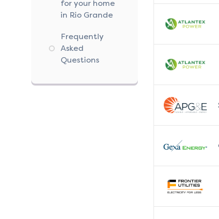
for your home
in Rio Grande
Frequently
Asked
Questions