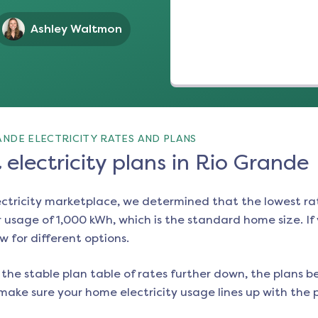
Ashley Waltmon
NDE ELECTRICITY RATES AND PLANS
electricity plans in Rio Grande
ectricity marketplace, we determined that the lowest ra
 usage of 1,000 kWh, which is the standard home size. If y
ow for different options.
the stable plan table of rates further down, the plans be
make sure your home electricity usage lines up with the pl