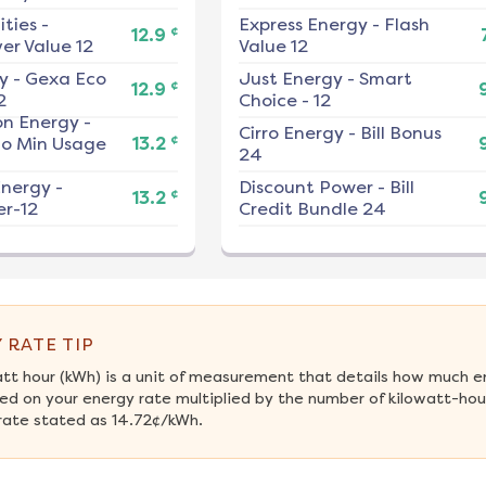
ities
-
Express Energy
-
Flash
¢
12.9
er Value 12
Value 12
y
-
Gexa Eco
Just Energy
-
Smart
¢
12.9
2
Choice - 12
on Energy
-
Cirro Energy
-
Bill Bonus
¢
No Min Usage
13.2
24
nergy
-
Discount Power
-
Bill
¢
13.2
r-12
Credit Bundle 24
 RATE TIP
att hour (kWh) is a unit of measurement that details how much e
ed on your energy rate multiplied by the number of kilowatt-hour
rate stated as 14.72¢/kWh.