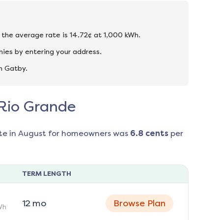
d the average rate is 14.72¢ at 1,000 kWh.
ies by entering your address.
n Gatby.
 Rio Grande
te in
August
for homeowners was
6.8
cents
per
TERM LENGTH
12
mo
Browse Plan
Wh