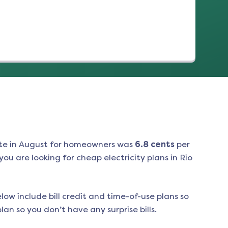
te in
August
for homeowners was
6.8
cents
per
ou are looking for cheap electricity plans in
Rio
low include bill credit and time-of-use plans so
an so you don’t have any surprise bills.