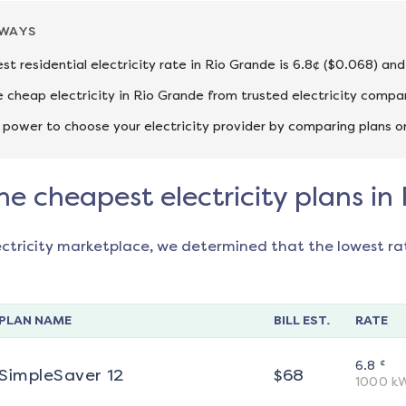
AWAYS
st residential electricity rate in Rio Grande is 6.8¢ ($0.068) an
cheap electricity in Rio Grande from trusted electricity compan
 power to choose your electricity provider by comparing plans o
he cheapest electricity plans in
ectricity marketplace, we determined that the lowest ra
PLAN NAME
BILL EST.
RATE
¢
6.8
SimpleSaver 12
$
68
1000
k