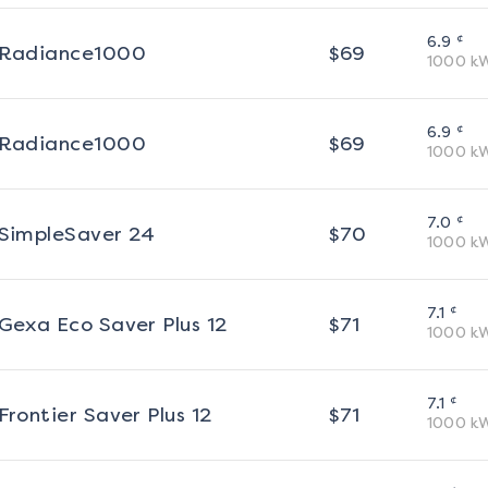
¢
6.9
Radiance1000
$
69
1000
k
¢
6.9
Radiance1000
$
69
1000
k
¢
7.0
SimpleSaver 24
$
70
1000
k
¢
7.1
Gexa Eco Saver Plus 12
$
71
1000
k
¢
7.1
Frontier Saver Plus 12
$
71
1000
k