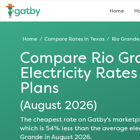
Home
Ho
Home
Compare Rates in
Texas
Rio Grande
/
/
Compare
Rio Gr
Electricity Rate
Plans
(
August 2026
)
The cheapest rate on Gatby's marketpl
which is
54
% less than the average elec
Grande
in
August 2026
.