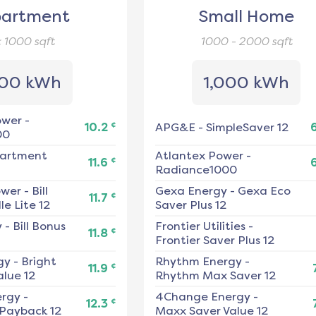
artment
Small Home
< 1000
sqft
1000 - 2000
sqft
00 kWh
1,000 kWh
ower
-
¢
10.2
APG&E
-
SimpleSaver 12
00
artment
Atlantex Power
-
¢
11.6
Radiance1000
ower
-
Bill
Gexa Energy
-
Gexa Eco
¢
11.7
e Lite 12
Saver Plus 12
y
-
Bill Bonus
Frontier Utilities
-
¢
11.8
Frontier Saver Plus 12
gy
-
Bright
Rhythm Energy
-
¢
11.9
alue 12
Rhythm Max Saver 12
ergy
-
4Change Energy
-
¢
12.3
 Payback 12
Maxx Saver Value 12