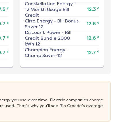
Constellation Energy
-
¢
¢
7.5
12 Month Usage Bill
12.3
Credit
Cirro Energy
-
Bill Bonus
¢
¢
9.7
12.6
Saver 12
Discount Power
-
Bill
¢
¢
9.7
Credit Bundle 2000
12.6
kWh 12
Champion Energy
-
¢
¢
9.7
12.7
Champ Saver-12
nergy you use over time. Electric companies charge 
s used. That’s why you’ll see Rio Grande’s average 