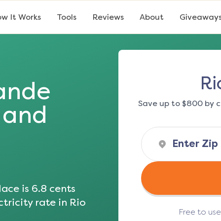
w It Works
Tools
Reviews
About
Giveaway
Ri
ande
Save up to $800 by c
s and
ace is
6.8
cents
tricity rate in
Rio
Free to us