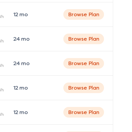
12
mo
Browse Plan
Wh
24
mo
Browse Plan
Wh
24
mo
Browse Plan
Wh
12
mo
Browse Plan
Wh
12
mo
Browse Plan
Wh