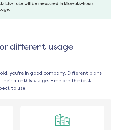
tricity rate will be measured in kilowatt-hours 
usage.
or different usage
old, you’re in good company. Different plans
 their monthly usage. Here are the best
ect to use: