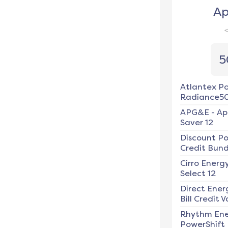
Ap
5
Atlantex P
Radiance5
APG&E
-
Ap
Saver 12
Discount P
Credit Bundl
Cirro Energ
Select 12
Direct Ener
Bill Credit V
Rhythm En
PowerShift