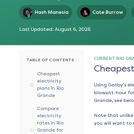
Hash Manesia
Cate Burrow
Last Updated:
August 6, 2026
CURRENT RIO GRA
TABLE OF CONTENTS
Cheapest 
Cheapest
electricity
Using Gatby’s el
plans in Rio
kilowatt-hour for
Grande
Grande
, see bel
Compare
Note that unlike 
electricity
rates in Rio
you will want to 
Grande for