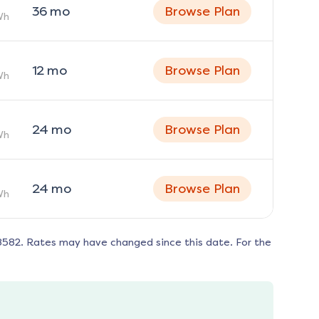
36
mo
Browse Plan
Wh
12
mo
Browse Plan
Wh
24
mo
Browse Plan
Wh
24
mo
Browse Plan
Wh
8582
. Rates may have changed since this date. For the