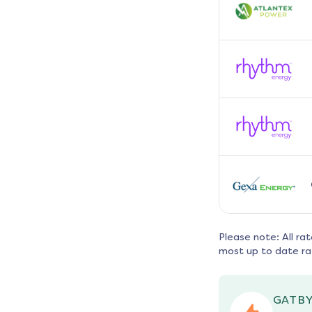
Please note: All ra
most up to date ra
GATBY