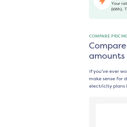
Your rat
(kWh). T
COMPARE PRICIN
Compare e
amounts
If you’ve ever w
make sense for d
electricity plans 