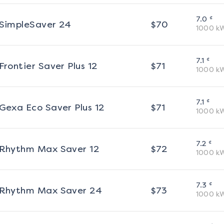
¢
7.0
SimpleSaver 24
$
70
1000
k
¢
7.1
Frontier Saver Plus 12
$
71
1000
k
¢
7.1
Gexa Eco Saver Plus 12
$
71
1000
k
¢
7.2
Rhythm Max Saver 12
$
72
1000
k
¢
7.3
Rhythm Max Saver 24
$
73
1000
k