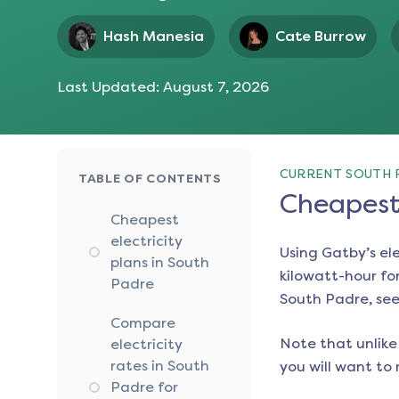
Hash Manesia
Cate Burrow
Last Updated:
August 7, 2026
CURRENT SOUTH 
TABLE OF CONTENTS
Cheapest 
Cheapest
electricity
Using Gatby’s el
plans in South
kilowatt-hour for
Padre
South Padre
, se
Compare
Note that unlike 
electricity
rates in South
you will want to 
Padre for