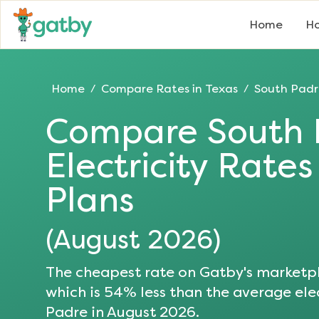
Home
Ho
Home
Compare Rates in
Texas
South Padr
/
/
Compare
South 
Electricity Rate
Plans
(
August 2026
)
The cheapest rate on Gatby's marketpl
which is
54
% less than the average elec
Padre
in
August 2026
.