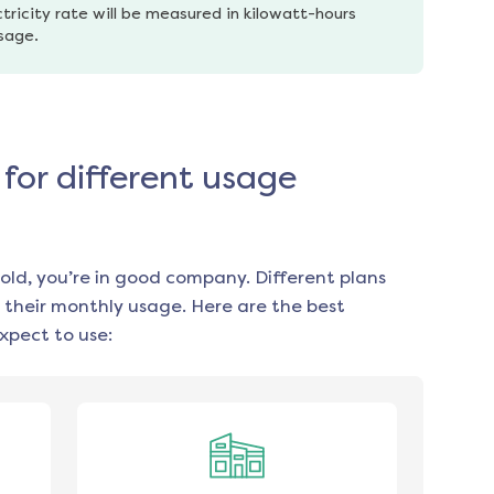
tricity rate will be measured in kilowatt-hours 
usage.
for different usage
old, you’re in good company. Different plans
 their monthly usage. Here are the best
xpect to use: