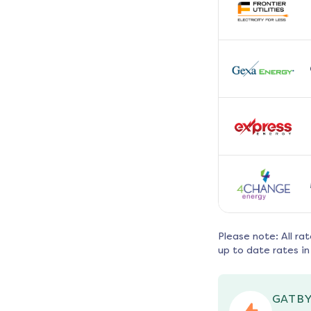
Please note: All ra
up to date rates in
GATBY