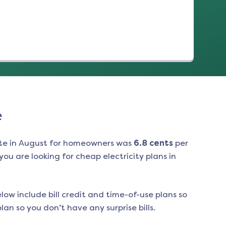
e
te in
August
for homeowners was
6.8
cents
per
ou are looking for cheap electricity plans in
low include bill credit and time-of-use plans so
an so you don’t have any surprise bills.