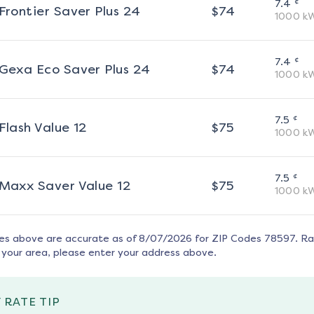
¢
7.4
Frontier Saver Plus 24
$
74
1000
k
¢
7.4
Gexa Eco Saver Plus 24
$
74
1000
k
¢
7.5
Flash Value 12
$
75
1000
k
¢
7.5
Maxx Saver Value 12
$
75
1000
k
tes above are accurate as of
8/07/2026
for ZIP Codes
78597
. R
 your area, please enter your address above.
 RATE TIP