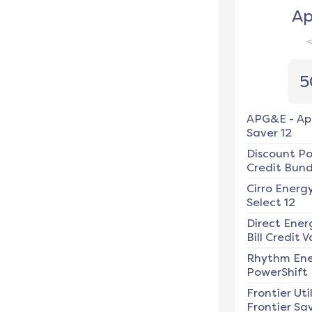
Ap
5
APG&E
-
Ap
Saver 12
Discount P
Credit Bundl
Cirro Energ
Select 12
Direct Ener
Bill Credit V
Rhythm En
PowerShift
Frontier Util
Frontier Sav