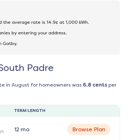
nd the average rate is 14.9¢ at 1,000 kWh.
nies by entering your address.
n Gatby.
n South Padre
te in
August
for homeowners was
6.8
cents
per
TERM LENGTH
12
mo
Browse Plan
Wh