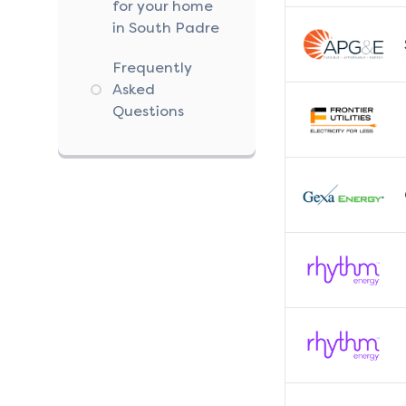
for your home
in South Padre
Frequently
Asked
Questions