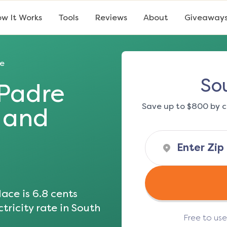
w It Works
Tools
Reviews
About
Giveaway
e
So
Padre
Save up to $800 by c
s and
ace is
6.8
cents
tricity rate in
South
Free to us