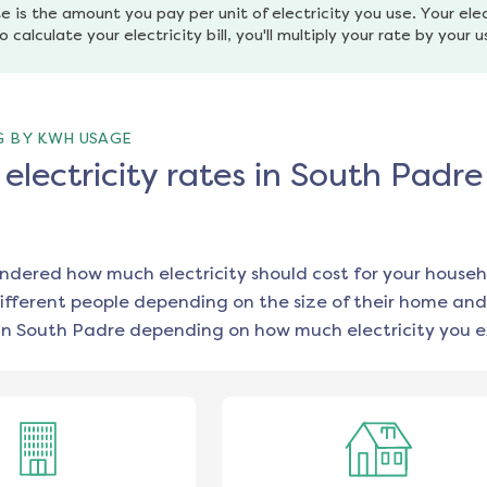
e is the amount you pay per unit of electricity you use. Your elec
o calculate your electricity bill, you'll multiply your rate by your 
G BY KWH USAGE
lectricity rates in South Padre 
ondered how much electricity should cost for your househ
ifferent people depending on the size of their home and
in
South Padre
depending on how much electricity you e