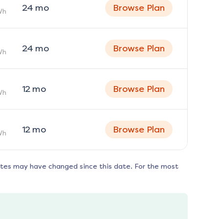
24
mo
Browse Plan
Wh
24
mo
Browse Plan
Wh
12
mo
Browse Plan
Wh
12
mo
Browse Plan
Wh
ates may have changed since this date. For the most