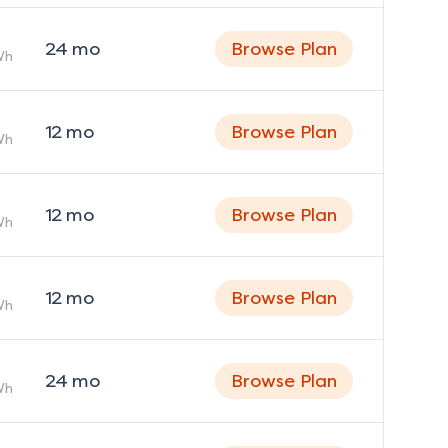
24
mo
Browse Plan
Wh
12
mo
Browse Plan
Wh
12
mo
Browse Plan
Wh
12
mo
Browse Plan
Wh
24
mo
Browse Plan
Wh