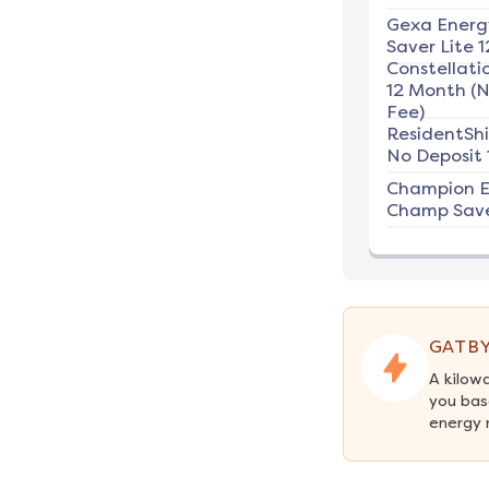
Gexa Energ
Saver Lite 1
Constellati
12 Month (
Fee)
ResidentSh
No Deposit 
Champion E
Champ Save
GATBY
A kilow
you bas
energy 