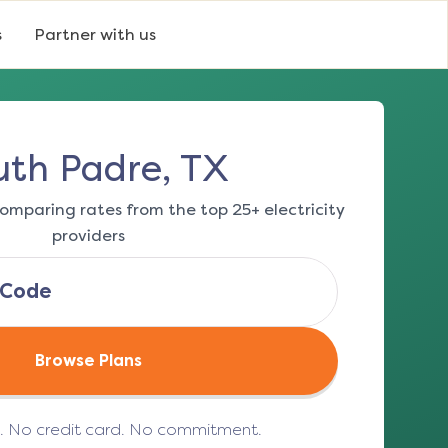
s
Partner with us
uth Padre, TX
omparing rates from the top 25+ electricity
providers
Browse Plans
e. No credit card. No commitment.
(opens in a new tab)