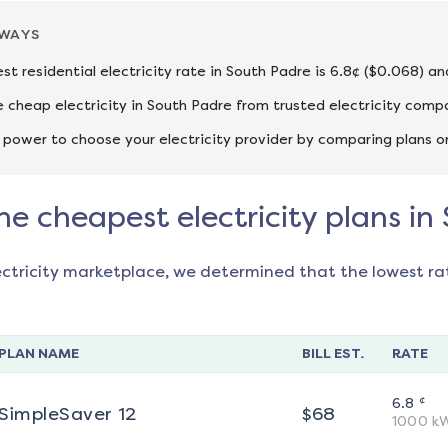
AWAYS
st residential electricity rate in South Padre is 6.8¢ ($0.068) a
cheap electricity in South Padre from trusted electricity compa
 power to choose your electricity provider by comparing plans o
he cheapest electricity plans i
ectricity marketplace, we determined that the lowest ra
PLAN NAME
BILL EST.
RATE
¢
6.8
SimpleSaver 12
$
68
1000
k