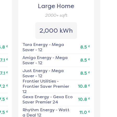
Large Home
2000+
sqft
2,000 kWh
Tara Energy
-
Mega
¢
¢
6.8
8.5
Saver - 12
Amigo Energy
-
Mega
¢
¢
7.1
8.5
Saver - 12
Just Energy
-
Mega
¢
¢
7.1
8.5
Saver - 12
Frontier Utilities
-
¢
¢
7.2
Frontier Saver Premier
10.8
12
Gexa Energy
-
Gexa Eco
¢
¢
7.5
10.8
Saver Premier 24
Rhythm Energy
-
Watt
¢
¢
7.5
11.0
a Deal 12