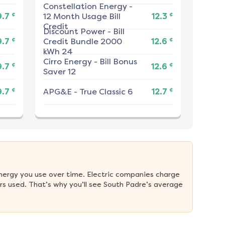
Constellation Energy
-
¢
¢
9.7
12 Month Usage Bill
12.3
Credit
Discount Power
-
Bill
¢
¢
9.7
Credit Bundle 2000
12.6
kWh 24
Cirro Energy
-
Bill Bonus
¢
¢
9.7
12.6
Saver 12
¢
¢
9.7
APG&E
-
True Classic 6
12.7
nergy you use over time. Electric companies charge 
s used. That’s why you’ll see South Padre’s average 