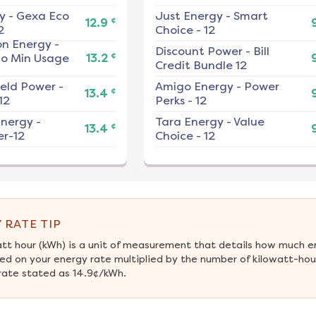
y
-
Gexa Eco
Just Energy
-
Smart
¢
12.9
2
Choice - 12
on Energy
-
Discount Power
-
Bill
¢
No Min Usage
13.2
Credit Bundle 12
ield Power
-
Amigo Energy
-
Power
¢
13.4
12
Perks - 12
nergy
-
Tara Energy
-
Value
¢
13.4
r-12
Choice - 12
 RATE TIP
att hour (kWh) is a unit of measurement that details how much e
ed on your energy rate multiplied by the number of kilowatt-hour
rate stated as 14.9¢/kWh.