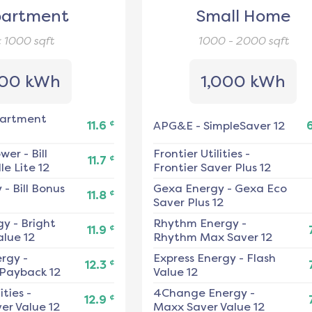
artment
Small Home
< 1000
sqft
1000 - 2000
sqft
00 kWh
1,000 kWh
artment
¢
11.6
APG&E
-
SimpleSaver 12
ower
-
Bill
Frontier Utilities
-
¢
11.7
e Lite 12
Frontier Saver Plus 12
y
-
Bill Bonus
Gexa Energy
-
Gexa Eco
¢
11.8
Saver Plus 12
gy
-
Bright
Rhythm Energy
-
¢
11.9
alue 12
Rhythm Max Saver 12
ergy
-
Express Energy
-
Flash
¢
12.3
 Payback 12
Value 12
ities
-
4Change Energy
-
¢
12.9
er Value 12
Maxx Saver Value 12