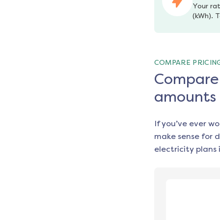
Your rat
(kWh). T
COMPARE PRICIN
Compare e
amounts
If you’ve ever w
make sense for d
electricity plans 