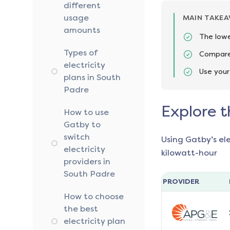
different
usage
MAIN TAKE
amounts
The lowe
Types of
Compare 
electricity
Use your
plans in South
Padre
Explore t
How to use
Gatby to
switch
Using Gatby’s el
electricity
kilowatt-hour
providers in
South Padre
PROVIDER
How to choose
the best
electricity plan