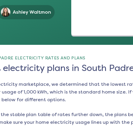
Ashley Waltmon
PADRE ELECTRICITY RATES AND PLANS
electricity plans in South Padr
ectricity marketplace, we determined that the lowest ra
 usage of 1,000 kWh, which is the standard home size. If y
e below for different options.
the stable plan table of rates further down, the plans be
make sure your home electricity usage lines up with the pl