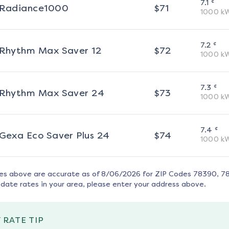
¢
7.1
Radiance1000
$
71
1000
k
¢
7.2
Rhythm Max Saver 12
$
72
1000
k
¢
7.3
Rhythm Max Saver 24
$
73
1000
k
¢
7.4
Gexa Eco Saver Plus 24
$
74
1000
k
tes above are accurate as of
8/06/2026
for ZIP Codes
78390, 7
date rates in your area, please enter your address above.
 RATE TIP