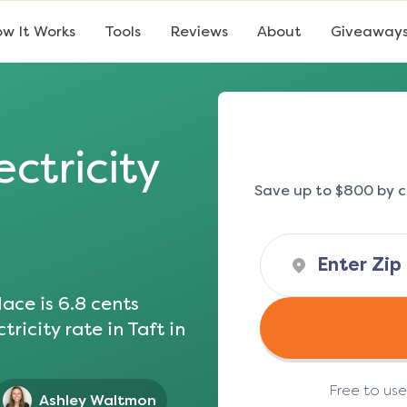
w It Works
Tools
Reviews
About
Giveaway
ectricity
Save up to $800 by c
ace is
6.8
cents
tricity rate in
Taft
in
Free to us
Ashley Waltmon