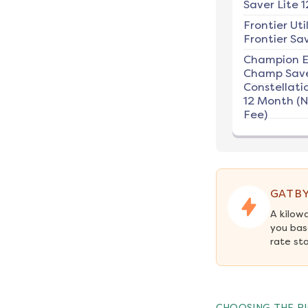
Saver Lite 1
Frontier Util
Frontier Sav
Champion E
Champ Save
Constellati
12 Month (
Fee)
GATBY
A kilow
you bas
rate st
CHOOSING THE RI