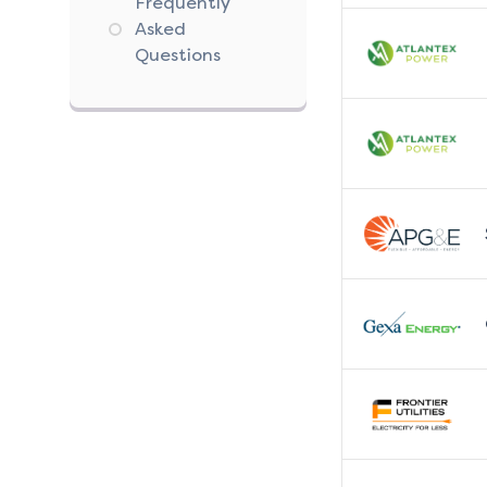
Frequently
Asked
Questions