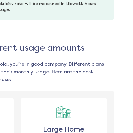
tricity rate will be measured in kilowatt-hours 
usage.
fferent usage amounts
old, you’re in good company. Different plans
 their monthly usage. Here are the best
 use:
Large Home