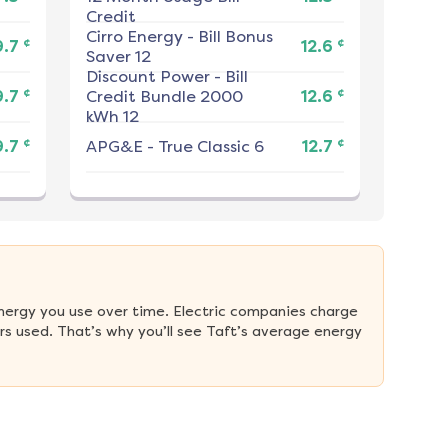
Credit
Cirro Energy
-
Bill Bonus
¢
¢
9.7
12.6
Saver 12
Discount Power
-
Bill
¢
¢
9.7
Credit Bundle 2000
12.6
kWh 12
¢
¢
9.7
APG&E
-
True Classic 6
12.7
nergy you use over time. Electric companies charge 
s used. That’s why you’ll see Taft’s average energy 