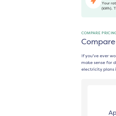
Your rat
(kWh). T
COMPARE PRICIN
Compare e
If you’ve ever w
make sense for d
electricity plans 
Ap