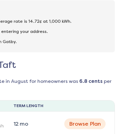
verage rate is 14.72¢ at 1,000 kWh.
 entering your address.
n Gatby.
Taft
te in
August
for homeowners was
6.8
cents
per
TERM LENGTH
12
mo
Browse Plan
Wh