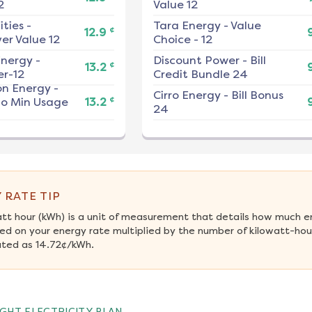
2
Value 12
ities
-
Tara Energy
-
Value
¢
12.9
er Value 12
Choice - 12
nergy
-
Discount Power
-
Bill
¢
13.2
r-12
Credit Bundle 24
on Energy
-
Cirro Energy
-
Bill Bonus
¢
No Min Usage
13.2
24
 RATE TIP
att hour (kWh) is a unit of measurement that details how much e
ed on your energy rate multiplied by the number of kilowatt-hour
ated as 14.72¢/kWh.
GHT ELECTRICITY PLAN