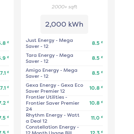
2000+
sqft
2,000 kWh
Just Energy
-
Mega
¢
¢
6.8
8.5
Saver - 12
Tara Energy
-
Mega
¢
¢
6.9
8.5
Saver - 12
Amigo Energy
-
Mega
¢
¢
7.1
8.5
Saver - 12
Gexa Energy
-
Gexa Eco
¢
¢
7.1
10.8
Saver Premier 12
Frontier Utilities
-
¢
¢
7.2
Frontier Saver Premier
10.8
24
Rhythm Energy
-
Watt
¢
¢
7.5
11.0
a Deal 12
Constellation Energy
-
¢
¢
7.5
12 Month Usage Bill
12.3