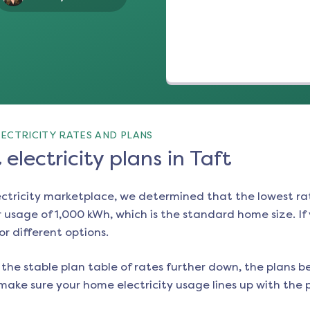
ECTRICITY RATES AND PLANS
electricity plans in Taft
ectricity marketplace, we determined that the lowest ra
 usage of 1,000 kWh, which is the standard home size. If y
or different options.
the stable plan table of rates further down, the plans be
make sure your home electricity usage lines up with the pl