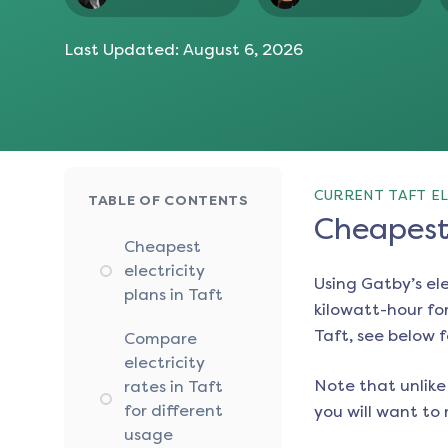
Last Updated:
August 6, 2026
CURRENT TAFT EL
TABLE OF CONTENTS
Cheapest 
Cheapest
electricity
Using Gatby’s el
plans in Taft
kilowatt-hour for
Taft
, see below f
Compare
electricity
Note that unlike 
rates in Taft
for different
you will want to 
usage