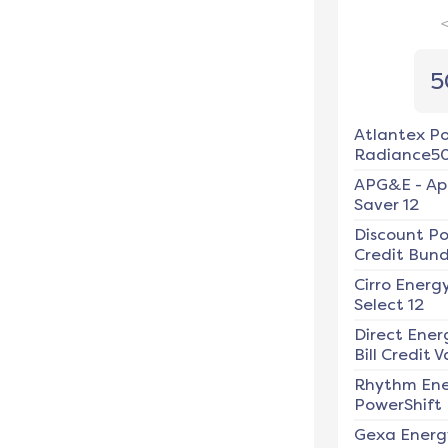
5
Atlantex P
Radiance5
APG&E
-
Ap
Saver 12
Discount P
Credit Bundl
Cirro Energ
Select 12
Direct Ener
Bill Credit V
Rhythm En
PowerShift
Gexa Energ