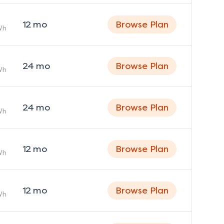
12
mo
Browse Plan
Wh
24
mo
Browse Plan
Wh
24
mo
Browse Plan
Wh
12
mo
Browse Plan
Wh
12
mo
Browse Plan
Wh