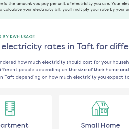
e is the amount you pay per unit of electricity you use. Your elec
o calculate your electricity bill, you'll multiply your rate by your 
G BY KWH USAGE
lectricity rates in Taft for di
ondered how much electricity should cost for your househ
ifferent people depending on the size of their home and
in
Taft
depending on how much electricity you expect to
artment
Small Home