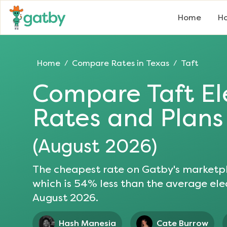
Home
Ho
Home
Compare Rates in
Texas
Taft
/
/
Compare
Taft
El
Rates and Plans
(
August 2026
)
The cheapest rate on Gatby's marketpl
which is
54
% less than the average elec
August 2026
.
Hash Manesia
Cate Burrow