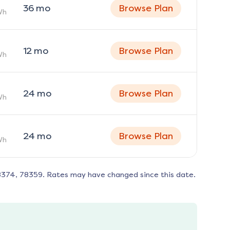
36
mo
Browse Plan
Wh
12
mo
Browse Plan
Wh
24
mo
Browse Plan
Wh
24
mo
Browse Plan
Wh
8374, 78359
. Rates may have changed since this date.