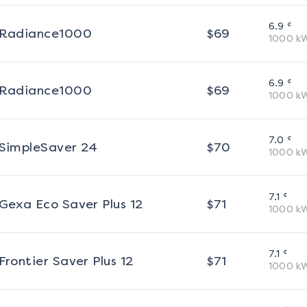
¢
6.9
Radiance1000
$
69
1000
k
¢
6.9
Radiance1000
$
69
1000
k
¢
7.0
SimpleSaver 24
$
70
1000
k
¢
7.1
Gexa Eco Saver Plus 12
$
71
1000
k
¢
7.1
Frontier Saver Plus 12
$
71
1000
k