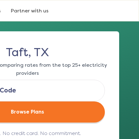
s
Partner with us
Taft, TX
omparing rates from the top 25+ electricity
providers
Browse Plans
e. No credit card. No commitment.
(opens in a new tab)