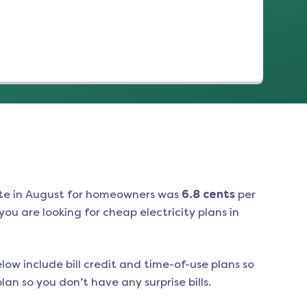
te in
August
for homeowners was
6.8
cents
per
ou are looking for cheap electricity plans in
low include bill credit and time-of-use plans so
an so you don’t have any surprise bills.