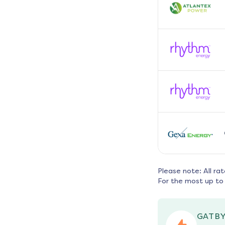
Please note: All ra
For the most up to 
GATBY