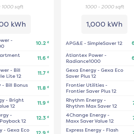
< 1000
sqft
1000 - 2000
sqft
00 kWh
1,000 kWh
ower
-
¢
10.2
APG&E
-
SimpleSaver 12
00
artment
Atlantex Power
-
¢
11.6
Radiance1000
ower
-
Bill
Gexa Energy
-
Gexa Eco
¢
11.7
e Lite 12
Saver Plus 12
y
-
Bill Bonus
Frontier Utilities
-
¢
11.8
Frontier Saver Plus 12
gy
-
Bright
Rhythm Energy
-
¢
11.9
alue 12
Rhythm Max Saver 12
ergy
-
4Change Energy
-
¢
12.3
 Payback 12
Maxx Saver Value 12
y
-
Gexa Eco
Express Energy
-
Flash
¢
12.9