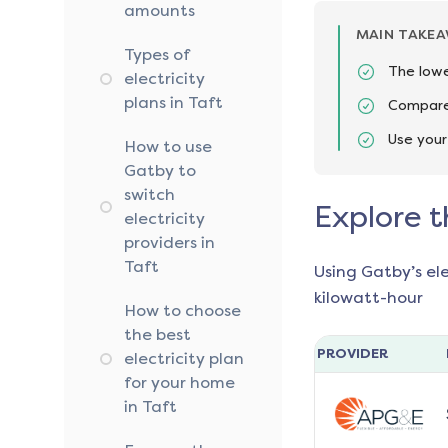
amounts
MAIN TAKE
Types of
The lowe
electricity
plans in Taft
Compare 
Use your
How to use
Gatby to
switch
Explore t
electricity
providers in
Taft
Using Gatby’s el
kilowatt-hour
How to choose
the best
PROVIDER
electricity plan
for your home
in Taft