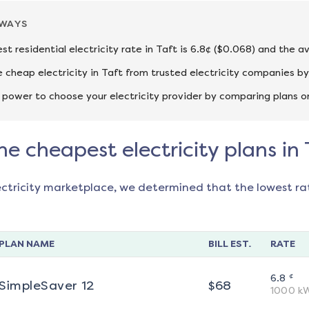
AWAYS
st residential electricity rate in Taft is 6.8¢ ($0.068) and the a
cheap electricity in Taft from trusted electricity companies by
 power to choose your electricity provider by comparing plans o
he cheapest electricity plans in 
ectricity marketplace, we determined that the lowest ra
PLAN NAME
BILL EST.
RATE
¢
6.8
SimpleSaver 12
$
68
1000
k