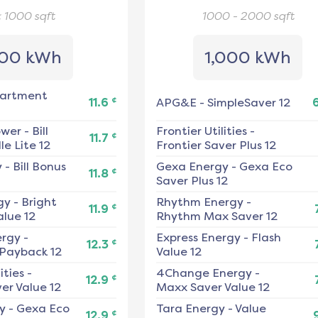
< 1000
sqft
1000 - 2000
sqft
00 kWh
1,000 kWh
artment
¢
11.6
APG&E
-
SimpleSaver 12
ower
-
Bill
Frontier Utilities
-
¢
11.7
e Lite 12
Frontier Saver Plus 12
y
-
Bill Bonus
Gexa Energy
-
Gexa Eco
¢
11.8
Saver Plus 12
gy
-
Bright
Rhythm Energy
-
¢
11.9
alue 12
Rhythm Max Saver 12
ergy
-
Express Energy
-
Flash
¢
12.3
 Payback 12
Value 12
ities
-
4Change Energy
-
¢
12.9
er Value 12
Maxx Saver Value 12
y
-
Gexa Eco
Tara Energy
-
Value
¢
12.9