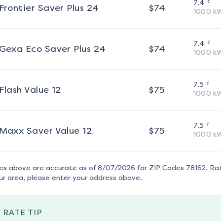
¢
7.4
Frontier Saver Plus 24
$
74
1000
k
¢
7.4
Gexa Eco Saver Plus 24
$
74
1000
k
¢
7.5
Flash Value 12
$
75
1000
k
¢
7.5
Maxx Saver Value 12
$
75
1000
k
tes above are accurate as of
8/07/2026
for ZIP Codes
78162
. Ra
ur area, please enter your address above.
 RATE TIP