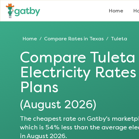
Home
Ho
Home
Compare Rates in
Texas
Tuleta
/
/
Compare
Tuleta
Electricity Rate
Plans
(
August 2026
)
The cheapest rate on Gatby's marketpl
which is
54
% less than the average elec
in
August 2026
.