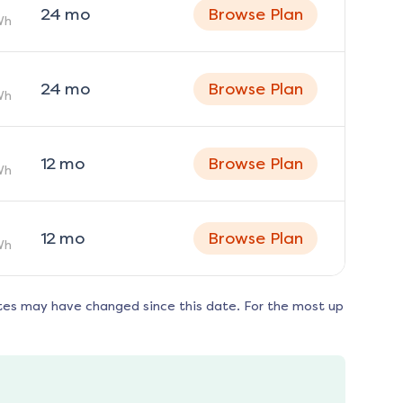
24
mo
Browse Plan
Wh
24
mo
Browse Plan
Wh
12
mo
Browse Plan
Wh
12
mo
Browse Plan
Wh
tes may have changed since this date. For the most up