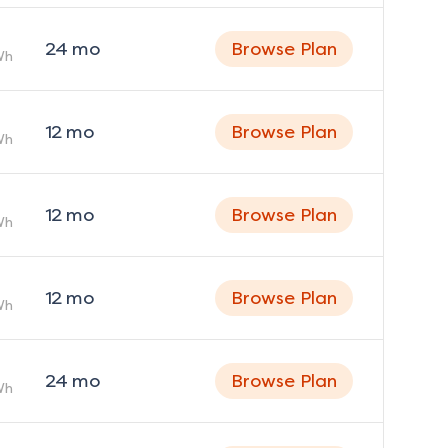
24
mo
Browse Plan
Wh
12
mo
Browse Plan
Wh
12
mo
Browse Plan
Wh
12
mo
Browse Plan
Wh
24
mo
Browse Plan
Wh