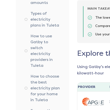
amounts
MAIN TAKE
Types of
The lowe
electricity
plans in Tuleta
Compare 
Use your
How to use
Gatby to
switch
Explore t
electricity
providers in
Tuleta
Using Gatby’s el
kilowatt-hour
How to choose
the best
PROVIDER
electricity plan
for your home
in Tuleta