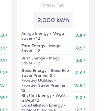
2000+
sqft
2,000 kWh
Amigo Energy
-
Mega
¢
¢
6.8
8.5
Saver - 12
Tara Energy
-
Mega
¢
¢
7.1
8.5
Saver - 12
Just Energy
-
Mega
¢
¢
7.1
8.5
Saver - 12
Gexa Energy
-
Gexa Eco
¢
¢
7.2
10.8
Saver Premier 24
Frontier Utilities
-
¢
¢
7.5
Frontier Saver Premier
10.8
12
Rhythm Energy
-
Watt
¢
¢
7.5
11.0
a Deal 12
Constellation Energy
-
¢
¢
9.7
12 Month Usage Bill
12.3