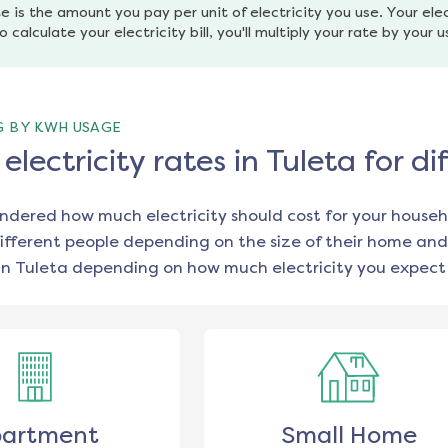
e is the amount you pay per unit of electricity you use. Your elec
o calculate your electricity bill, you'll multiply your rate by your 
G BY KWH USAGE
lectricity rates in Tuleta for 
ondered how much electricity should cost for your househ
ifferent people depending on the size of their home and
in
Tuleta
depending on how much electricity you expect 
artment
Small Home