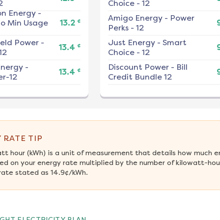
2
Choice - 12
on Energy
-
Amigo Energy
-
Power
¢
No Min Usage
13.2
Perks - 12
ield Power
-
Just Energy
-
Smart
¢
13.4
12
Choice - 12
nergy
-
Discount Power
-
Bill
¢
13.4
r-12
Credit Bundle 12
 RATE TIP
att hour (kWh) is a unit of measurement that details how much e
ed on your energy rate multiplied by the number of kilowatt-hour
rate stated as 14.9¢/kWh.
GHT ELECTRICITY PLAN