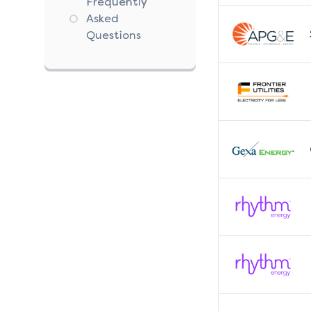
Frequently
Asked
Questions