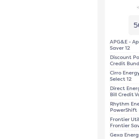
5
APG&E
-
Ap
Saver 12
Discount P
Credit Bundl
Cirro Energ
Select 12
Direct Ener
Bill Credit V
Rhythm En
PowerShift
Frontier Util
Frontier Sav
Gexa Energ