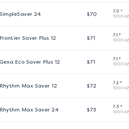
¢
7.0
SimpleSaver 24
$
70
1000
k
¢
7.1
Frontier Saver Plus 12
$
71
1000
k
¢
7.1
Gexa Eco Saver Plus 12
$
71
1000
k
¢
7.2
Rhythm Max Saver 12
$
72
1000
k
¢
7.3
Rhythm Max Saver 24
$
73
1000
k