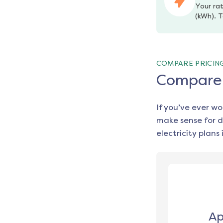
Your rat
(kWh). T
COMPARE PRICIN
Compare e
If you’ve ever w
make sense for d
electricity plans 
Ap