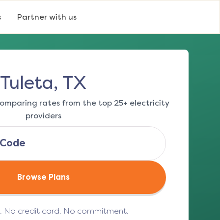
s
Partner with us
Tuleta, TX
omparing rates from the top 25+ electricity
providers
Browse Plans
e. No credit card. No commitment.
(opens in a new tab)