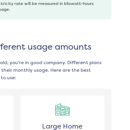
tricity rate will be measured in kilowatt-hours 
usage.
different usage amounts
old, you’re in good company. Different plans
 their monthly usage. Here are the best
to use:
Large Home