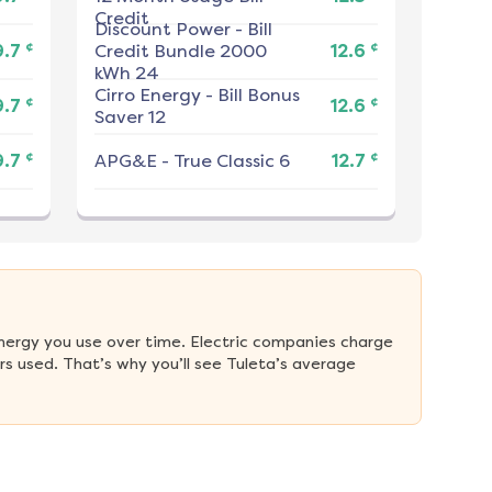
Credit
Discount Power
-
Bill
¢
¢
9.7
Credit Bundle 2000
12.6
kWh 24
Cirro Energy
-
Bill Bonus
¢
¢
9.7
12.6
Saver 12
¢
¢
9.7
APG&E
-
True Classic 6
12.7
nergy you use over time. Electric companies charge 
s used. That’s why you’ll see Tuleta’s average 