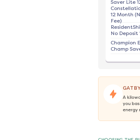
Saver Lite 1
Constellati
12 Month (
Fee)
ResidentSh
No Deposit 
Champion E
Champ Save
GATBY
A kilow
you bas
energy 
CHOOSING THE RI