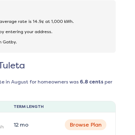
 average rate is 14.9¢ at 1,000 kWh.
by entering your address.
n Gatby.
Tuleta
te in
August
for homeowners was
6.8
cents
per
TERM LENGTH
12
mo
Browse Plan
Wh