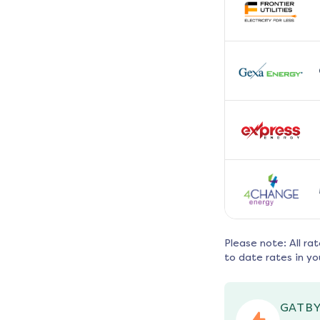
Please note: All ra
to date rates in yo
GATBY