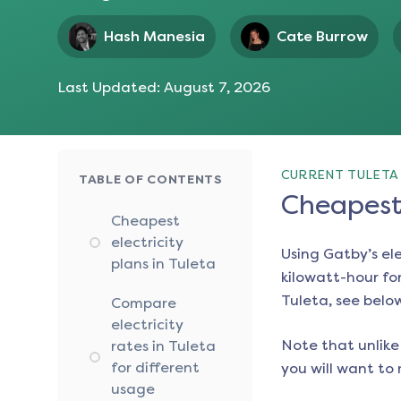
Hash Manesia
Cate Burrow
Last Updated:
August 7, 2026
CURRENT TULETA 
TABLE OF CONTENTS
Cheapest 
Cheapest
electricity
Using Gatby’s el
plans in Tuleta
kilowatt-hour for
Tuleta
, see belo
Compare
electricity
Note that unlike 
rates in Tuleta
for different
you will want to 
usage