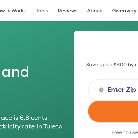
w It Works
Tools
Reviews
About
Giveaway
Save up to $800 by c
s and
ace is
6.8
cents
tricity rate in
Tuleta
Free to us