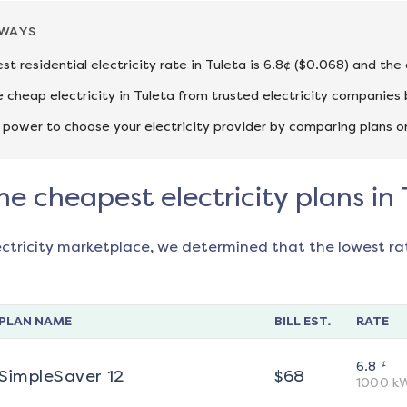
AWAYS
st residential electricity rate in Tuleta is 6.8¢ ($0.068) and the
cheap electricity in Tuleta from trusted electricity companies 
 power to choose your electricity provider by comparing plans o
he cheapest electricity plans in 
ectricity marketplace, we determined that the lowest ra
PLAN NAME
BILL EST.
RATE
¢
6.8
SimpleSaver 12
$
68
1000
k