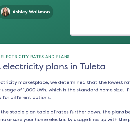
Ashley Waltmon
ELECTRICITY RATES AND PLANS
electricity plans in Tuleta
ectricity marketplace, we determined that the lowest ra
 usage of 1,000 kWh, which is the standard home size. If y
w for different options.
the stable plan table of rates further down, the plans be
make sure your home electricity usage lines up with the pl