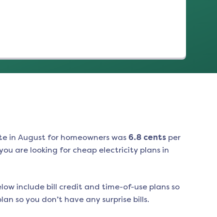
te in
August
for homeowners was
6.8
cents
per
ou are looking for cheap electricity plans in
low include bill credit and time-of-use plans so
an so you don’t have any surprise bills.