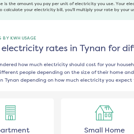
e is the amount you pay per unit of electricity you use. Your elec
o calculate your electricity bill, you'll multiply your rate by your 
G BY KWH USAGE
lectricity rates in Tynan for d
ondered how much electricity should cost for your househ
ifferent people depending on the size of their home and
in
Tynan
depending on how much electricity you expect 
artment
Small Home