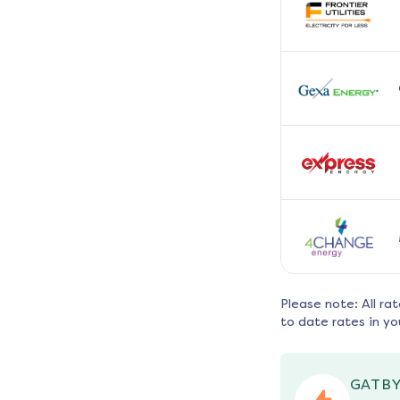
Please note: All ra
to date rates in yo
GATBY