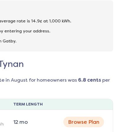
 average rate is 14.9¢ at 1,000 kWh.
y entering your address.
n Gatby.
 Tynan
te in
August
for homeowners was
6.8
cents
per
TERM LENGTH
12
mo
Browse Plan
Wh