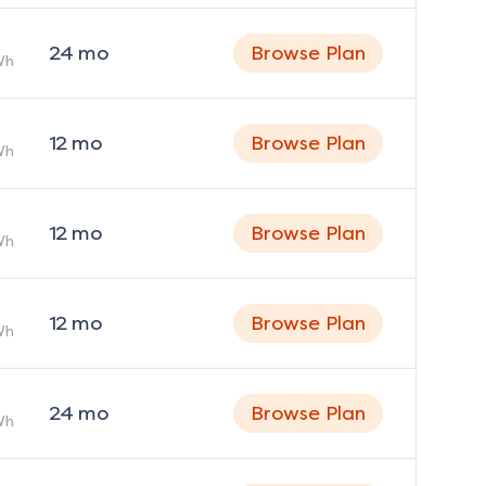
24
mo
Browse Plan
Wh
12
mo
Browse Plan
Wh
12
mo
Browse Plan
Wh
12
mo
Browse Plan
Wh
24
mo
Browse Plan
Wh