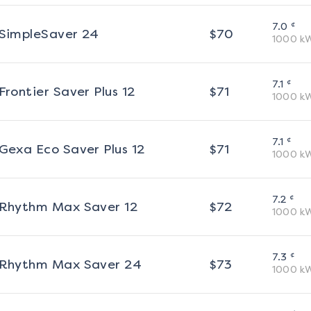
¢
7.0
SimpleSaver 24
$
70
1000
k
¢
7.1
Frontier Saver Plus 12
$
71
1000
k
¢
7.1
Gexa Eco Saver Plus 12
$
71
1000
k
¢
7.2
Rhythm Max Saver 12
$
72
1000
k
¢
7.3
Rhythm Max Saver 24
$
73
1000
k