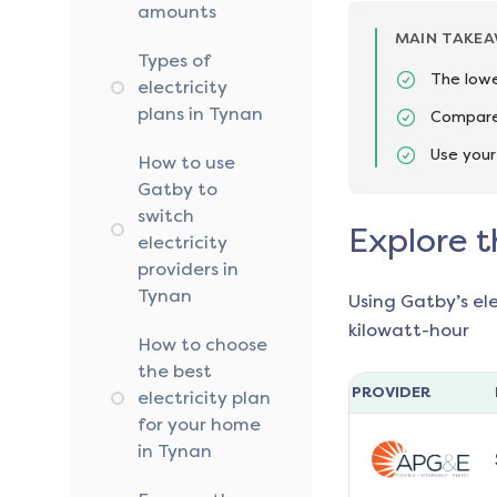
amounts
MAIN TAKE
Types of
The lowe
electricity
plans in Tynan
Compare 
Use your
How to use
Gatby to
switch
Explore t
electricity
providers in
Tynan
Using Gatby’s el
kilowatt-hour
How to choose
the best
PROVIDER
electricity plan
for your home
in Tynan