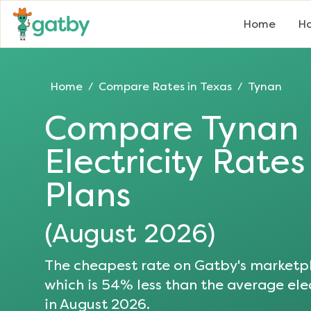
Home
Ho
Home
Compare Rates in
Texas
Tynan
/
/
Compare
Tynan
Electricity Rate
Plans
(
August 2026
)
The cheapest rate on Gatby's marketpl
which is
54
% less than the average elec
in
August 2026
.