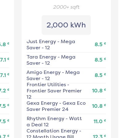
2000+
sqft
2,000 kWh
Just Energy
-
Mega
¢
¢
6.8
8.5
Saver - 12
Tara Energy
-
Mega
¢
¢
7.1
8.5
Saver - 12
Amigo Energy
-
Mega
¢
¢
7.1
8.5
Saver - 12
Frontier Utilities
-
¢
¢
7.2
Frontier Saver Premier
10.8
12
Gexa Energy
-
Gexa Eco
¢
¢
7.5
10.8
Saver Premier 24
Rhythm Energy
-
Watt
¢
¢
7.5
11.0
a Deal 12
Constellation Energy
-
¢
¢
9.7
12 Month Usage Bill
12.3