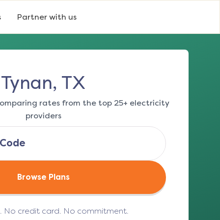
s
Partner with us
Tynan, TX
omparing rates from the top 25+ electricity
providers
Browse Plans
e. No credit card. No commitment.
(opens in a new tab)