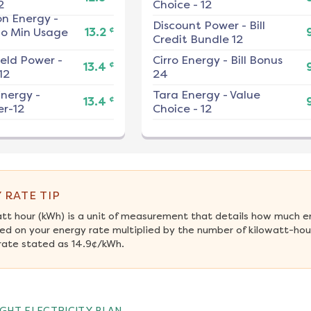
2
Choice - 12
on Energy
-
Discount Power
-
Bill
¢
No Min Usage
13.2
Credit Bundle 12
ield Power
-
Cirro Energy
-
Bill Bonus
¢
13.4
12
24
nergy
-
Tara Energy
-
Value
¢
13.4
r-12
Choice - 12
 RATE TIP
att hour (kWh) is a unit of measurement that details how much e
ed on your energy rate multiplied by the number of kilowatt-hour
rate stated as 14.9¢/kWh.
GHT ELECTRICITY PLAN