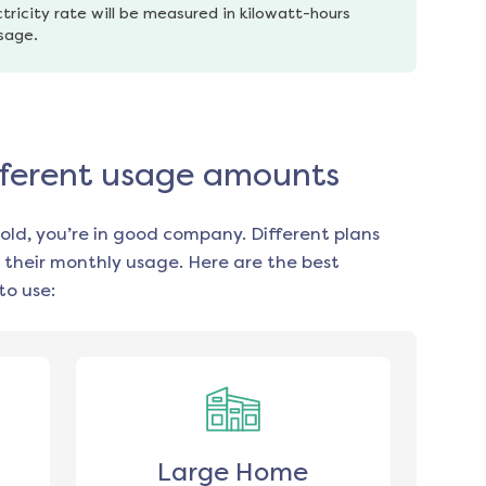
tricity rate will be measured in kilowatt-hours 
usage.
ifferent usage amounts
old, you’re in good company. Different plans
 their monthly usage. Here are the best
to use:
Large Home