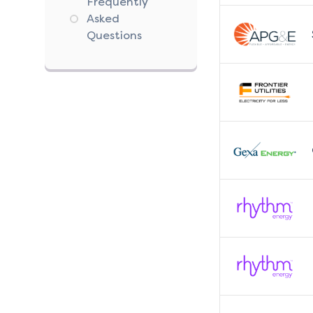
Frequently
Asked
Questions