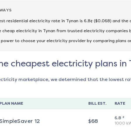
AWAYS
st residential electricity rate in Tynan is 6.8¢ ($0.068) and the
cheap electricity in Tynan from trusted electricity companies b
 power to choose your electricity provider by comparing plans o
he cheapest electricity plans in
ectricity marketplace, we determined that the lowest ra
PLAN NAME
BILL EST.
RATE
¢
6.8
SimpleSaver 12
$
68
1000
k