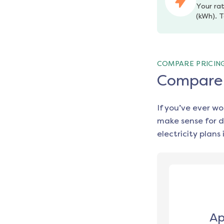
Your rat
(kWh). T
COMPARE PRICIN
Compare e
If you’ve ever w
make sense for d
electricity plans 
Ap