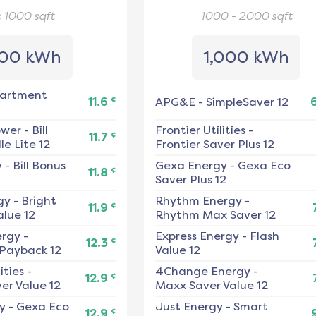
< 1000
sqft
1000 - 2000
sqft
00 kWh
1,000 kWh
artment
¢
11.6
APG&E
-
SimpleSaver 12
ower
-
Bill
Frontier Utilities
-
¢
11.7
e Lite 12
Frontier Saver Plus 12
y
-
Bill Bonus
Gexa Energy
-
Gexa Eco
¢
11.8
Saver Plus 12
gy
-
Bright
Rhythm Energy
-
¢
11.9
alue 12
Rhythm Max Saver 12
ergy
-
Express Energy
-
Flash
¢
12.3
 Payback 12
Value 12
ities
-
4Change Energy
-
¢
12.9
er Value 12
Maxx Saver Value 12
y
-
Gexa Eco
Just Energy
-
Smart
¢
12.9