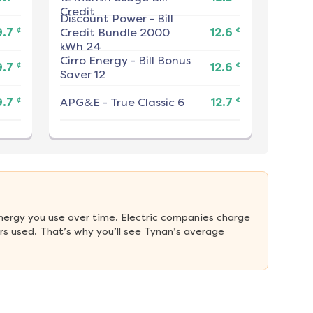
Credit
Discount Power
-
Bill
¢
¢
9.7
Credit Bundle 2000
12.6
kWh 24
Cirro Energy
-
Bill Bonus
¢
¢
9.7
12.6
Saver 12
¢
¢
9.7
APG&E
-
True Classic 6
12.7
nergy you use over time. Electric companies charge 
s used. That’s why you’ll see Tynan’s average 