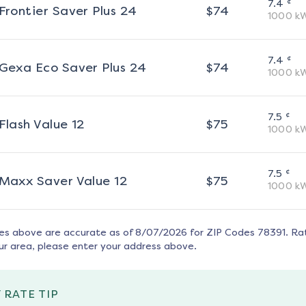
¢
7.4
Frontier Saver Plus 24
$
74
1000
k
¢
7.4
Gexa Eco Saver Plus 24
$
74
1000
k
¢
7.5
Flash Value 12
$
75
1000
k
¢
7.5
Maxx Saver Value 12
$
75
1000
k
tes above are accurate as of
8/07/2026
for ZIP Codes
78391
. Ra
ur area, please enter your address above.
 RATE TIP