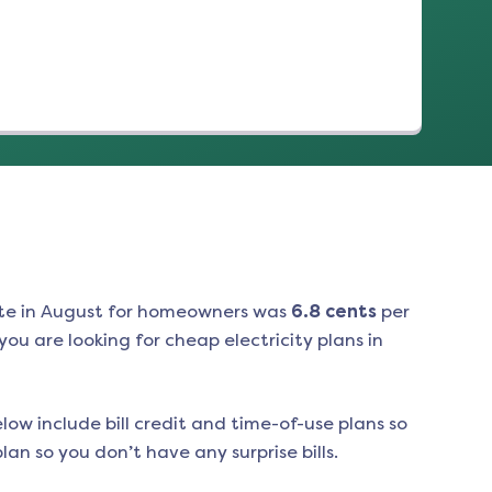
te in
August
for homeowners was
6.8
cents
per
ou are looking for cheap electricity plans in
low include bill credit and time-of-use plans so
an so you don’t have any surprise bills.