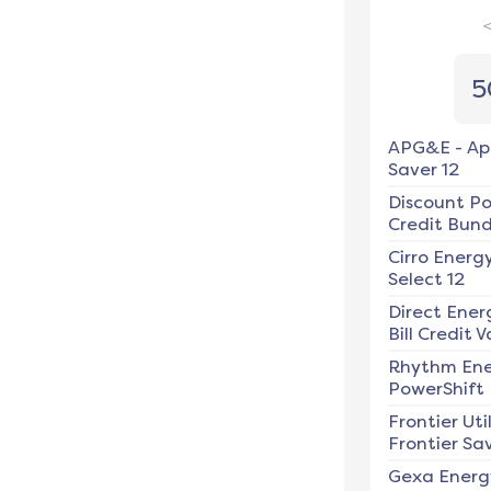
5
APG&E
-
Ap
Saver 12
Discount P
Credit Bundl
Cirro Energ
Select 12
Direct Ener
Bill Credit V
Rhythm En
PowerShift
Frontier Util
Frontier Sav
Gexa Energ