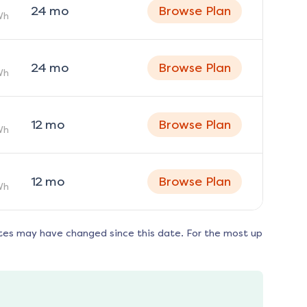
24
mo
Browse Plan
Wh
24
mo
Browse Plan
Wh
12
mo
Browse Plan
Wh
12
mo
Browse Plan
Wh
tes may have changed since this date. For the most up