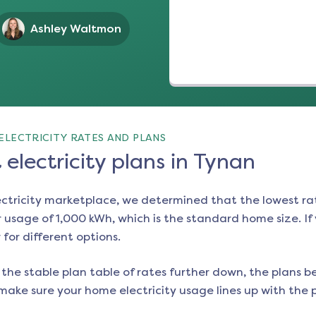
Ashley Waltmon
ELECTRICITY RATES AND PLANS
electricity plans in Tynan
ectricity marketplace, we determined that the lowest ra
 usage of 1,000 kWh, which is the standard home size. If y
 for different options.
the stable plan table of rates further down, the plans be
make sure your home electricity usage lines up with the pl