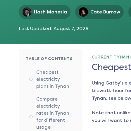
Hash Manesia
Cate Burrow
Last Updated:
August 7, 2026
CURRENT TYNAN 
TABLE OF CONTENTS
Cheapest 
Cheapest
electricity
Using Gatby’s el
plans in Tynan
kilowatt-hour for
Tynan
, see below
Compare
electricity
Note that unlike 
rates in Tynan
for different
you will want to 
usage