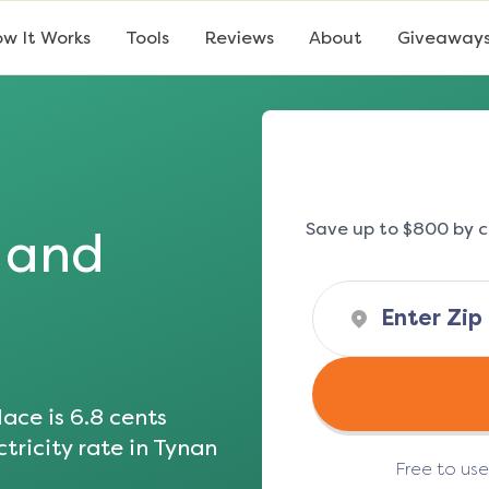
w It Works
Tools
Reviews
About
Giveaway
Save up to $800 by c
s and
ace is
6.8
cents
tricity rate in
Tynan
Free to us