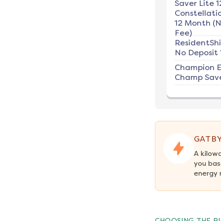
Saver Lite 1
Constellati
12 Month (
Fee)
ResidentSh
No Deposit 
Champion E
Champ Save
GATBY
A kilow
you bas
energy 
CHOOSING THE RI